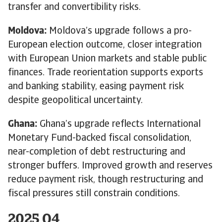
transfer and convertibility risks.
Moldova:
Moldova’s upgrade follows a pro-
European election outcome, closer integration
with European Union markets and stable public
finances. Trade reorientation supports exports
and banking stability, easing payment risk
despite geopolitical uncertainty.
Ghana:
Ghana’s upgrade reflects International
Monetary Fund-backed fiscal consolidation,
near-completion of debt restructuring and
stronger buffers. Improved growth and reserves
reduce payment risk, though restructuring and
fiscal pressures still constrain conditions.
2025 Q4