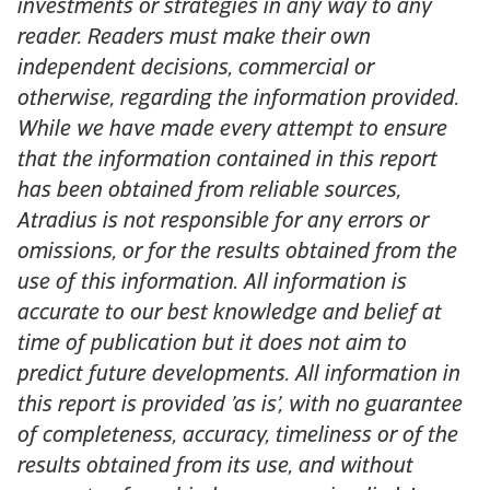
investments or strategies in any way to any
reader. Readers must make their own
independent decisions, commercial or
otherwise, regarding the information provided.
While we have made every attempt to ensure
that the information contained in this report
has been obtained from reliable sources,
Atradius is not responsible for any errors or
omissions, or for the results obtained from the
use of this information. All information is
accurate to our best knowledge and belief at
time of publication but it does not aim to
predict future developments. All information in
this report is provided ’as is’, with no guarantee
of completeness, accuracy, timeliness or of the
results obtained from its use, and without