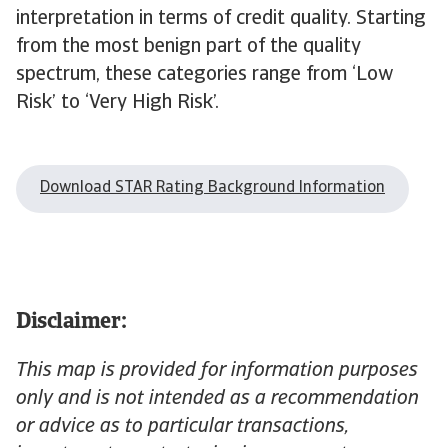
interpretation in terms of credit quality. Starting
from the most benign part of the quality
spectrum, these categories range from ‘Low
Risk’ to ‘Very High Risk’.
Download STAR Rating Background Information
Disclaimer:
This map is provided for information purposes
only and is not intended as a recommendation
or advice as to particular transactions,