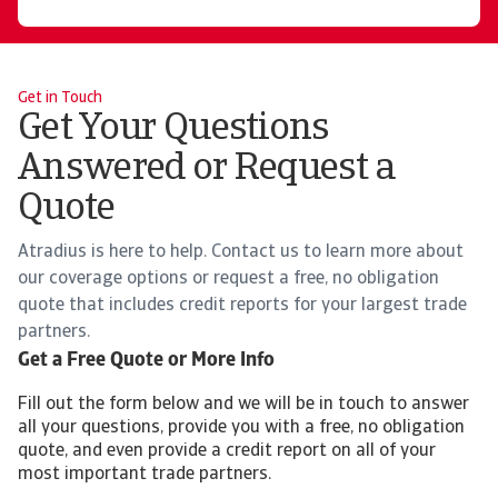
Get in Touch
Get Your Questions
Answered or Request a
Quote
Atradius is here to help. Contact us to learn more about
our coverage options or request a free, no obligation
quote that includes credit reports for your largest trade
partners.
Get a Free Quote or More Info
Fill out the form below and we will be in touch to answer
all your questions, provide you with a free, no obligation
quote, and even provide a credit report on all of your
most important trade partners.