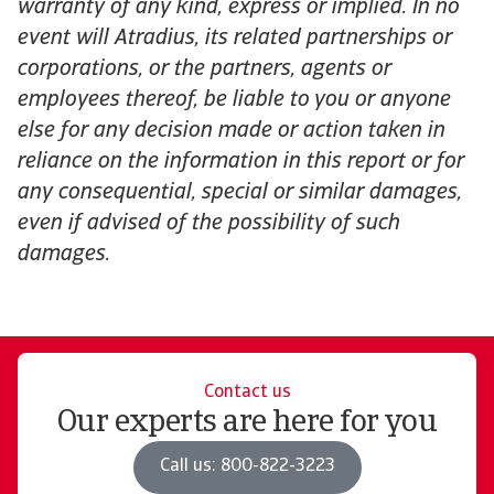
warranty of any kind, express or implied. In no
event will Atradius, its related partnerships or
corporations, or the partners, agents or
employees thereof, be liable to you or anyone
else for any decision made or action taken in
reliance on the information in this report or for
any consequential, special or similar damages,
even if advised of the possibility of such
damages.
Contact us
Our experts are here for you
Call us: 800-822-3223