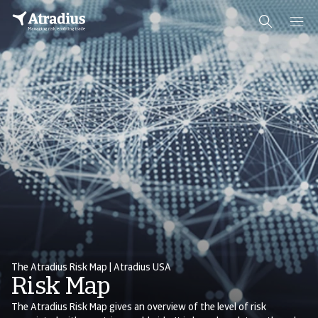
The Atradius Risk Map | Atradius USA
Risk Map
The Atradius Risk Map gives an overview of the level of risk