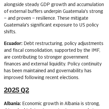
alongside steady GDP growth and accumulation
of external buffers underpin Guatemala's strong
– and proven – resilience. These mitigate
Guatemala's significant exposure to US policy
shifts.
Ecuador:
Debt restructuring, policy adjustments
and fiscal consolidation, supported by the IMF,
are contributing to stronger government
finances and external liquidity. Policy continuity
has been maintained and governability has
improved following recent elections.
2025 Q2
Albania:
Economic growth in Albania is strong,