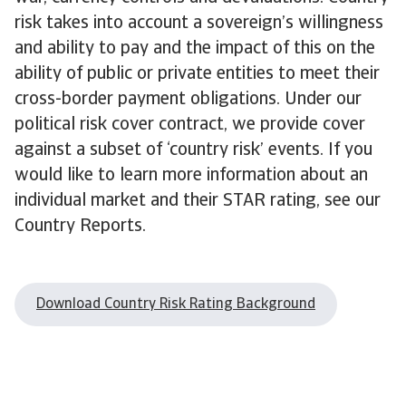
risk takes into account a sovereign’s willingness
and ability to pay and the impact of this on the
ability of public or private entities to meet their
cross-border payment obligations. Under our
political risk cover contract, we provide cover
against a subset of ‘country risk’ events. If you
would like to learn more information about an
individual market and their STAR rating, see our
Country Reports.
Download Country Risk Rating Background