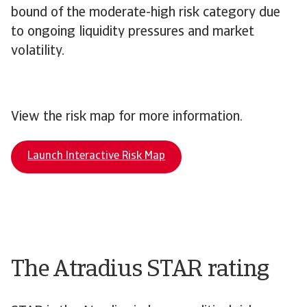
bound of the moderate-high risk category due
to ongoing liquidity pressures and market
volatility.
View the risk map for more information.
Launch Interactive Risk Map
The Atradius STAR rating