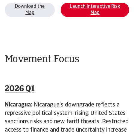
Download the
Launch Interactive Risk
Map
Map
Movement Focus
2026 Q1
Nicaragua:
Nicaragua’s downgrade reflects a
repressive political system, rising United States
sanctions risks and new tariff threats. Restricted
access to finance and trade uncertainty increase