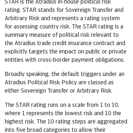
STAR is the Atradius in-house political risk
rating. STAR stands for Sovereign Transfer and
Arbitrary Risk and represents a rating system
for assessing country risk. The STAR rating is a
summary measure of political risk relevant to
the Atradius trade credit insurance contract and
explicitly targets the impact on public or private
entities with cross-border payment obligations.
Broadly speaking, the default triggers under an
Atradius Political Risk Policy are classed as
either Sovereign Transfer or Arbitrary Risk.
The STAR rating runs on a scale from 1 to 10,
where 1 represents the lowest risk and 10 the
highest risk. The 10 rating steps are aggregated
into five broad categories to allow their