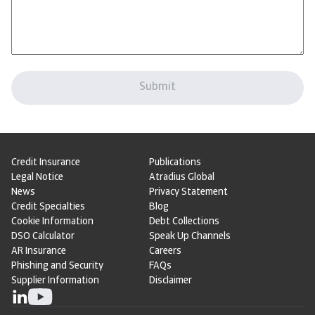
Credit Insurance
Publications
Legal Notice
Atradius Global
News
Privacy Statement
Credit Specialties
Blog
Cookie Information
Debt Collections
DSO Calculator
Speak Up Channels
AR Insurance
Careers
Phishing and Security
FAQs
Supplier Information
Disclaimer