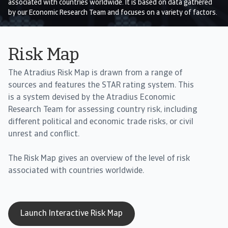
associated with countries worldwide. It is based on data gathered
by our Economic Research Team and focuses on a variety of factors.
Risk Map
The Atradius Risk Map is drawn from a range of
sources and features the STAR rating system. This
is a system devised by the Atradius Economic
Research Team for assessing country risk, including
different political and economic trade risks, or civil
unrest and conflict.
The Risk Map gives an overview of the level of risk
associated with countries worldwide.
Launch Interactive Risk Map