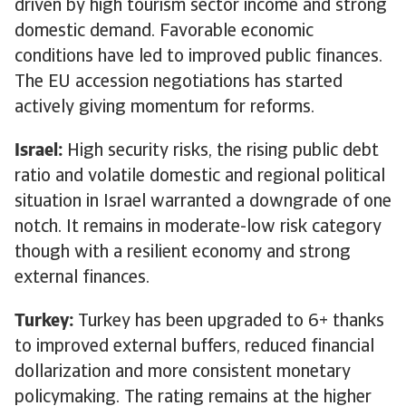
driven by high tourism sector income and strong
domestic demand. Favorable economic
conditions have led to improved public finances.
The EU accession negotiations has started
actively giving momentum for reforms.
Israel:
High security risks, the rising public debt
ratio and volatile domestic and regional political
situation in Israel warranted a downgrade of one
notch. It remains in moderate-low risk category
though with a resilient economy and strong
external finances.
Turkey:
Turkey has been upgraded to 6+ thanks
to improved external buffers, reduced financial
dollarization and more consistent monetary
policymaking. The rating remains at the higher