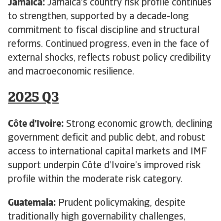
Jamaica:
Jamaica’s country risk profile continues
to strengthen, supported by a decade-long
commitment to fiscal discipline and structural
reforms. Continued progress, even in the face of
external shocks, reflects robust policy credibility
and macroeconomic resilience.
2025 Q3
Côte d'Ivoire:
Strong economic growth, declining
government deficit and public debt, and robust
access to international capital markets and IMF
support underpin Côte d’Ivoire’s improved risk
profile within the moderate risk category.
Guatemala:
Prudent policymaking, despite
traditionally high governability challenges,