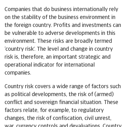
Companies that do business internationally rely
on the stability of the business environment in
the foreign country. Profits and investments can
be vulnerable to adverse developments in this
environment. These risks are broadly termed
‘country risk’. The level and change in country
risk is, therefore, an important strategic and
operational indicator for international
companies.
Country risk covers a wide range of factors such
as political developments, the risk of (armed)
conflict and sovereign financial situation. These
factors relate, for example, to regulatory
changes, the risk of confiscation, civil unrest,
war, currency controls and devaluations. Country