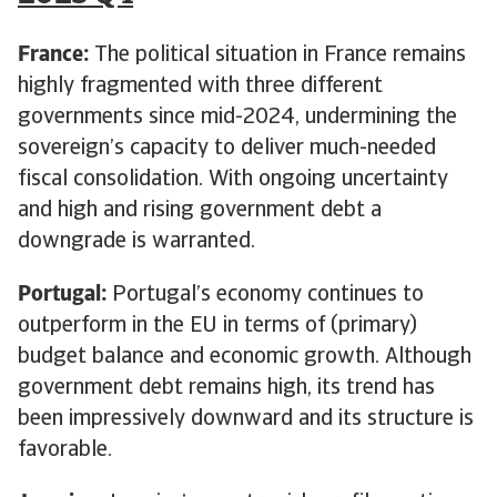
France:
The political situation in France remains
highly fragmented with three different
governments since mid-2024, undermining the
sovereign’s capacity to deliver much-needed
fiscal consolidation. With ongoing uncertainty
and high and rising government debt a
downgrade is warranted.
Portugal:
Portugal’s economy continues to
outperform in the EU in terms of (primary)
budget balance and economic growth. Although
government debt remains high, its trend has
been impressively downward and its structure is
favorable.