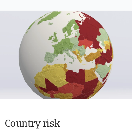
Country risk