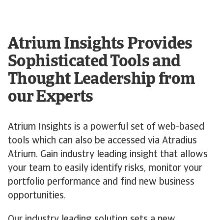
Atrium Insights Provides
Sophisticated Tools and
Thought Leadership from
our Experts
Atrium Insights is a powerful set of web-based
tools which can also be accessed via Atradius
Atrium. Gain industry leading insight that allows
your team to easily identify risks, monitor your
portfolio performance and find new business
opportunities.
Our industry leading solution sets a new