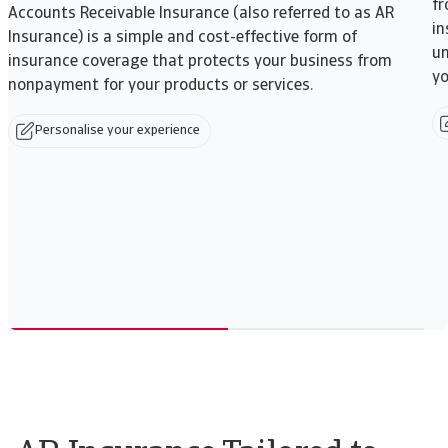
fr
Accounts Receivable Insurance (also referred to as AR
in
Insurance) is a simple and cost-effective form of
un
insurance coverage that protects your business from
yo
nonpayment for your products or services.
Personalise your experience