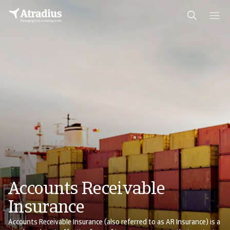
Accounts Receivable
Insurance
Accounts Receivable Insurance (also referred to as AR Insurance) is a