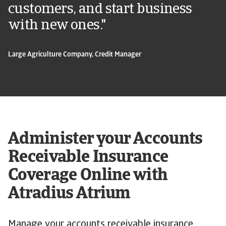
customers, and start business
with new ones."
Large Agriculture Company, Credit Manager
Administer your Accounts
Receivable Insurance
Coverage Online with
Atradius Atrium
Manage your accounts receivable insurance