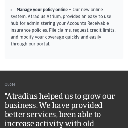
Manage your policy online
– Our new online
system, Atradius Atrium, provides an easy to use
hub for administering your Accounts Receivable
insurance policies. File claims, request credit limits,
and modify your coverage quickly and easily
through our portal.
Quote
"Atradius helped us to grow our
business. We have provided
better services, been able to
increase activity with old