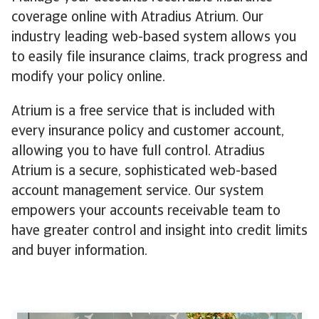
coverage online with Atradius Atrium. Our
industry leading web-based system allows you
to easily file insurance claims, track progress and
modify your policy online.
Atrium is a free service that is included with
every insurance policy and customer account,
allowing you to have full control. Atradius
Atrium is a secure, sophisticated web-based
account management service. Our system
empowers your accounts receivable team to
have greater control and insight into credit limits
and buyer information.