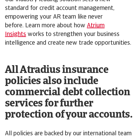
standard for credit account management,
empowering your AR team like never
before. Learn more about how
Atrium
Insights
works to strengthen your business
intelligence and create new trade opportunities.
All Atradius insurance
policies also include
commercial debt collection
services for further
protection of your accounts.
All policies are backed by our international team