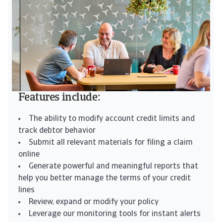
Features include:
The ability to modify account credit limits and
track debtor behavior
Submit all relevant materials for filing a claim
online
Generate powerful and meaningful reports that
help you better manage the terms of your credit
lines
Review, expand or modify your policy
Leverage our monitoring tools for instant alerts