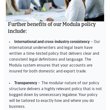
Further benefits of our Modula policy
include:
International and cross-industry consistency
– Our
international underwriters and legal team have
written a time-tested policy that delivers clear and
consistent legal definitions and language. The
Modula system ensures that your accounts are
insured for both domestic and export trade.
Transparency
– The modular nature of our policy
structure delivers a highly relevant policy that is not
bogged down by unnecessary legalese. Your policy
will be tailored to exactly how and where you do
business.