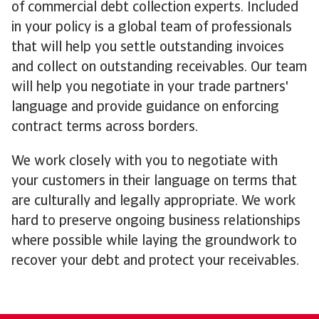
of commercial debt collection experts. Included
in your policy is a global team of professionals
that will help you settle outstanding invoices
and collect on outstanding receivables. Our team
will help you negotiate in your trade partners'
language and provide guidance on enforcing
contract terms across borders.
We work closely with you to negotiate with
your customers in their language on terms that
are culturally and legally appropriate. We work
hard to preserve ongoing business relationships
where possible while laying the groundwork to
recover your debt and protect your receivables.