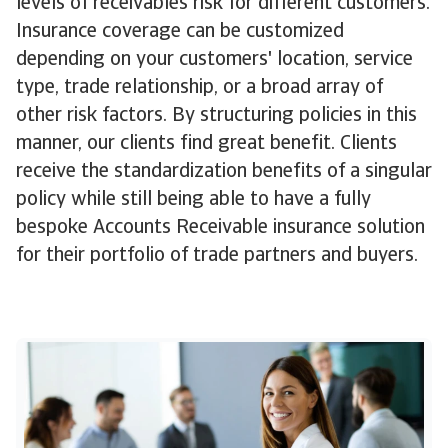
levels of receivables risk for different customers.
Insurance coverage can be customized
depending on your customers' location, service
type, trade relationship, or a broad array of
other risk factors. By structuring policies in this
manner, our clients find great benefit. Clients
receive the standardization benefits of a singular
policy while still being able to have a fully
bespoke Accounts Receivable insurance solution
for their portfolio of trade partners and buyers.