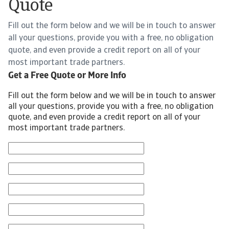
Quote
Fill out the form below and we will be in touch to answer
all your questions, provide you with a free, no obligation
quote, and even provide a credit report on all of your
most important trade partners.
Get a Free Quote or More Info
Fill out the form below and we will be in touch to answer
all your questions, provide you with a free, no obligation
quote, and even provide a credit report on all of your
most important trade partners.
First Name
Last Name
Email
Phone Number