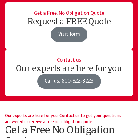
Get a Free, No Obligation Quote
Request a FREE Quote
Visit form
Contact us
Our experts are here for you
Call us: 800-822-3223
Our experts are here for you. Contact us to get your questions
answered or receive a free no-obligation quote.
Get a Free No Obligation