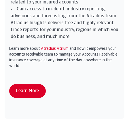
related to your insured accounts
Gain access to in-depth industry reporting,
advisories and forecasting from the Atradius team.
Atradius Insights delivers free and highly relevant
trade reports for your industry, regions in which you
do business, and much more
Learn more about
Atradius Atrium
and how it empowers your
accounts receivable team to manage your Accounts Receivable
insurance coverage at any time of the day, anywhere in the
world.
Learn More