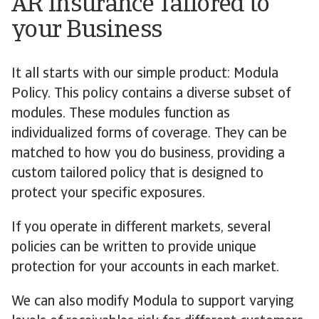
AR Insurance Tailored to
your Business
It all starts with our simple product: Modula
Policy. This policy contains a diverse subset of
modules. These modules function as
individualized forms of coverage. They can be
matched to how you do business, providing a
custom tailored policy that is designed to
protect your specific exposures.
If you operate in different markets, several
policies can be written to provide unique
protection for your accounts in each market.
We can also modify Modula to support varying