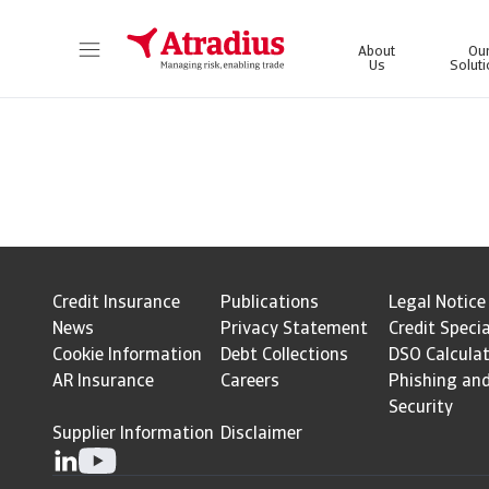
About
Ou
Us
Solut
Get direct access to your policy information, credit limit application tools and insights.
Access our on
Credit Insurance
Publications
Legal Notice
News
Privacy Statement
Credit Specia
Cookie Information
Debt Collections
DSO Calcula
AR Insurance
Careers
Phishing an
Security
Supplier Information
Disclaimer