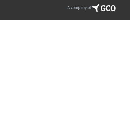
A company of