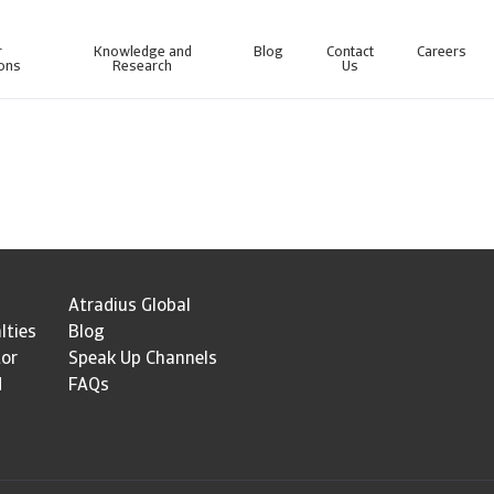
r
Knowledge and
Blog
Contact
Careers
ions
Research
Us
line business intelligence platform designed to help you manage your portfolio.
Access our debt collection management system for Collections-only customers.
Atradius Global
lties
Blog
tor
Speak Up Channels
d
FAQs