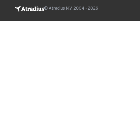
© Atradius N.V. 2004 - 2026