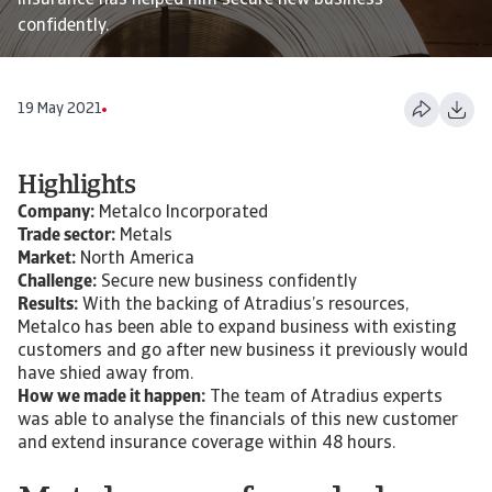
Insurance has helped him secure new business
confidently.
19 May 2021
Highlights
Company:
Metalco Incorporated
Trade sector:
Metals
Market:
North America
Challenge:
Secure new business confidently
Results:
With the backing of Atradius’s resources,
Metalco has been able to expand business with existing
customers and go after new business it previously would
have shied away from.
How we made it happen:
The team of Atradius experts
was able to analyse the financials of this new customer
and extend insurance coverage within 48 hours.