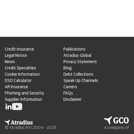
Credit Insurance
Publications
Legal Notice
Atradius Global
News
Privacy Statement
Credit Specialties
Blog
Cookie Information
Debt Collections
DSO Calculator
Speak Up Channels
AR Insurance
Careers
Phishing and Security
FAQs
Supplier Information
Disclaimer
© Atradius N.V. 2004 - 2026
A company of