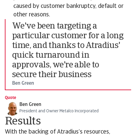
caused by customer bankruptcy, default or
other reasons.
We've been targeting a
particular customer for a long
time, and thanks to Atradius'
quick turnaround in
approvals, we're able to
secure their business
Ben Green
Quote
Ben Green
President and Owner Metalco Incorporated
Results
With the backing of Atradius’s resources,