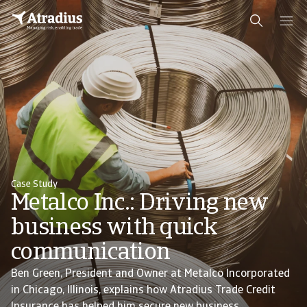
Case Study
Metalco Inc.: Driving new
business with quick
communication
Ben Green, President and Owner at Metalco Incorporated
in Chicago, Illinois, explains how Atradius Trade Credit