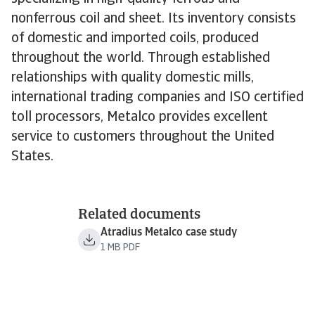
nonferrous coil and sheet. Its inventory consists
of domestic and imported coils, produced
throughout the world. Through established
relationships with quality domestic mills,
international trading companies and ISO certified
toll processors, Metalco provides excellent
service to customers throughout the United
States.
Related documents
Atradius Metalco case study
1 MB PDF