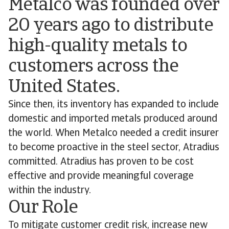
Metalco was founded over
20 years ago to distribute
high-quality metals to
customers across the
United States.
Since then, its inventory has expanded to include
domestic and imported metals produced around
the world. When Metalco needed a credit insurer
to become proactive in the steel sector, Atradius
committed. Atradius has proven to be cost
effective and provide meaningful coverage
within the industry.
Our Role
To mitigate customer credit risk, increase new