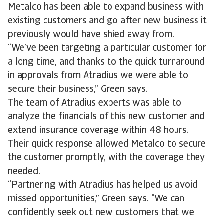
Metalco has been able to expand business with
existing customers and go after new business it
previously would have shied away from.
“We’ve been targeting a particular customer for
a long time, and thanks to the quick turnaround
in approvals from Atradius we were able to
secure their business,” Green says.
The team of Atradius experts was able to
analyze the financials of this new customer and
extend insurance coverage within 48 hours.
Their quick response allowed Metalco to secure
the customer promptly, with the coverage they
needed.
“Partnering with Atradius has helped us avoid
missed opportunities,” Green says. “We can
confidently seek out new customers that we