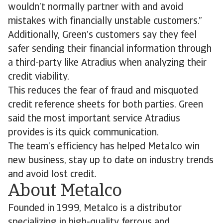
wouldn’t normally partner with and avoid
mistakes with financially unstable customers.”
Additionally, Green’s customers say they feel
safer sending their financial information through
a third-party like Atradius when analyzing their
credit viability.
This reduces the fear of fraud and misquoted
credit reference sheets for both parties. Green
said the most important service Atradius
provides is its quick communication.
The team’s efficiency has helped Metalco win
new business, stay up to date on industry trends
and avoid lost credit.
About Metalco
Founded in 1999, Metalco is a distributor
specializing in high-quality ferrous and