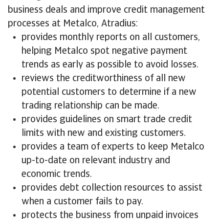
business deals and improve credit management
processes at Metalco, Atradius:
provides monthly reports on all customers,
helping Metalco spot negative payment
trends as early as possible to avoid losses.
reviews the creditworthiness of all new
potential customers to determine if a new
trading relationship can be made.
provides guidelines on smart trade credit
limits with new and existing customers.
provides a team of experts to keep Metalco
up-to-date on relevant industry and
economic trends.
provides debt collection resources to assist
when a customer fails to pay.
protects the business from unpaid invoices