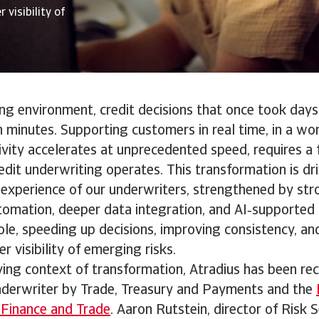
 visibility of
ing environment, credit decisions that once took day
n minutes. Supporting customers in real time, in a wo
vity accelerates at unprecedented speed, requires a 
edit underwriting operates. This transformation is dr
experience of our underwriters, strengthened by stro
utomation, deeper data integration, and AI‑supporte
role, speeding up decisions, improving consistency, an
r visibility of emerging risks.
ving context of transformation, Atradius has been re
nderwriter by Trade, Treasury and Payments and the
 Finance and Trade
. Aaron Rutstein, director of Risk S