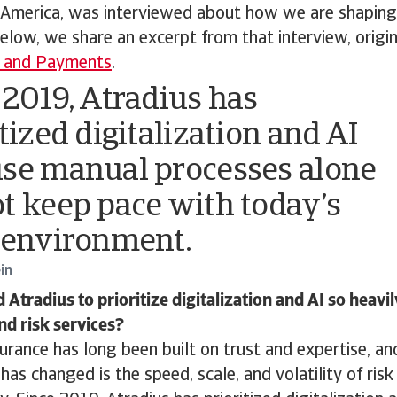
 America, was interviewed about how we are shapin
elow, we share an excerpt from that interview, origi
y and Payments
.
 2019, Atradius has
tized digitalization and AI
se manual processes alone
t keep pace with today’s
 environment.
in
tradius to prioritize digitalization and AI so heavil
nd risk services?
surance has long been built on trust and expertise, an
as changed is the speed, scale, and volatility of risk 