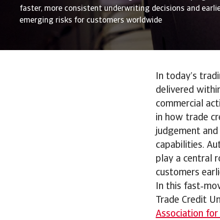
faster, more consistent underwriting decisions and earlier
emerging risks for customers worldwide
In today’s trad
delivered withi
commercial acti
in how trade cr
judgement and 
capabilities. A
play a central 
customers earlie
In this fast‑mo
Trade Credit U
Association for