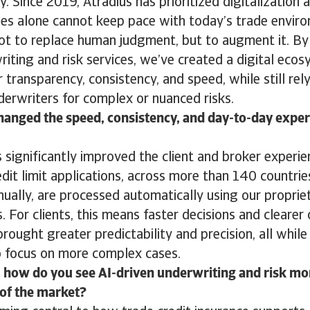
y. Since 2019, Atradius has prioritized digitalization
es alone cannot keep pace with today’s trade envi
ot to replace human judgment, but to augment it. B
riting and risk services, we’ve created a digital eco
r transparency, consistency, and speed, while still rel
erwriters for complex or nuanced risks.
anged the speed, consistency, and day-to-day experi
significantly improved the client and broker experie
dit limit applications, across more than 140 countrie
nually, are processed automatically using our proprie
. For clients, this means faster decisions and cleare
brought greater predictability and precision, all while
o focus on more complex cases.
 how do you see AI-driven underwriting and risk mo
 of the market?