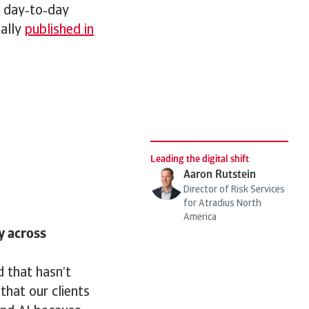
g day‑to‑day
nally
published in
Leading the digital shift
Aaron Rutstein
Director of Risk Services
for Atradius North
America
y across
d that hasn’t
that our clients