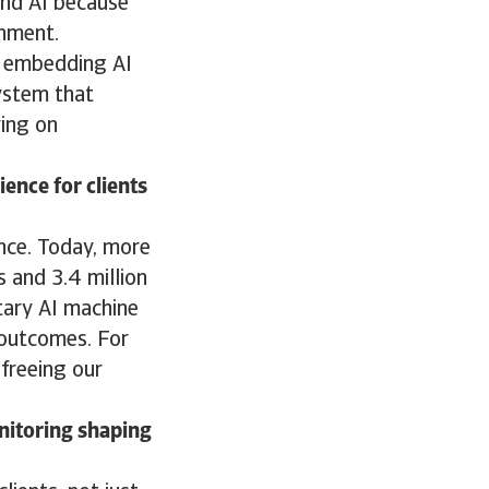
 and AI because
ronment.
y embedding AI
system that
ying on
ence for clients
nce. Today, more
s and 3.4 million
tary AI machine
r outcomes. For
 freeing our
nitoring shaping