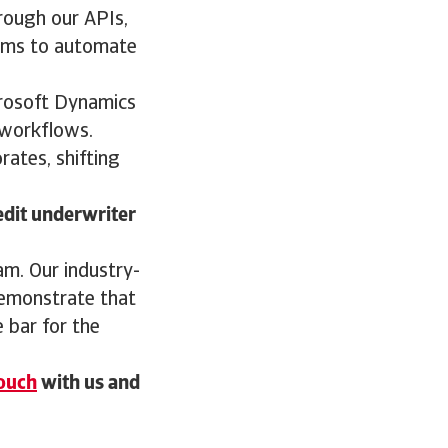
hrough our APIs,
tems to automate
crosoft Dynamics
 workflows.
rates, shifting
edit underwriter
eam. Our industry-
demonstrate that
e bar for the
touch
with us and