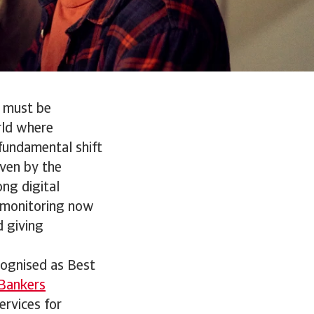
s must be
rld where
fundamental shift
iven by the
ng digital
d monitoring now
d giving
cognised as Best
Bankers
ervices for