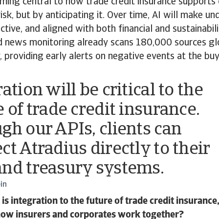
ing central to how trade credit insurance supports cl
risk, but by anticipating it. Over time, AI will make u
active, and aligned with both financial and sustainabi
 news monitoring already scans 180,000 sources gl
 providing early alerts on negative events at the buye
ation will be critical to the
 of trade credit insurance.
gh our APIs, clients can
ct Atradius directly to their
nd treasury systems.
in
s integration to the future of trade credit insuranc
how insurers and corporates work together?