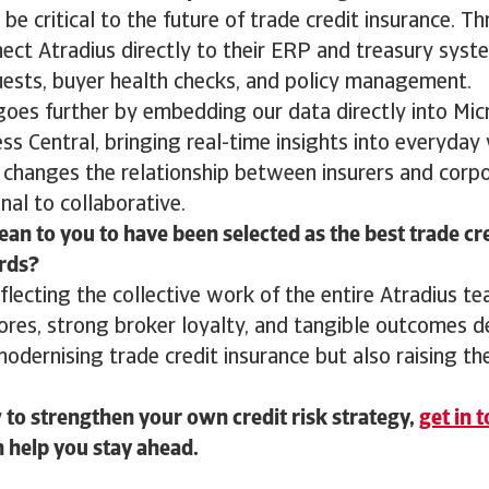
 be critical to the future of trade credit insurance. T
nect Atradius directly to their ERP and treasury sys
quests, buyer health checks, and policy management.
goes further by embedding our data directly into Mi
s Central, bringing real-time insights into everyday
s changes the relationship between insurers and corpo
nal to collaborative.
an to you to have been selected as the best trade cr
rds?
eflecting the collective work of the entire Atradius t
ores, strong broker loyalty, and tangible outcomes 
modernising trade credit insurance but also raising th
to strengthen your own credit risk strategy,
get in 
 help you stay ahead.