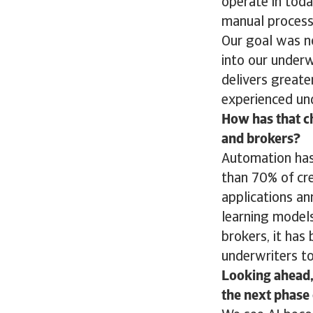
operate in toda
manual process
Our goal was n
into our underw
delivers greate
experienced und
How has that ch
and brokers?
Automation has 
than 70% of cre
applications an
learning models
brokers, it has 
underwriters t
Looking ahead,
the next phase