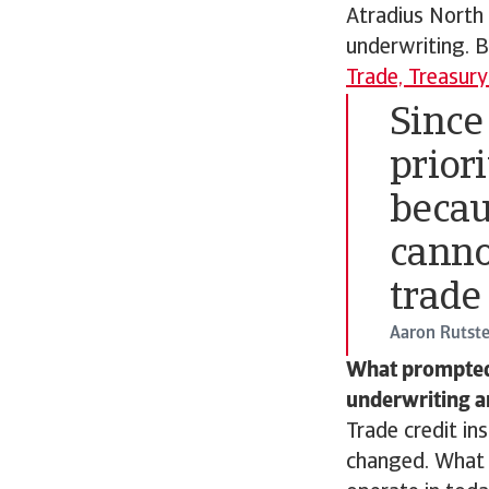
Atradius North
underwriting. B
Trade, Treasur
Since
priori
becau
canno
trade
Aaron Rutste
What prompted A
underwriting a
Trade credit in
changed. What h