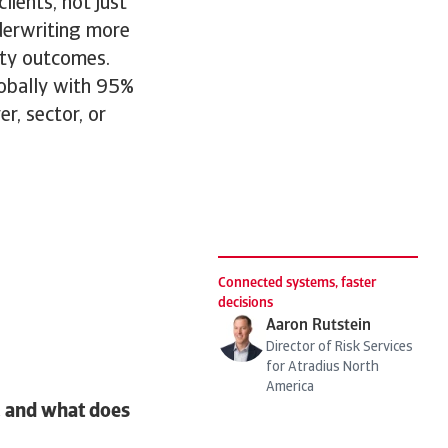
ients, not just
nderwriting more
lity outcomes.
obally with 95%
r, sector, or
Connected systems, faster
decisions
Aaron Rutstein
Director of Risk Services
for Atradius North
America
e, and what does