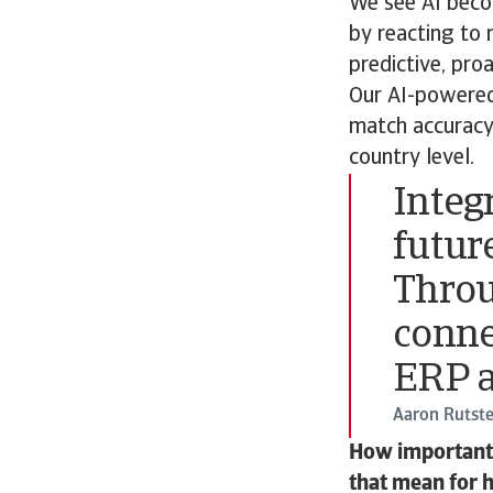
We see AI becom
by reacting to 
predictive, pro
Our AI-powered
match accuracy,
country level.
Integr
future
Throu
conne
ERP a
Aaron Rutste
How important i
that mean for 