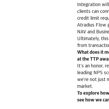
Integration will
clients can con
credit limit re
Atradius Flow 
NAV and Busines
Ultimately, thi
from transactio
What does it me
at the TTP awa
It’s an honor, r
leading NPS sc
we’re not just 
market.
To explore how 
see how we can