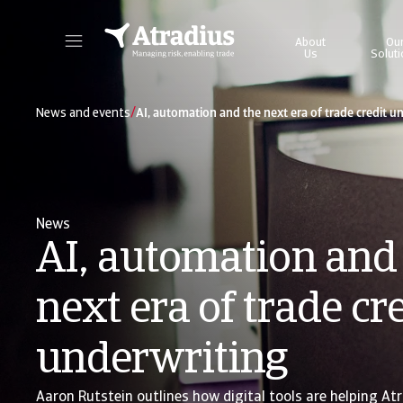
About
Ou
Us
Solut
Get direct access to your policy information, credit limit application tools and insights.
Access our on
/
News and events
AI, automation and the next era of trade credit u
News
AI, automation and
next era of trade cr
underwriting
Aaron Rutstein outlines how digital tools are helping Atr