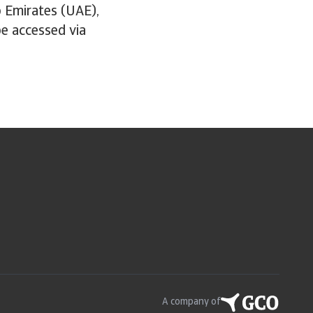
b Emirates (UAE),
 be accessed via
A company of