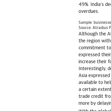
49%. India’s dec
overdues.
Sample: businesse
Source: Atradius 
Although the At
the region with
commitment to c
expressed thei
increase their f
Interestingly, 
Asia expressed
available to he
a certain exten
trade credit fr
more by delayi