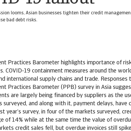
ssion looms, Asian businesses tighten their credit managemen
se bad debt risks.
nt Practices Barometer highlights importance of ri
es. COVID-19 containment measures around the worl
nd international supply chains and trade. Responses
nt Practices Barometer (PPB) survey in Asia suggest
nts are largely being financed by suppliers as the us
 surveyed, and along with it, payment delays, have 
t year’s survey, in four of the markets surveyed, cre
e of 14% while at the same time the value of overdu
kets credit sales fell, but overdue invoices still spi