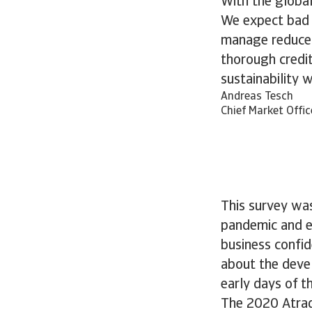
With the global
We expect bad d
manage reduced
thorough credi
sustainability 
Andreas Tesch
Chief Market Offic
This survey was
pandemic and en
business confid
about the devel
early days of th
The 2020 Atrad