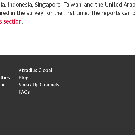
a, Indonesia, Singapore, Taiwan, and the United Ara
ured in the survey for the first time. The reports can
s section
.
Atradius Global
lties
Blog
tor
Speak Up Channels
d
FAQs