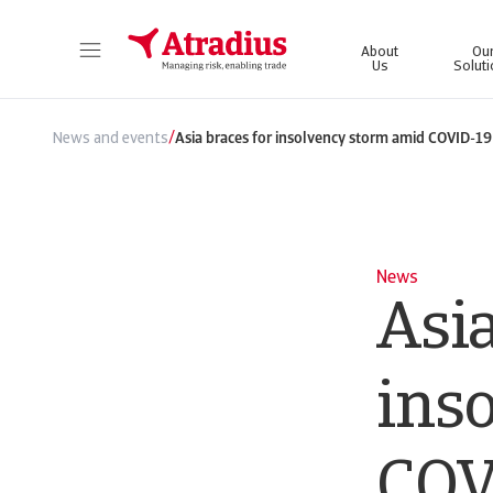
About
Ou
Us
Solut
Get direct access to your policy information, credit limit application tools and insights.
Access our on
/
News and events
Asia braces for insolvency storm amid COVID-19 
News
Asia
ins
COV