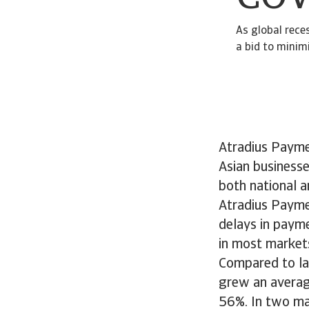
As global rece
a bid to minimi
Atradius Payme
Asian business
both national a
Atradius Payme
delays in payme
in most markets
Compared to las
grew an averag
56%. In two mar