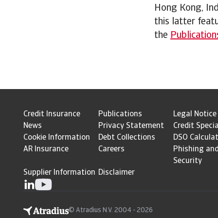
Hong Kong, Indi
this latter feat
the
Publication
Credit Insurance
Publications
Legal Notice
News
Privacy Statement
Credit Specia
Cookie Information
Debt Collections
DSO Calcula
AR Insurance
Careers
Phishing an
Security
Supplier Information
Disclaimer
© Atradius N.V. 2004 - 2026