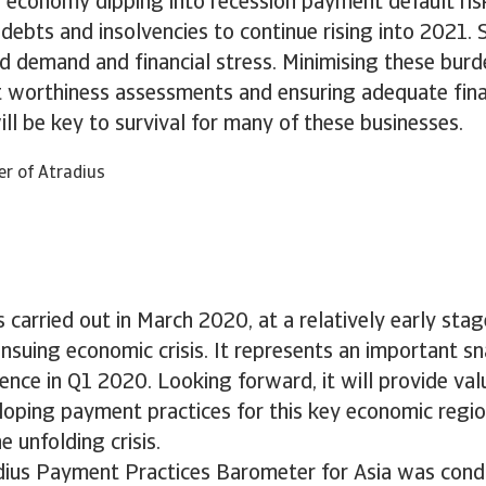
 economy dipping into recession payment default ris
ebts and insolvencies to continue rising into 2021. 
 demand and financial stress. Minimising these burd
t worthiness assessments and ensuring adequate fina
will be key to survival for many of these businesses.
er of Atradius
 carried out in March 2020, at a relatively early stag
suing economic crisis. It represents an important s
ence in Q1 2020. Looking forward, it will provide val
oping payment practices for this key economic regio
e unfolding crisis.
ius Payment Practices Barometer for Asia was condu