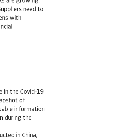
ks are growing.
Suppliers need to
ens with
ncial
e in the Covid-19
napshot of
uable information
n during the
cted in China,