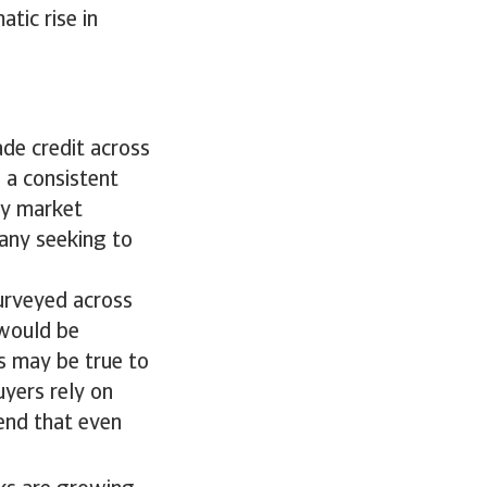
atic rise in
de credit across
 a consistent
ry market
any seeking to
surveyed across
 would be
is may be true to
uyers rely on
tend that even