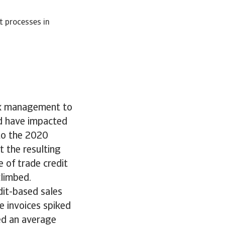
t processes in
sk management to
d have impacted
 to the 2020
 the resulting
e of trade credit
climbed.
dit-based sales
e invoices spiked
ked an average