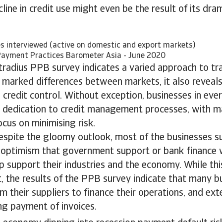
line in credit use might even be the result of its dram
s interviewed (active on domestic and export markets)
Payment Practices Barometer Asia - June 2020
radius PPB survey indicates a varied approach to tra
 marked differences between markets, it also reveals
redit control. Without exception, businesses in eve
r dedication to credit management processes, with m
ocus on minimising risk.
despite the gloomy outlook, most of the businesses 
 optimism that government support or bank finance
lp support their industries and the economy. While th
t, the results of the PPB survey indicate that many b
om their suppliers to finance their operations, and ex
ng payment of invoices.