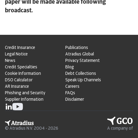
paper will be made available following
broadcast.
Credit Insurance
Publications
Legal Notice
Atradius Global
News
Privacy Statement
Credit Specialties
Blog
Cookie Information
Debt Collections
DSO Calculator
Speak Up Channels
AR Insurance
Careers
Phishing and Security
FAQs
Supplier Information
Disclaimer
© Atradius N.V. 2004 - 2026
A company of