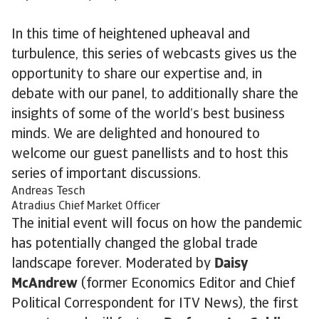
In this time of heightened upheaval and
turbulence, this series of webcasts gives us the
opportunity to share our expertise and, in
debate with our panel, to additionally share the
insights of some of the world’s best business
minds. We are delighted and honoured to
welcome our guest panellists and to host this
series of important discussions.
Andreas Tesch
Atradius Chief Market Officer
The initial event will focus on how the pandemic
has potentially changed the global trade
landscape forever. Moderated by
Daisy
McAndrew
(former Economics Editor and Chief
Political Correspondent for ITV News), the first