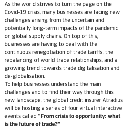
As the world strives to turn the page on the
Covid-19 crisis, many businesses are facing new
challenges arising from the uncertain and
potentially long-term impacts of the pandemic
on global supply chains. On top of this,
businesses are having to deal with the
continuous renegotiation of trade tariffs, the
rebalancing of world trade relationships, and a
growing trend towards trade digitalisation and
de-globalisation.
To help businesses understand the main
challenges and to find their way through this
new landscape, the global credit insurer Atradius
will be hosting a series of four virtual interactive
events called
“From crisis to opportunity: what
is the future of trade?”