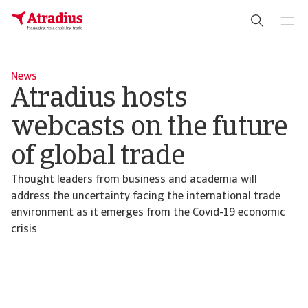
News
Atradius hosts
webcasts on the future
of global trade
Thought leaders from business and academia will
address the uncertainty facing the international trade
environment as it emerges from the Covid-19 economic
crisis