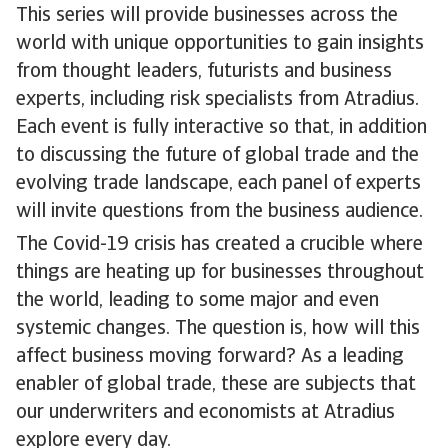
This series will provide businesses across the
world with unique opportunities to gain insights
from thought leaders, futurists and business
experts, including risk specialists from Atradius.
Each event is fully interactive so that, in addition
to discussing the future of global trade and the
evolving trade landscape, each panel of experts
will invite questions from the business audience.
The Covid-19 crisis has created a crucible where
things are heating up for businesses throughout
the world, leading to some major and even
systemic changes. The question is, how will this
affect business moving forward? As a leading
enabler of global trade, these are subjects that
our underwriters and economists at Atradius
explore every day.