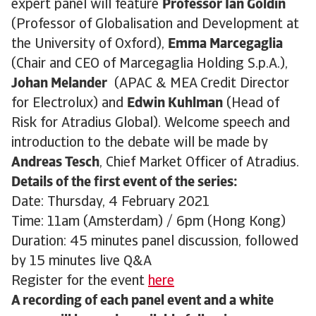
expert panel will feature
Professor Ian Goldin
(Professor of Globalisation and Development at
the University of Oxford),
Emma Marcegaglia
(Chair and CEO of Marcegaglia Holding S.p.A.),
Johan Melander
(APAC & MEA Credit Director
for Electrolux) and
Edwin Kuhlman
(Head of
Risk for Atradius Global). Welcome speech and
introduction to the debate will be made by
Andreas Tesch
, Chief Market Officer of Atradius.
Details of the first event of the series:
Date: Thursday, 4 February 2021
Time: 11am (Amsterdam) / 6pm (Hong Kong)
Duration: 45 minutes panel discussion, followed
by 15 minutes live Q&A
Register for the event
here
A recording of each panel event and a white