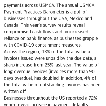
payments across USMCA. The annual USMCA
Payment Practices Barometer is a poll of
businesses throughout the USA, Mexico and
Canada. This year’s survey results reveal
compromised cash flows and an increased
reliance on bank finance, as businesses grapple
with COVID-19 containment measures.
Across the region, 43% of the total value of
invoices is­sued were unpaid by the due date, a
sharp increase from 25% last year. The value of
long overdue invoices (invoices more than 90
days overdue), has doubled. In addition, 4% of
the total value of outstanding invoices has been
written off.
Businesses throughout the US reported a 72%
year-on-year increase in payment defaults.