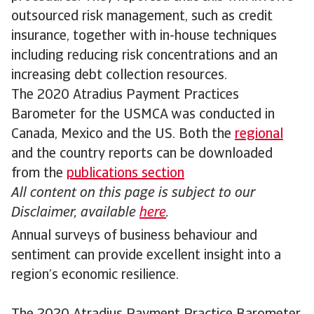
outsourced risk management, such as credit
insurance, together with in-house techniques
including reducing risk concentrations and an
increasing debt collection resources.
The 2020 Atradius Payment Practices
Barometer for the USMCA was conducted in
Canada, Mexico and the US. Both the
regional
and the country reports can be downloaded
from the
publications section
All content on this page is subject to our
Disclaimer, available
here
.
Annual surveys of business behaviour and
sentiment can provide excellent insight into a
region’s economic resilience.