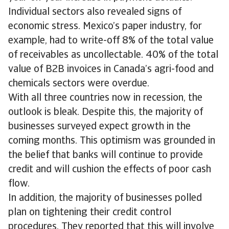
Individual sectors also revealed signs of
economic stress. Mexico’s paper industry, for
example, had to write-off 8% of the total value
of receivables as uncollectable. 40% of the total
value of B2B invoices in Canada’s agri-food and
chemicals sectors were overdue.
With all three countries now in recession, the
outlook is bleak. Despite this, the majority of
businesses surveyed expect growth in the
coming months. This optimism was grounded in
the belief that banks will continue to provide
credit and will cushion the effects of poor cash
flow.
In addition, the majority of businesses polled
plan on tightening their credit control
procedures. They reported that this will involve