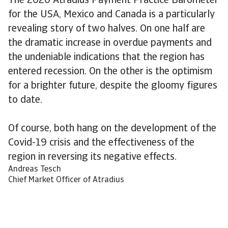
The 2020 Atradius Payment Practice Barometer
for the USA, Mexico and Canada is a particularly
revealing story of two halves. On one half are
the dramatic increase in overdue payments and
the undeniable indications that the region has
entered recession. On the other is the optimism
for a brighter future, despite the gloomy figures
to date.
Of course, both hang on the development of the
Covid-19 crisis and the effectiveness of the
region in reversing its negative effects.
Andreas Tesch
Chief Market Officer of Atradius