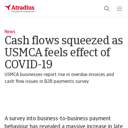
News
Cash flows squeezed as
USMCA feels effect of
COVID-19
USMCA businesses report rise in overdue invoices and
cash flow issues in B2B payments survey
A survey into business-to-business payment
behaviour has revealed a massive increase in late