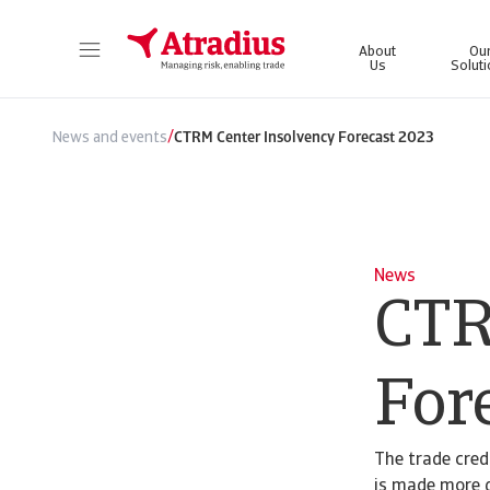
About
Ou
Us
Solut
Get direct access to your policy information, credit limit application tools and insights.
Access our on
/
News and events
CTRM Center Insolvency Forecast 2023
News
CTR
For
The trade credi
is made more d