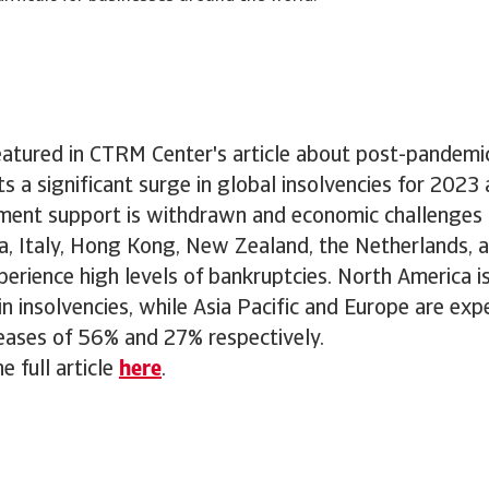
atured in CTRM Center's article about post-pandemic
ts a significant surge in global insolvencies for 2023
ment support is withdrawn and economic challenges p
a, Italy, Hong Kong, New Zealand, the Netherlands, 
erience high levels of bankruptcies. North America i
in insolvencies, while Asia Pacific and Europe are exp
reases of 56% and 27% respectively.
e full article
here
.