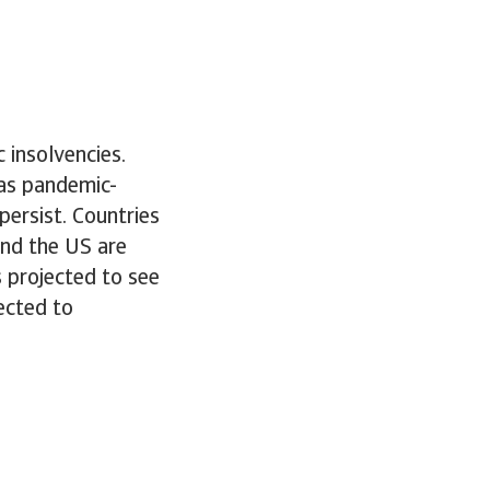
 insolvencies.
 as pandemic-
ersist. Countries
and the US are
s projected to see
ected to