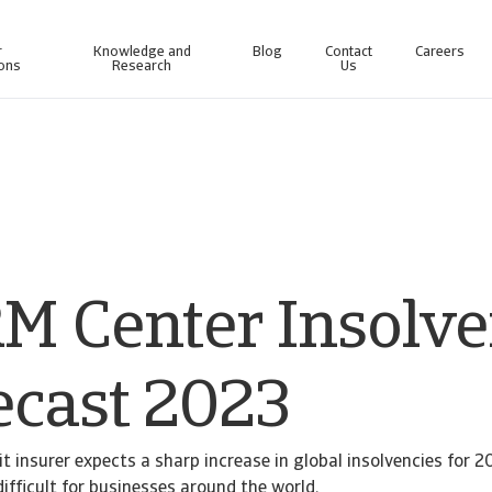
r
Knowledge and
Blog
Contact
Careers
ions
Research
Us
line business intelligence platform designed to help you manage your portfolio.
Access our debt collection management system for Collections-only customers.
M Center Insolv
ecast 2023
t insurer expects a sharp increase in global insolvencies for 20
ifficult for businesses around the world.