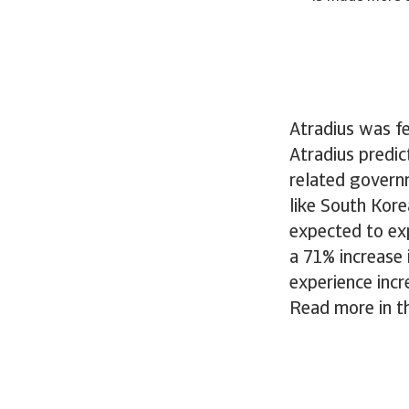
Atradius was fe
Atradius predic
related govern
like South Kore
expected to exp
a 71% increase 
experience inc
Read more in th