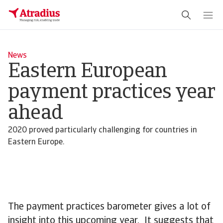
News
Eastern European
payment practices year
ahead
2020 proved particularly challenging for countries in
Eastern Europe.
The payment practices barometer gives a lot of
insight into this upcoming year. It suggests that