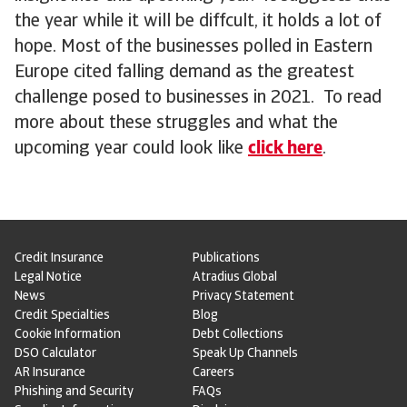
the year while it will be diffcult, it holds a lot of
hope. Most of the businesses polled in Eastern
Europe cited falling demand as the greatest
challenge posed to businesses in 2021. To read
more about these struggles and what the
upcoming year could look like
click here
.
Credit Insurance
Publications
Legal Notice
Atradius Global
News
Privacy Statement
Credit Specialties
Blog
Cookie Information
Debt Collections
DSO Calculator
Speak Up Channels
AR Insurance
Careers
Phishing and Security
FAQs