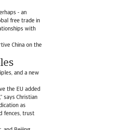
erhaps - an
bal free trade in
ationships with
rtive China on the
les
ciples, and a new
give the EU added
” says Christian
dication as
 fences, trust