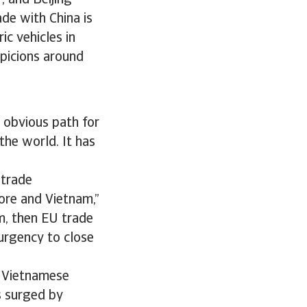
, and Beijing
ade with China is
ic vehicles in
spicions around
n obvious path for
the world. It has
 trade
pore and Vietnam,”
m, then EU trade
 urgency to close
e Vietnamese
s surged by