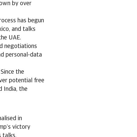
rown by over
process has begun
ico, and talks
 the UAE.
d negotiations
nd personal-data
 Since the
er potential free
 India, the
alised in
mp’s victory
s talks.