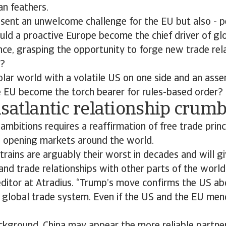
an feathers.
esent an unwelcome challenge for the EU but also - p
uld a proactive Europe become the chief driver of glo
ce, grasping the opportunity to forge new trade rel
s?
olar world with a volatile US on one side and an asse
e EU become the torch bearer for rules-based order?
satlantic relationship crumb
ambitions requires a reaffirmation of free trade prin
 opening markets around the world.
strains are arguably their worst in decades and will 
nd trade relationships with other parts of the world,
editor at Atradius. “Trump’s move confirms the US ab
 global trade system. Even if the US and the EU mend