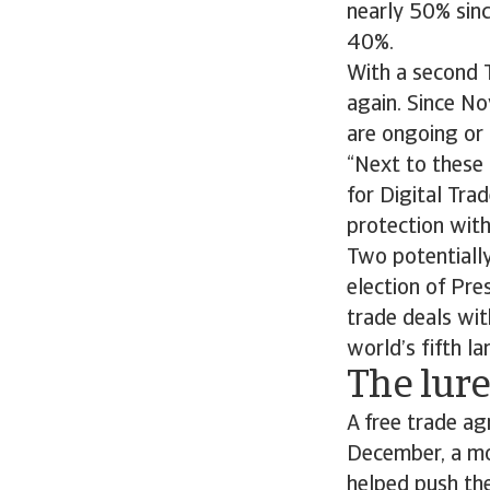
nearly 50% sin
40%.
With a second T
again. Since No
are ongoing or 
“Next to these
for Digital Tra
protection wit
Two potentially
election of Pre
trade deals wit
world’s fifth l
The lur
A free trade a
December, a mon
helped push the 