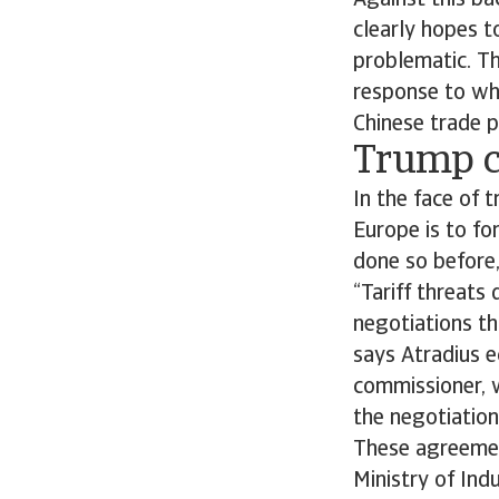
Against this ba
clearly hopes t
problematic. Th
response to wha
Chinese trade 
Trump cr
In the face of 
Europe is to fo
done so before,
“Tariff threats
negotiations th
says Atradius 
commissioner, w
the negotiation
These agreemen
Ministry of Ind