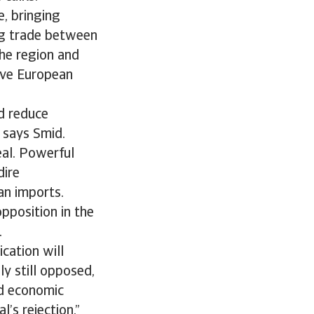
e, bringing
ing trade between
the region and
rove European
d reduce
 says Smid.
eal. Powerful
dire
an imports.
pposition in the
.
ication will
ly still opposed,
nd economic
’s rejection.”