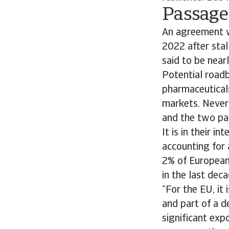
Passage 
An agreement wi
2022 after stal
said to be near
Potential roadbl
pharmaceuticals
markets. Nevert
and the two par
It is in their i
accounting for 
2% of European
in the last dec
“For the EU, it
and part of a d
significant exp