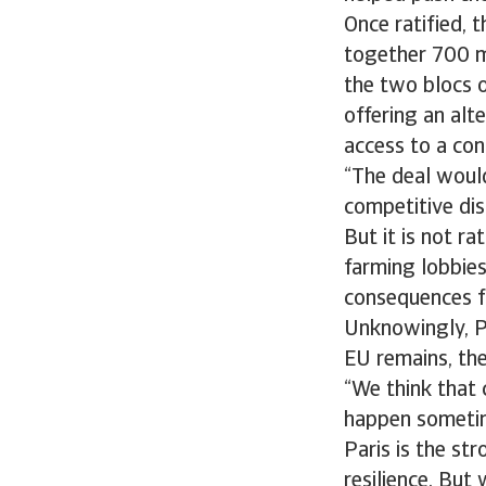
Once ratified, 
together 700 mi
the two blocs o
offering an alt
access to a cont
“The deal would
competitive dis
But it is not r
farming lobbies
consequences f
Unknowingly, Pr
EU remains, the
“We think that 
happen sometime
Paris is the s
resilience. But