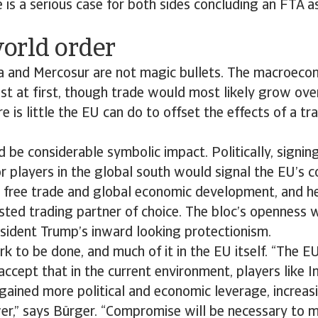
e is a serious case for both sides concluding an FTA a
orld order
ia and Mercosur are not magic bullets. The macroeco
 at first, though trade would most likely grow over
e is little the EU can do to offset the effects of a tr
 be considerable symbolic impact. Politically, signi
r players in the global south would signal the EU’s
, free trade and global economic development, and he
sted trading partner of choice. The bloc’s openness w
esident Trump’s inward looking protectionism.
rk to be done, and much of it in the EU itself. “The 
accept that in the current environment, players like I
ained more political and economic leverage, increasi
er,” says Bürger. “Compromise will be necessary to 