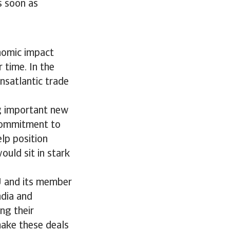
s soon as
nomic impact
 time. In the
ansatlantic trade
ng important new
 commitment to
lp position
ould sit in stark
EU and its member
ndia and
ng their
make these deals