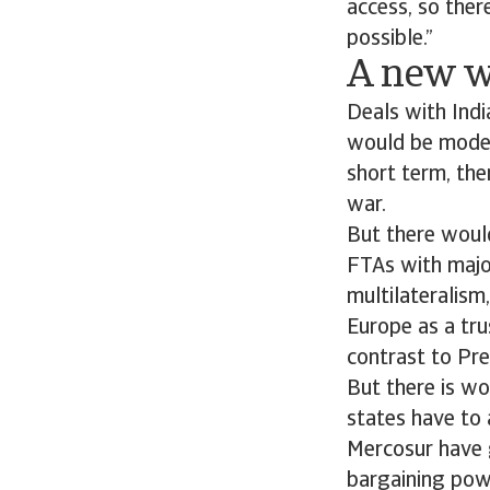
access, so ther
possible.”
A new w
Deals with Ind
would be modest
short term, ther
war.
But there would
FTAs with majo
multilateralism
Europe as a tru
contrast to Pr
But there is wo
states have to 
Mercosur have g
bargaining pow