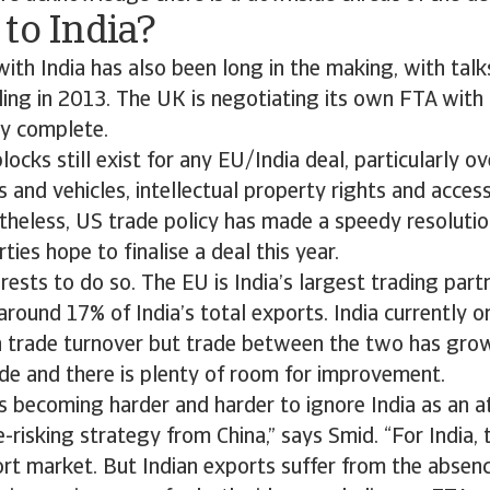
to India?
th India has also been long in the making, with talk
ling in 2013. The UK is negotiating its own FTA with 
ly complete.
ocks still exist for any EU/India deal, particularly ov
 and vehicles, intellectual property rights and access
heless, US trade policy has made a speedy resolution
ties hope to finalise a deal this year.
nterests to do so. The EU is India’s largest trading par
around 17% of India’s total exports. India currently o
 trade turnover but trade between the two has gro
ade and there is plenty of room for improvement.
 is becoming harder and harder to ignore India as an 
e-risking strategy from China,” says Smid. “For India, 
ort market. But Indian exports suffer from the absen