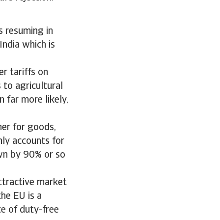
s resuming in
India which is
er tariffs on
 to agricultural
 far more likely,
tner for goods,
nly accounts for
wn by 90% or so
attractive market
the EU is a
ce of duty-free