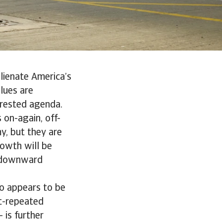
lienate America’s
lues are
erested agenda.
 on-again, off-
y, but they are
owth will be
t downward
so appears to be
ft-repeated
 is further