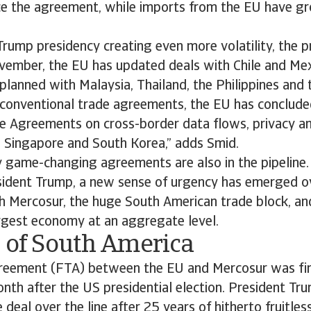
ce the agreement, while imports from the EU have g
rump presidency creating even more volatility, the 
vember, the EU has updated deals with Chile and Mex
planned with Malaysia, Thailand, the Philippines and
 conventional trade agreements, the EU has conclude
de Agreements on cross-border data flows, privacy a
h Singapore and South Korea,” adds Smid.
 game-changing agreements are also in the pipeline.
sident Trump, a new sense of urgency has emerged ov
h Mercosur, the huge South American trade block, and
argest economy at an aggregate level.
e of South America
greement (FTA) between the EU and Mercosur was fin
th after the US presidential election. President Tru
deal over the line after 25 years of hitherto fruitles