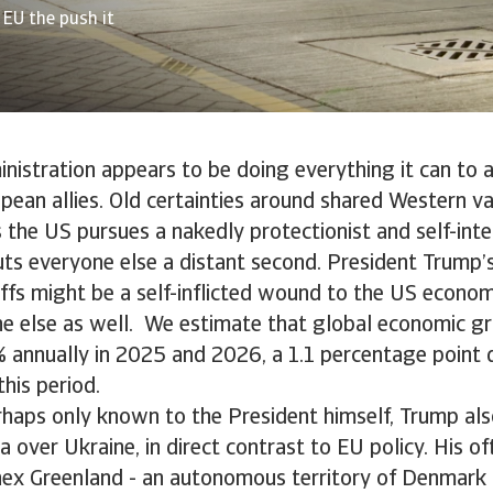
 EU the push it
istration appears to be doing everything it can to a
opean allies. Old certainties around shared Western va
 the US pursues a nakedly protectionist and self-int
uts everyone else a distant second. President Trump’s
iffs might be a self-inflicted wound to the US econom
ne else as well. We estimate that global economic gr
% annually in 2025 and 2026, a 1.1 percentage poin
this period.
rhaps only known to the President himself, Trump al
a over Ukraine, in direct contrast to EU policy. His o
ex Greenland - an autonomous territory of Denmark -