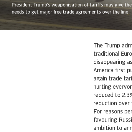
President Trump’s weaponisation of tariffs may give the
needs to get major free trade agreements over the line
The Trump admin
traditional Eur
disappearing as
America first p
again trade tar
hurting everyo
reduced to 2.3
reduction over 
For reasons pe
favouring Russi
ambition to ann