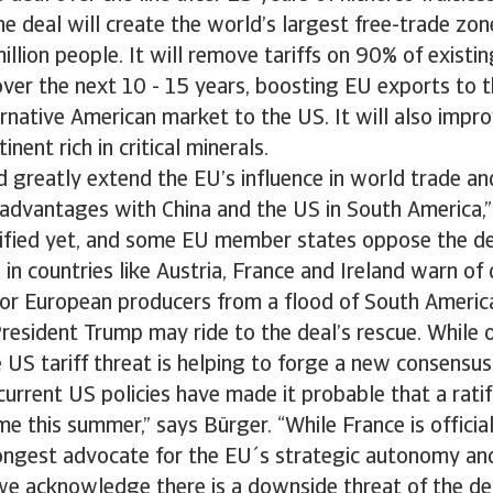
the deal will create the world’s largest free-trade zon
llion people. It will remove tariffs on 90% of exist
ver the next 10 - 15 years, boosting EU exports to 
ernative American market to the US. It will also imp
inent rich in critical minerals.
 greatly extend the EU’s influence in world trade an
advantages with China and the US in South America,”
atified yet, and some EU member states oppose the d
 in countries like Austria, France and Ireland warn of 
or European producers from a flood of South Americ
esident Trump may ride to the deal’s rescue. While o
 US tariff threat is helping to forge a new consensus
current US policies have made it probable that a ratif
 this summer,” says Bürger. “While France is official
trongest advocate for the EU´s strategic autonomy a
 we acknowledge there is a downside threat of the deal