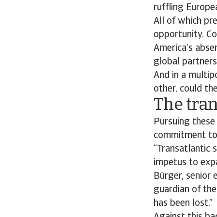
ruffling Europe
All of which pr
opportunity. Co
America’s absen
global partner
And in a multip
other, could th
The tran
Pursuing these 
commitment to
“Transatlantic 
impetus to expa
Bürger, senior 
guardian of the
has been lost.”