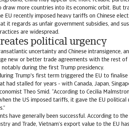
ckground, China may appear the more reliable partner
o draw more countries into its economic orbit. But tr
e EU recently imposed heavy tariffs on Chinese electr
t it regards as unfair government subsidies, and su
practices are widespread.
eates political urgency
transatlantic uncertainty and Chinese intransigence, a
rge new or better trade agreements with the rest of 
 notably during the first Trump presidency.
 during Trump's first term triggered the EU to finalise
at had stalled for years - with Canada, Japan, Singa
economist Theo Smid. “According to Cecilia Malmstro
hen the US imposed tariffs, it gave the EU political
s.”
ts have generally been successful. According to th
ustry and Trade, Vietnam’s export value to the EU ha