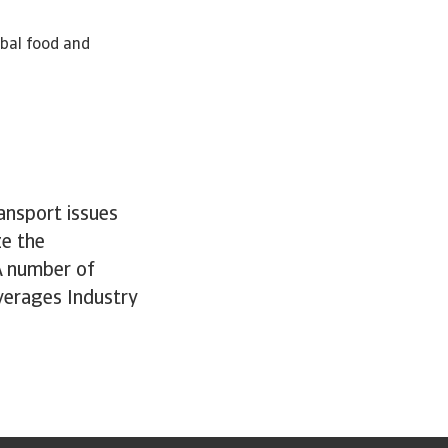
obal food and
ansport issues
ze the
A number of
verages Industry