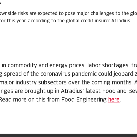
wnside risks are expected to pose major challenges to the gl
r this year, according to the global credit insurer Atradius.
 in commodity and energy prices, labor shortages, tr
g spread of the coronavirus pandemic could jeopardi
f major industry subsectors over the coming months. 
enges are brought up in Atradius' latest Food and Be
 Read more on this from Food Engineering
here
.