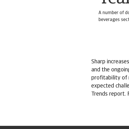
A number of do
beverages secto
Sharp increases
and the ongoin
profitability o
expected chall
Trends report.