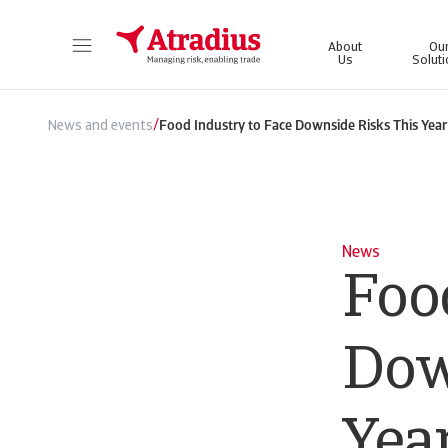
About
Ou
Us
Solut
Get direct access to your policy information, credit limit application tools and insights.
Access our on
/
News and events
Food Industry to Face Downside Risks This Year
News
Foo
Dow
Yea