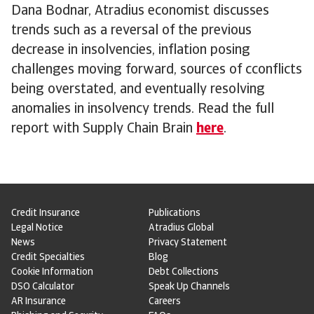
Dana Bodnar, Atradius economist discusses
trends such as a reversal of the previous
decrease in insolvencies, inflation posing
challenges moving forward, sources of cconflicts
being overstated, and eventually resolving
anomalies in insolvency trends. Read the full
report with Supply Chain Brain
here
.
Credit Insurance
Publications
Legal Notice
Atradius Global
News
Privacy Statement
Credit Specialties
Blog
Cookie Information
Debt Collections
DSO Calculator
Speak Up Channels
AR Insurance
Careers