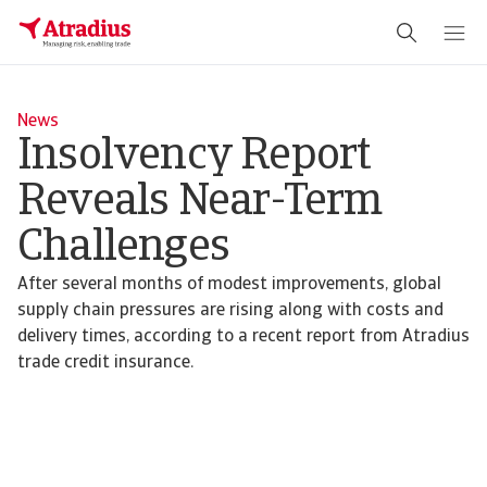
News
Insolvency Report
Reveals Near-Term
Challenges
After several months of modest improvements, global
supply chain pressures are rising along with costs and
delivery times, according to a recent report from Atradius
trade credit insurance.