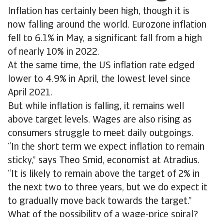
Inflation has certainly been high, though it is
now falling around the world. Eurozone inflation
fell to 6.1% in May, a significant fall from a high
of nearly 10% in 2022.
At the same time, the US inflation rate edged
lower to 4.9% in April, the lowest level since
April 2021.
But while inflation is falling, it remains well
above target levels. Wages are also rising as
consumers struggle to meet daily outgoings.
“In the short term we expect inflation to remain
sticky,” says Theo Smid, economist at Atradius.
“It is likely to remain above the target of 2% in
the next two to three years, but we do expect it
to gradually move back towards the target.”
What of the possibility of a wage-price spiral?