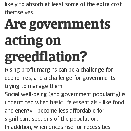
likely to absorb at least some of the extra cost
themselves.
Are governments
acting on
greedflation?
Rising profit margins can be a challenge for
economies, and a challenge for governments
trying to manage them.
Social well-being (and government popularity) is
undermined when basic life essentials - like food
and energy - become less affordable for
significant sections of the population.
In addition, when prices rise for necessities,