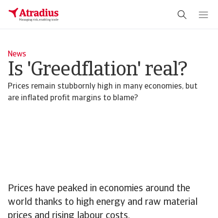
News
Is 'Greedflation' real?
Prices remain stubbornly high in many economies, but
are inflated profit margins to blame?
Prices have peaked in economies around the
world thanks to high energy and raw material
prices and rising labour costs.