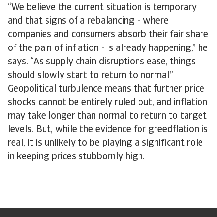
“We believe the current situation is temporary
and that signs of a rebalancing - where
companies and consumers absorb their fair share
of the pain of inflation - is already happening,” he
says. “As supply chain disruptions ease, things
should slowly start to return to normal.”
Geopolitical turbulence means that further price
shocks cannot be entirely ruled out, and inflation
may take longer than normal to return to target
levels. But, while the evidence for greedflation is
real, it is unlikely to be playing a significant role
in keeping prices stubbornly high.