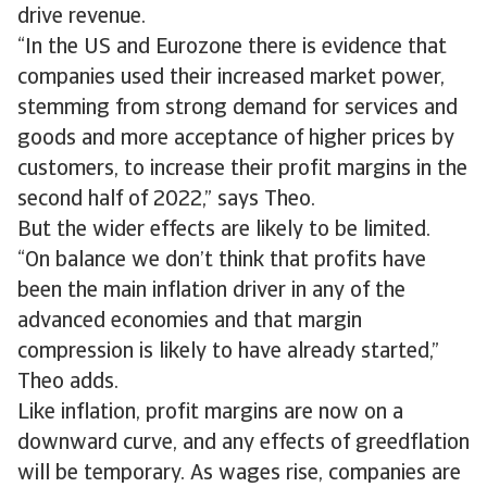
drive revenue.
“In the US and Eurozone there is evidence that
companies used their increased market power,
stemming from strong demand for services and
goods and more acceptance of higher prices by
customers, to increase their profit margins in the
second half of 2022,” says Theo.
But the wider effects are likely to be limited.
“On balance we don’t think that profits have
been the main inflation driver in any of the
advanced economies and that margin
compression is likely to have already started,”
Theo adds.
Like inflation, profit margins are now on a
downward curve, and any effects of greedflation
will be temporary. As wages rise, companies are