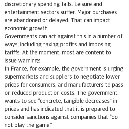
discretionary spending falls. Leisure and
entertainment sectors suffer. Major purchases
are abandoned or delayed. That can impact
economic growth.
Governments can act against this in a number of
ways, including taxing profits and imposing
tariffs. At the moment, most are content to
issue warnings.
In France, for example, the government is urging
supermarkets and suppliers to negotiate lower
prices for consumers, and manufacturers to pass
on reduced production costs. The government
wants to see “concrete, tangible decreases” in
prices and has indicated that it is prepared to
consider sanctions against companies that “do
not play the game.”