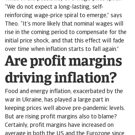
“We do not expect a long-lasting, self-
reinforcing wage-price spiral to emerge,” says
Theo. “It’s more likely that nominal wages will
rise in the coming period to compensate for the
initial price shock, and that this effect will fade
over time when inflation starts to fall again.”
Are profit margins
driving inflation?
Food and energy inflation, exacerbated by the
war in Ukraine, has played a large part in
keeping prices well above pre-pandemic levels.
But are rising profit margins also to blame?
Certainly, profit margins have increased on
average in both the US and the Eurozone since