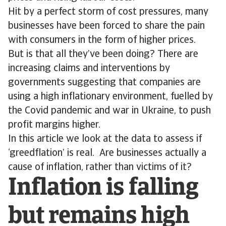
Hit by a perfect storm of cost pressures, many
businesses have been forced to share the pain
with consumers in the form of higher prices.
But is that all they’ve been doing? There are
increasing claims and interventions by
governments suggesting that companies are
using a high inflationary environment, fuelled by
the Covid pandemic and war in Ukraine, to push
profit margins higher.
In this article we look at the data to assess if
‘greedflation’ is real. Are businesses actually a
cause of inflation, rather than victims of it?
Inflation is falling
but remains high