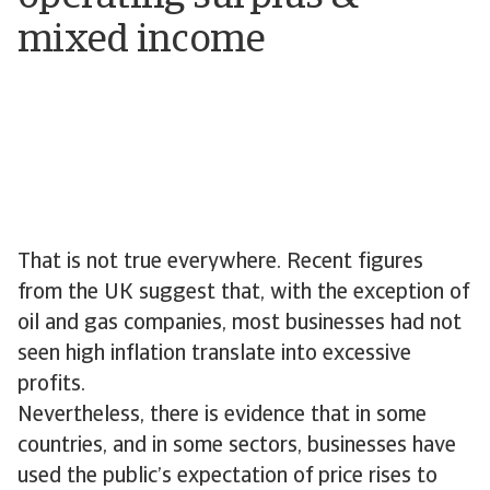
mixed income
That is not true everywhere. Recent figures
from the UK suggest that, with the exception of
oil and gas companies, most businesses had not
seen high inflation translate into excessive
profits.
Nevertheless, there is evidence that in some
countries, and in some sectors, businesses have
used the public’s expectation of price rises to