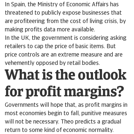
In Spain, the Ministry of Economic Affairs has
threatened to publicly expose businesses that
are profiteering from the cost of living crisis, by
making profits data more available.
In the UK, the government is considering asking
retailers to cap the price of basic items. But
price controls are an extreme measure and are
vehemently opposed by retail bodies.
What is the outlook
for profit margins?
Governments will hope that, as profit margins in
most economies begin to fall, punitive measures
will not be necessary. Theo predicts a gradual
return to some kind of economic normality.