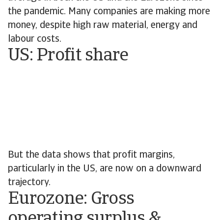
the pandemic. Many companies are making more
money, despite high raw material, energy and
labour costs.
US: Profit share
But the data shows that profit margins,
particularly in the US, are now on a downward
trajectory.
Eurozone: Gross
operating surplus &