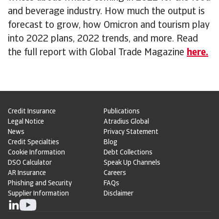
and beverage industry. How much the output is
forecast to grow, how Omicron and tourism play
into 2022 plans, 2022 trends, and more. Read
the full report with Global Trade Magazine
here.
Credit Insurance
Publications
Legal Notice
Atradius Global
News
Privacy Statement
Credit Specialties
Blog
Cookie Information
Debt Collections
DSO Calculator
Speak Up Channels
AR Insurance
Careers
Phishing and Security
FAQs
Supplier Information
Disclaimer