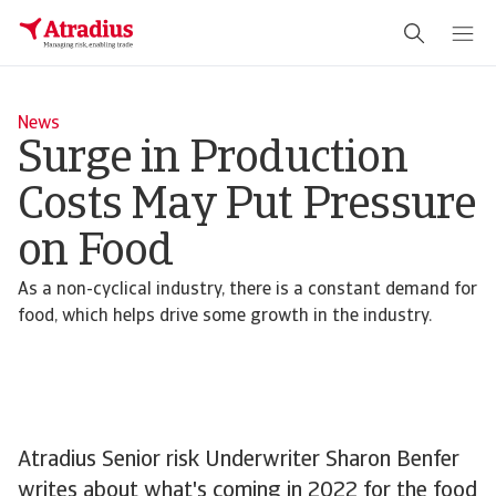
News
Surge in Production
Costs May Put Pressure
on Food
As a non-cyclical industry, there is a constant demand for
food, which helps drive some growth in the industry.
Atradius Senior risk Underwriter Sharon Benfer
writes about what's coming in 2022 for the food