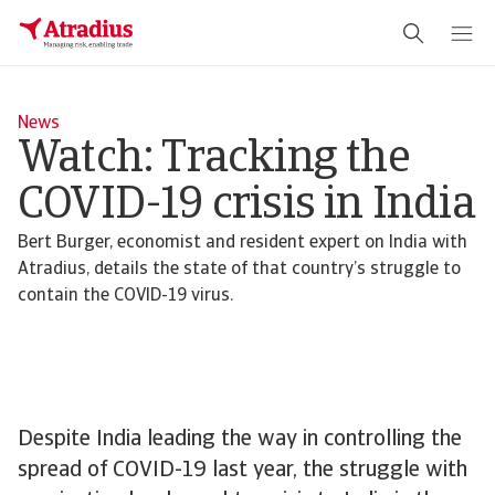
News
Watch: Tracking the
COVID-19 crisis in India
Bert Burger, economist and resident expert on India with
Atradius, details the state of that country’s struggle to
contain the COVID-19 virus.
Despite India leading the way in controlling the
spread of COVID-19 last year, the struggle with