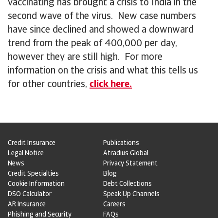
vaccinating has brought a crisis to India in the
second wave of the virus. New case numbers
have since declined and showed a downward
trend from the peak of 400,000 per day,
however they are still high. For more
information on the crisis and what this tells us
for other countries,
click here.
Credit Insurance
Publications
Legal Notice
Atradius Global
News
Privacy Statement
Credit Specialties
Blog
Cookie Information
Debt Collections
DSO Calculator
Speak Up Channels
AR Insurance
Careers
Phishing and Security
FAQs