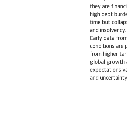
they are financ
high debt burd
time but collap
and insolvency.
Early data fro
conditions are 
from higher tar
global growth 
expectations va
and uncertaint