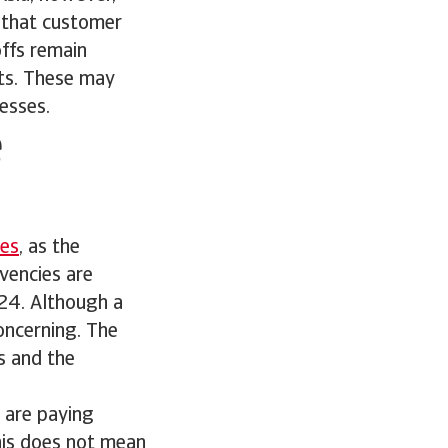
g that customer
offs remain
bts. These may
esses.
e
ies
, as the
vencies are
024. Although a
concerning. The
s and the
s are paying
this does not mean