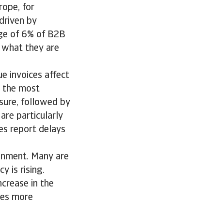
rope, for
 driven by
ge of 6% of B2B
r what they are
ue invoices affect
, the most
sure, followed by
are particularly
es report delays
ronment. Many are
 is rising.
ncrease in the
ies more