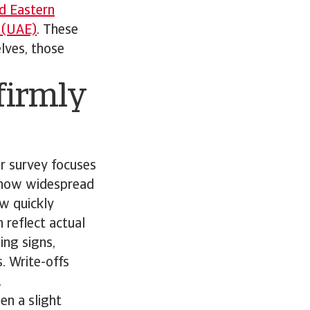
d Eastern
 (UAE)
. These
lves, those
firmly
r survey focuses
s how widespread
ow quickly
 reflect actual
ing signs,
. Write-offs
.
en a slight