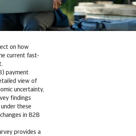
flect on how
e current fast-
t.
2B) payment
tailed view of
omic uncertainty,
vey findings
 under these
h changes in B2B
urvey provides a