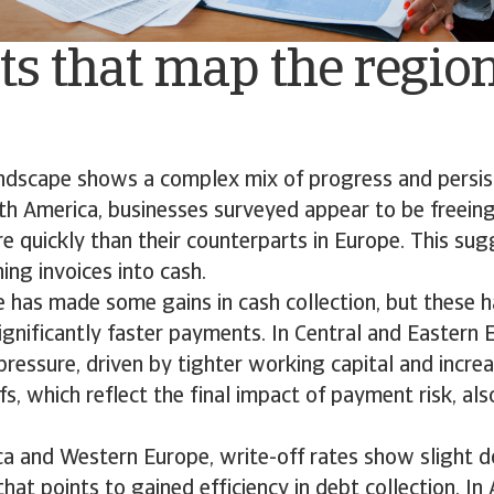
ts that map the regio
andscape shows a complex mix of progress and persis
th America, businesses surveyed appear to be freeing
e quickly than their counterparts in Europe. This su
ing invoices into cash.
 has made some gains in cash collection, but these h
significantly faster payments. In Central and Eastern
pressure, driven by tighter working capital and incr
fs, which reflect the final impact of payment risk, al
ca and Western Europe, write-off rates show slight 
that points to gained efficiency in debt collection. In