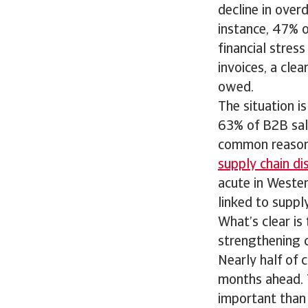
decline in over
instance, 47% of
financial stres
invoices, a cle
owed.
The situation i
63% of B2B sal
common reason 
supply chain di
acute in Weste
linked to supply
What’s clear is
strengthening c
Nearly half of 
months ahead. 
important than 