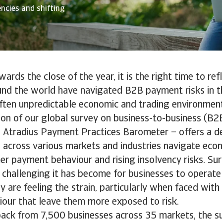
encies and shifting
rds the close of the year, it is the right time to re
und the world have navigated B2B payment risks in th
ften unpredictable economic and trading environmen
tion of our global survey on business-to-business (B
e Atradius Payment Practices Barometer – offers a de
across various markets and industries navigate econ
er payment behaviour and rising insolvency risks. Sur
 challenging it has become for businesses to operate
y are feeling the strain, particularly when faced wit
our that leave them more exposed to risk.
ack from 7,500 businesses across 35 markets, the s