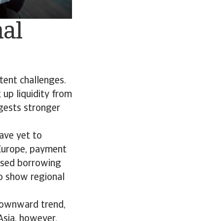
nal
tent challenges.
 up liquidity from
ggests stronger
ave yet to
 Europe, payment
eased borrowing
so show regional
downward trend,
 Asia, however,