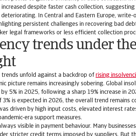
 increased despite faster cash collection, suggestin
is deteriorating. In Central and Eastern Europe, write-
lighting persistent challenges in recovering bad de
r legal frameworks or less efficient collection proc
ency trends under th
ght
trends unfold against a backdrop of
rising insolvenc
c picture remains increasingly sobering. Global insol
e by 5% in 2025, following a sharp 19% increase in 2
of 3% is expected in 2026, the overall trend remains 
as driven by high input costs, elevated interest rate
pandemic-era support measures.
 always visible in payment behaviour. Many businesse
nder stricter credit terms imposed by suppliers. But 