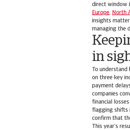
direct window 
Europe
,
North 
insights matte
managing the da
Keepi
in sig
To understand 
on three key in
payment delays
companies conve
financial losse
flagging shifts
confirm that the
This year’s res