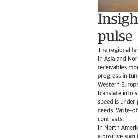
Insigh
pulse
The regional l
In Asia and Nor
receivables mor
progress in turn
Western Europe
translate into 
speed is under 
needs. Write-of
contrasts.
In North Ameri
a positive sign 