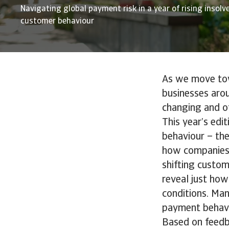
Navigating global payment risk in a year of rising insolv
customer behaviour
As we move towa
businesses aro
changing and o
This year’s edi
behaviour – th
how companies 
shifting custom
reveal just how
conditions. Man
payment behavi
Based on feedb