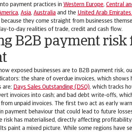
into payment practices in
Western Europe
,
Central an
America
,
Asia
,
Australia
and the
United Arab Emirates
r because they come straight from businesses themse
y-to-day realities of trade, credit and cash flow.
ng B2B payment risk 
ht
how exposed businesses are to B2B payment risk, ou
dicators: the share of overdue invoices, which show
 are;
Days Sales Outstanding (DSO)
, which tracks h
rt invoices into cash; and bad debt write-offs, which
s from unpaid invoices. The first two act as early warn
 in payment behaviour that could lead to future losses
 risk has materialised, directly affecting profitability
ults paint a mixed picture. While some regions have se