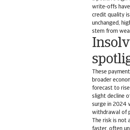
write-offs have
credit quality 
unchanged, high
stem from weake
Insolv
spotli
These payment 
broader economi
forecast to ris
slight decline 
surge in 2024 w
withdrawal of 
The risk is not
faster, often u