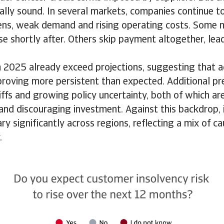
ially sound. In several markets, companies continue t
ens, weak demand and rising operating costs. Some
se shortly after. Others skip payment altogether, lea
m 2025 already exceed projections, suggesting that 
proving more persistent than expected. Additional pr
iffs and growing policy uncertainty, both of which a
and discouraging investment. Against this backdrop, 
ry significantly across regions, reflecting a mix of ca
y.