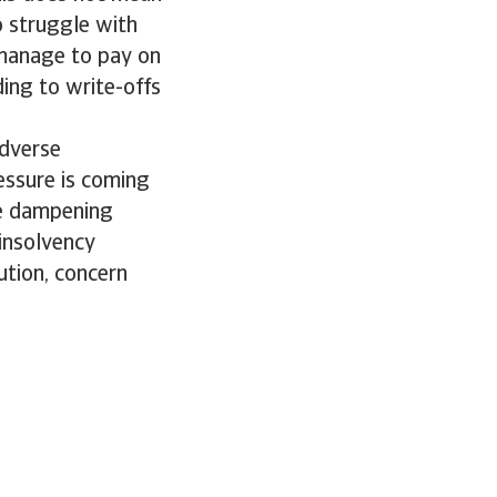
o struggle with
 manage to pay on
ding to write-offs
adverse
essure is coming
re dampening
insolvency
ution, concern