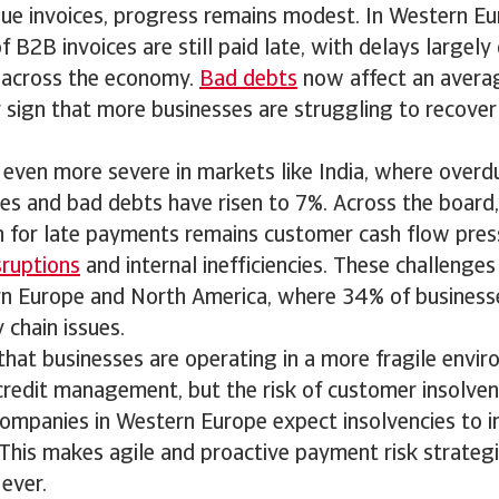
due invoices, progress remains modest. In Western Eu
 B2B invoices are still paid late, with delays largely
s across the economy.
Bad debts
now affect an avera
ar sign that more businesses are struggling to recove
s even more severe in markets like India, where overd
es and bad debts have risen to 7%. Across the board
for late payments remains customer cash flow pres
sruptions
and internal inefficiencies. These challenges 
rn Europe and North America, where 34% of business
 chain issues.
 that businesses are operating in a more fragile envi
redit management, but the risk of customer insolvency
companies in Western Europe expect insolvencies to i
This makes agile and proactive payment risk strateg
ever.