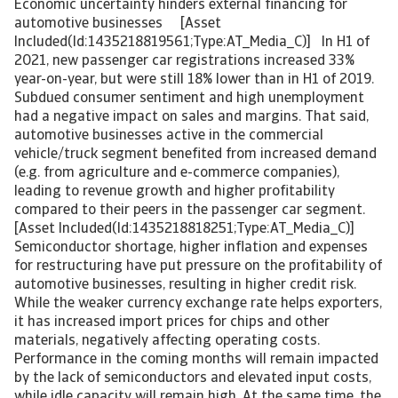
Economic uncertainty hinders external financing for
automotive businesses [Asset
Included(Id:1435218819561;Type:AT_Media_C)] In H1 of
2021, new passenger car registrations increased 33%
year-on-year, but were still 18% lower than in H1 of 2019.
Subdued consumer sentiment and high unemployment
had a negative impact on sales and margins. That said,
automotive businesses active in the commercial
vehicle/truck segment benefited from increased demand
(e.g. from agriculture and e-commerce companies),
leading to revenue growth and higher profitability
compared to their peers in the passenger car segment.
[Asset Included(Id:1435218818251;Type:AT_Media_C)]
Semiconductor shortage, higher inflation and expenses
for restructuring have put pressure on the profitability of
automotive businesses, resulting in higher credit risk.
While the weaker currency exchange rate helps exporters,
it has increased import prices for chips and other
materials, negatively affecting operating costs.
Performance in the coming months will remain impacted
by the lack of semiconductors and elevated input costs,
while idle capacity will remain high. At the same time, the