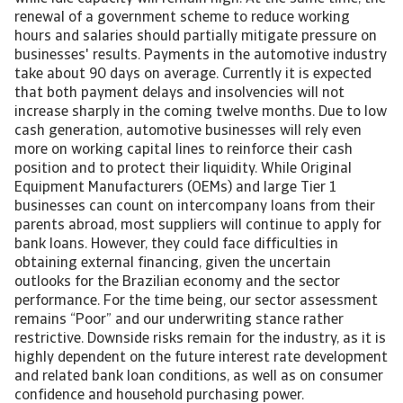
renewal of a government scheme to reduce working
hours and salaries should partially mitigate pressure on
businesses' results. Payments in the automotive industry
take about 90 days on average. Currently it is expected
that both payment delays and insolvencies will not
increase sharply in the coming twelve months. Due to low
cash generation, automotive businesses will rely even
more on working capital lines to reinforce their cash
position and to protect their liquidity. While Original
Equipment Manufacturers (OEMs) and large Tier 1
businesses can count on intercompany loans from their
parents abroad, most suppliers will continue to apply for
bank loans. However, they could face difficulties in
obtaining external financing, given the uncertain
outlooks for the Brazilian economy and the sector
performance. For the time being, our sector assessment
remains “Poor” and our underwriting stance rather
restrictive. Downside risks remain for the industry, as it is
highly dependent on the future interest rate development
and related bank loan conditions, as well as on consumer
confidence and household purchasing power.