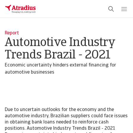
Report
Automotive Industry
Trends Brazil - 2021
Economic uncertainty hinders external financing for
automotive businesses
Due to uncertain outlooks for the economy and the
automotive industry, Brazilian suppliers could face issues
in obtaining bank loans needed to reinforce cash
positions. Automotive Industry Trends Brazil - 2021