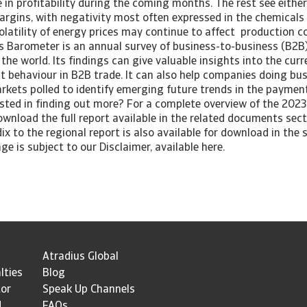
 in profitability during the coming months. The rest see eithe
margins, with negativity most often expressed in the chemicals
olatility of energy prices may continue to affect production c
 Barometer is an annual survey of business-to-business (B2B
the world. Its findings can give valuable insights into the cur
 behaviour in B2B trade. It can also help companies doing bus
arkets polled to identify emerging future trends in the paymen
sted in finding out more? For a complete overview of the 2023 
wnload the full report available in the related documents sect
ix to the regional report is also available for download in the s
ge is subject to our Disclaimer, available here.
Atradius Global
lties
Blog
tor
Speak Up Channels
d
FAQs