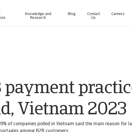
r
Knowledge and
Blog
Contact
Careers
ions
Research
Us
line business intelligence platform designed to help you manage your portfolio.
Access our debt collection management system for Collections-only customers.
 payment practic
nd, Vietnam 2023
9% of companies polled in Vietnam said the main reason for 
 shortages among B2B customers.