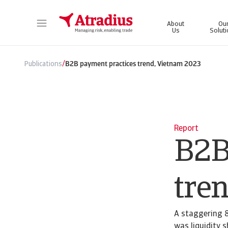
About
Ou
Us
Solut
Get direct access to your policy information, credit limit application tools and insights.
Access our on
/
Publications
B2B payment practices trend, Vietnam 2023
Report
B2B
tre
A staggering 8
was liquidity