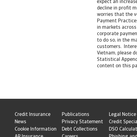
expect an increase
decline in profit 
worries that the v
Payment Practices
in markets across 
corporate payment
to do so, in the m
customers. Intere
Vietnam, please do
Statistical Append
content on this pa
Credit Insurance
Publications
Legal Notice
News
Privacy Statement
Credit Specia
Cookie Information
Debt Collections
DSO Calcula
AR Insurance
Careers
Phishing an