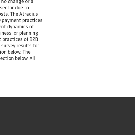
r no change or a
 sector due to
osts. The Atradius
) payment practices
rent dynamics of
iness, or planning
t practices of B2B
survey results for
ion below. The
ection below. All