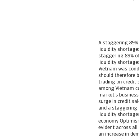
A staggering 89% 
liquidity shortag
staggering 89% of
liquidity shortag
Vietnam was condu
should therefore 
trading on credit 
among Vietnam co
market’s business
surge in credit sa
and a staggering 
liquidity shortag
economy Optimism
evident across all
an increase in dem