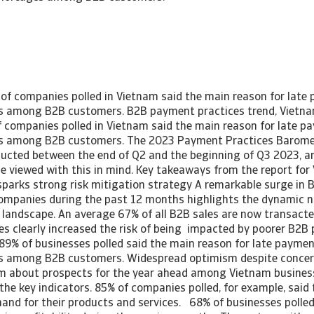
of companies polled in Vietnam said the main reason for lat
es among B2B customers. B2B payment practices trend, Vietn
 companies polled in Vietnam said the main reason for late 
es among B2B customers. The 2023 Payment Practices Baromet
cted between the end of Q2 and the beginning of Q3 2023, an
be viewed with this in mind. Key takeaways from the report fo
sparks strong risk mitigation strategy A remarkable surge in B
mpanies during the past 12 months highlights the dynamic n
 landscape. An average 67% of all B2B sales are now transact
les clearly increased the risk of being impacted by poorer B2
89% of businesses polled said the main reason for late payme
es among B2B customers. Widespread optimism despite concer
 about prospects for the year ahead among Vietnam business
 the key indicators. 85% of companies polled, for example, said
and for their products and services. 68% of businesses polled