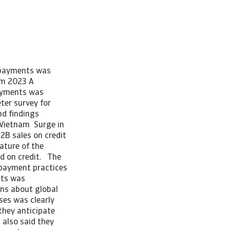
e payments was
am 2023 A
payments was
er survey for
d findings
r Vietnam Surge in
2B sales on credit
ature of the
ed on credit. The
B payment practices
nts was
ns about global
es was clearly
 they anticipate
 also said they