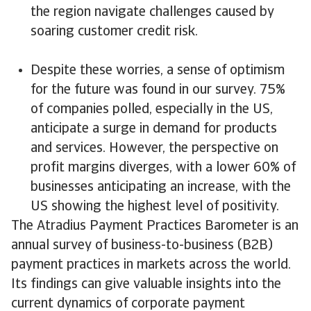
the region navigate challenges caused by
soaring customer credit risk.
Despite these worries, a sense of optimism
for the future was found in our survey. 75%
of companies polled, especially in the US,
anticipate a surge in demand for products
and services. However, the perspective on
profit margins diverges, with a lower 60% of
businesses anticipating an increase, with the
US showing the highest level of positivity.
The Atradius Payment Practices Barometer is an
annual survey of business-to-business (B2B)
payment practices in markets across the world.
Its findings can give valuable insights into the
current dynamics of corporate payment