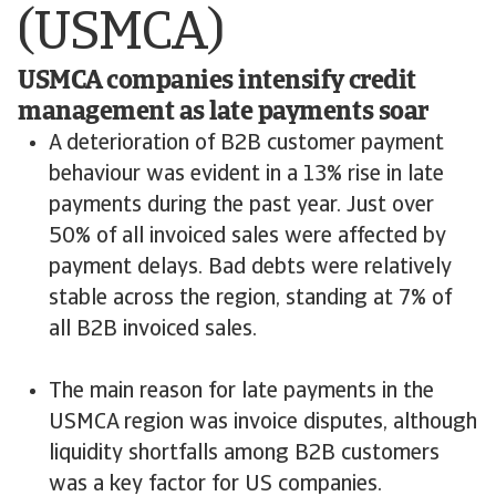
(USMCA)
USMCA companies intensify credit
management as late payments soar
A deterioration of B2B customer payment
behaviour was evident in a 13% rise in late
payments during the past year. Just over
50% of all invoiced sales were affected by
payment delays. Bad debts were relatively
stable across the region, standing at 7% of
all B2B invoiced sales.
The main reason for late payments in the
USMCA region was invoice disputes, although
liquidity shortfalls among B2B customers
was a key factor for US companies.