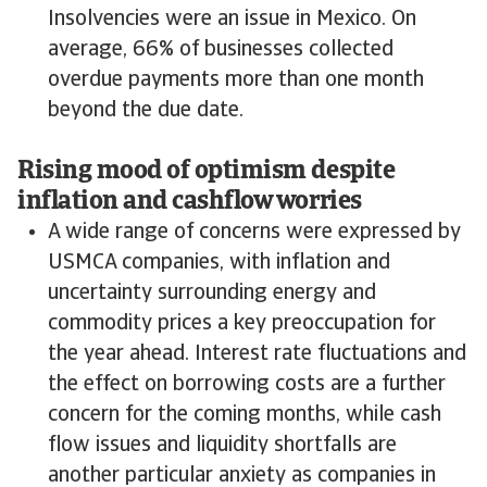
Insolvencies were an issue in Mexico. On
average, 66% of businesses collected
overdue payments more than one month
beyond the due date.
Rising mood of optimism despite
inflation and cashflow worries
A wide range of concerns were expressed by
USMCA companies, with inflation and
uncertainty surrounding energy and
commodity prices a key preoccupation for
the year ahead. Interest rate fluctuations and
the effect on borrowing costs are a further
concern for the coming months, while cash
flow issues and liquidity shortfalls are
another particular anxiety as companies in