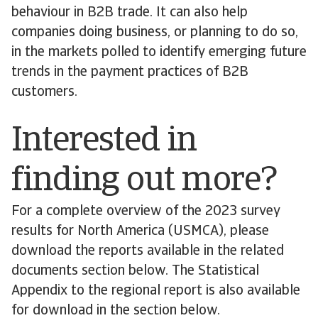
behaviour in B2B trade. It can also help
companies doing business, or planning to do so,
in the markets polled to identify emerging future
trends in the payment practices of B2B
customers.
Interested in
finding out more?
For a complete overview of the 2023 survey
results for North America (USMCA), please
download the reports available in the related
documents section below. The Statistical
Appendix to the regional report is also available
for download in the section below.