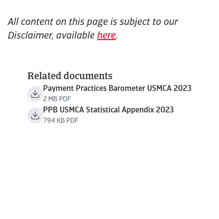
All content on this page is subject to our
Disclaimer, available
here
.
Related documents
Payment Practices Barometer USMCA 2023
2 MB PDF
PPB USMCA Statistical Appendix 2023
794 KB PDF