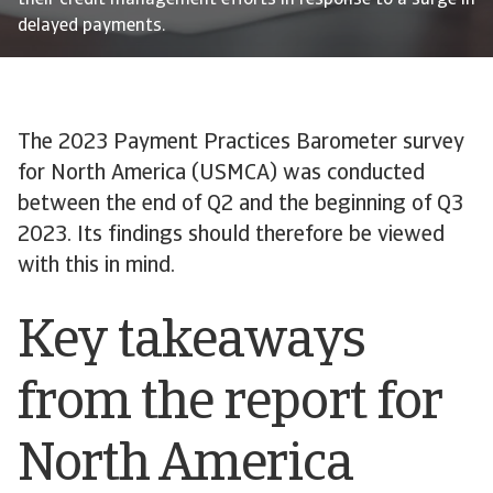
their credit management efforts in response to a surge in
delayed payments.
The 2023 Payment Practices Barometer survey
for North America (USMCA) was conducted
between the end of Q2 and the beginning of Q3
2023. Its findings should therefore be viewed
with this in mind.
Key takeaways
from the report for
North America