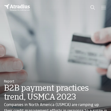
Report
B2B payment practices
trend, USMCA 2023
Companies in North America (USMCA) are ramping up