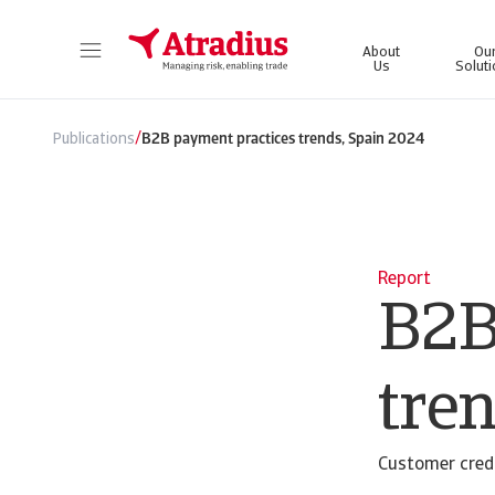
About
Ou
Us
Solut
Get direct access to your policy information, credit limit application tools and insights.
Access our on
/
Publications
B2B payment practices trends, Spain 2024
Report
B2B
tre
Customer credi