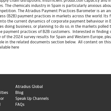
pply chain disruptions, insufficient production capacity and in
. The chemicals industry in Spain is particularly anxious abo
mpetition. The Atradius Payment Practices Barometer is an an
ess (B2B) payment practices in markets across the world. Its f
 into the current dynamics of corporate payment behaviour in B
s doing business, or planning to do so, in the markets polled 
the payment practices of B2B customers. Interested in finding
 of the 2024 survey results for Spain and Western Europe, pl
able in the related documents section below. All content on this
ailable here
Atradius Global
lties
Blog
tor
Speak Up Channels
d
FAQs