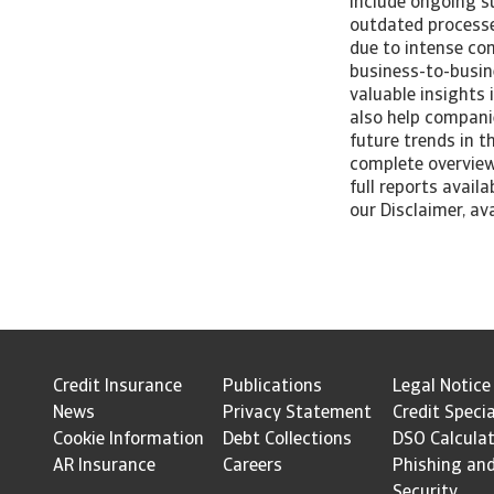
include ongoing su
outdated processes
due to intense co
business-to-busin
valuable insights
also help companie
future trends in 
complete overview
full reports avail
our Disclaimer, av
Credit Insurance
Publications
Legal Notice
News
Privacy Statement
Credit Specia
Cookie Information
Debt Collections
DSO Calcula
AR Insurance
Careers
Phishing an
Security