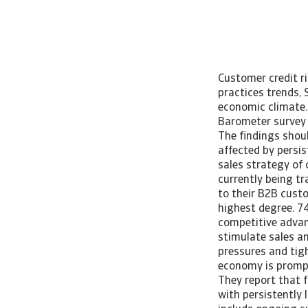
Customer credit r
practices trends, 
economic climate
Barometer survey 
The findings shoul
affected by persis
sales strategy of 
currently being tr
to their B2B cust
highest degree. 7
competitive advant
stimulate sales a
pressures and tig
economy is prompt
They report that f
with persistently