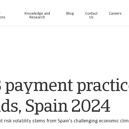
r
Knowledge and
Blog
Contact
Careers
ions
Research
Us
line business intelligence platform designed to help you manage your portfolio.
Access our debt collection management system for Collections-only customers.
 payment practic
nds, Spain 2024
t risk volatility stems from Spain's challenging economic clim