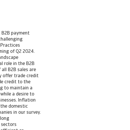
e. B2B payment
challenging
Practices
ning of Q2 2024.
landscape
l role in the B2B
 all B2B sales are
y offer trade credit
e credit to the
ng to maintain a
while a desire to
nesses. Inflation
 the domestic
nies in our survey.
along
 sectors