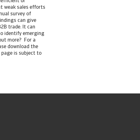
efficient or
ut weak sales efforts
nual survey of
indings can give
2B trade. It can
to identify emerging
 out more? For a
ease download the
 page is subject to