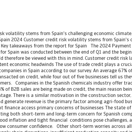
isk volatility stems from Spain's challenging economic climat
Spain 2024 Customer credit risk volatility stems from Spain's 
. Key takeaways from the report for Spain The 2024 Payment 
for Spain was conducted between the end of Q1 and the begin
d therefore be viewed with this in mind. Customer credit risk 
tent economic headwinds The use of trade credit plays a crucia
companies in Spain according to our survey. An average 67% of
ansacted on credit, while four out of five businesses tell us the
omers. Companies in the Spanish chemicals industry offer trad
4% of B2B sales are being made on credit, the main reason bei
age. There is a similar motivation in the construction sector, 
nd generate revenue is the primary factor among agri-food busi
ht finance access primary concerns of businesses The state of
ing both short-term and long-term concern for Spanish compa
ood inflation and tight financial conditions pose challenges, 
 low consumer confidence. Other short-term worries across all