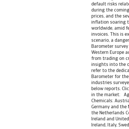
default risks rela
during the coming
prices, and the se
inflation soaring
worldwide, amid fe
invoices. This is 
scenario, a dange
Barometer survey 
Western Europe ad
from trading on cr
insights into the 
refer to the dedi
Barometer for the 
industries surveye
below reports. Clic
in the market: Agr
Chemicals: Austria
Germany and the N
the Netherlands C
Ireland and Unite
Ireland, Italy, S