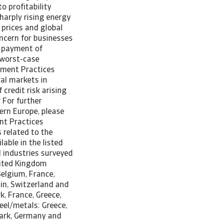
o profitability
harply rising energy
 prices and global
ncern for businesses
n payment of
e worst-case
yment Practices
al markets in
credit risk arising
 For further
tern Europe, please
nt Practices
 related to the
able in the listed
ll industries surveyed
nited Kingdom
Belgium, France,
in, Switzerland and
, France, Greece,
el/metals: Greece,
mark, Germany and