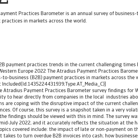
ayment Practices Barometer is an annual survey of business-
practices in markets across the world.
B payment practices trends in the current challenging time
 Western Europe 2022 The Atradius Payment Practices Baromet
ess-to-business (B2B) payment practices in markets 
luded(Id:1435224431939;Type:AT_Med
he Atradius Payment Practices Barometer survey findings for W
ty to hear directly from companies in the local industries ab
ns are coping with the disruptive impact of the current chall
ces. Of course, this survey is a snapshot taken in a very vola
the findings should be viewed with this in mind. The survey w
d-July 2022, and it accurately reflects the situation at the h
Topics covered include: the impact of late or non-payment on th
it takes to turn overdue B2B invoices into cash; how busine