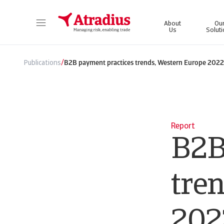
About
Ou
Us
Solut
Get direct access to your policy information, credit limit application tools and insights.
Access our on
/
Publications
B2B payment practices trends, Western Europe 2022
Report
B2B
tre
202