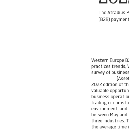
The Atradius P
(B2B) payment 
Western Europe B2
practices trends,
survey of busin
[Asset Inc
2022 edition of t
valuable opportuni
business operatio
trading circumstan
environment, and 
between May and mi
three industries. 
the average time 