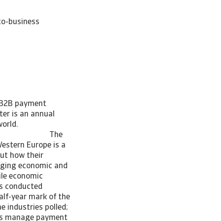
to-business
s B2B payment
er is an annual
across the world.
ia_C)] The
estern Europe is a
out how their
enging economic and
tile economic
as conducted
alf-year mark of the
e industries polled;
sses manage payment