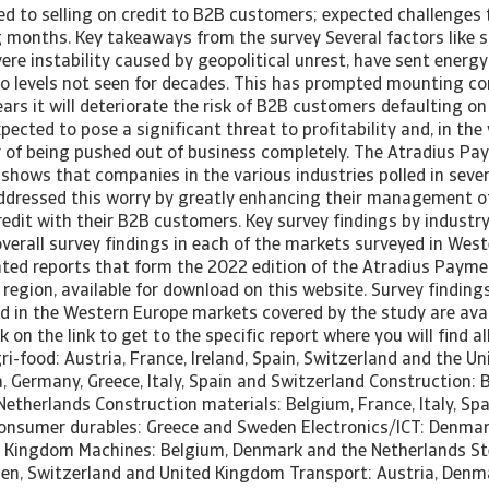
ted to selling on credit to B2B customers; expected challenges t
 months. Key takeaways from the survey Several factors like s
vere instability caused by geopolitical unrest, have sent energy
 to levels not seen for decades. This has prompted mounting co
ars it will deteriorate the risk of B2B customers defaulting o
expected to pose a significant threat to profitability and, in th
r of being pushed out of business completely. The Atradius Pa
shows that companies in the various industries polled in sever
dressed this worry by greatly enhancing their management of 
edit with their B2B customers. Key survey findings by industry
overall survey findings in each of the markets surveyed in Wes
cated reports that form the 2022 edition of the Atradius Payme
region, available for download on this website. Survey findings
d in the Western Europe markets covered by the study are avail
k on the link to get to the specific report where you will find a
i-food: Austria, France, Ireland, Spain, Switzerland and the U
, Germany, Greece, Italy, Spain and Switzerland Construction: 
etherlands Construction materials: Belgium, France, Italy, Spa
onsumer durables: Greece and Sweden Electronics/ICT: Denmark
d Kingdom Machines: Belgium, Denmark and the Netherlands Ste
weden, Switzerland and United Kingdom Transport: Austria, Den