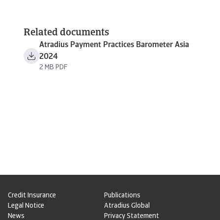
Related documents
Atradius Payment Practices Barometer Asia
2024
2 MB PDF
Credit Insurance
Publications
Legal Notice
Atradius Global
News
Privacy Statement