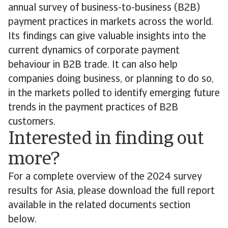
annual survey of business-to-business (B2B)
payment practices in markets across the world.
Its findings can give valuable insights into the
current dynamics of corporate payment
behaviour in B2B trade. It can also help
companies doing business, or planning to do so,
in the markets polled to identify emerging future
trends in the payment practices of B2B
customers.
Interested in finding out
more?
For a complete overview of the 2024 survey
results for Asia, please download the full report
available in the related documents section
below.