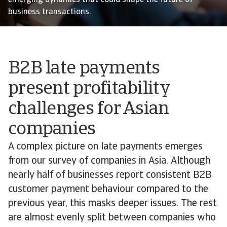
emerging dynamics that could shape the future of
business transactions.
B2B late payments
present profitability
challenges for Asian
companies
A complex picture on late payments emerges
from our survey of companies in Asia. Although
nearly half of businesses report consistent B2B
customer payment behaviour compared to the
previous year, this masks deeper issues. The rest
are almost evenly split between companies who