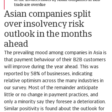
of the invoices issues by Asian companies in B2B
trade are overdue
Asian companies split
over insolvency risk
outlook in the months
ahead
The prevailing mood among companies in Asia is
that payment behaviour of their B2B customers
will improve during the year ahead. This was
reported by 58% of businesses, indicating
relative optimism across the many industries in
our survey. Most of the remainder anticipate
little or no change in payment practices, and
only a minority say they foresee a deterioration.
Similar positivity is found about the outlook for