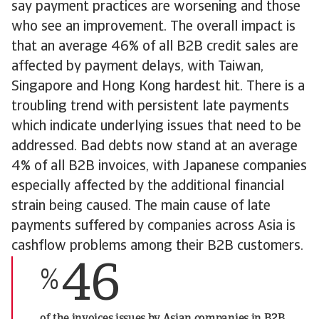
say payment practices are worsening and those
who see an improvement. The overall impact is
that an average 46% of all B2B credit sales are
affected by payment delays, with Taiwan,
Singapore and Hong Kong hardest hit. There is a
troubling trend with persistent late payments
which indicate underlying issues that need to be
addressed. Bad debts now stand at an average
4% of all B2B invoices, with Japanese companies
especially affected by the additional financial
strain being caused. The main cause of late
payments suffered by companies across Asia is
cashflow problems among their B2B customers.
46
%