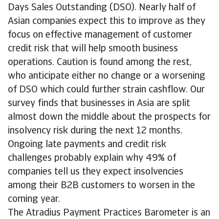
Days Sales Outstanding (DSO). Nearly half of
Asian companies expect this to improve as they
focus on effective management of customer
credit risk that will help smooth business
operations. Caution is found among the rest,
who anticipate either no change or a worsening
of DSO which could further strain cashflow. Our
survey finds that businesses in Asia are split
almost down the middle about the prospects for
insolvency risk during the next 12 months.
Ongoing late payments and credit risk
challenges probably explain why 49% of
companies tell us they expect insolvencies
among their B2B customers to worsen in the
coming year.
The Atradius Payment Practices Barometer is an