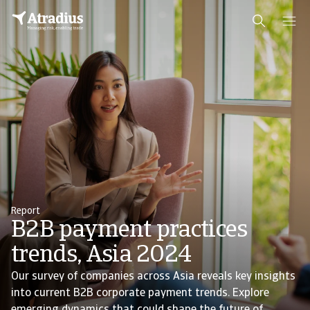
Report
B2B payment practices
trends, Asia 2024
Our survey of companies across Asia reveals key insights
into current B2B corporate payment trends. Explore