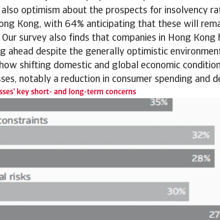
s also optimism about the prospects for insolvency 
ong Kong, with 64% anticipating that these will rem
 Our survey also finds that companies in Hong Kong h
g ahead despite the generally optimistic environmen
 how shifting domestic and global economic conditio
sses, notably a reduction in consumer spending and 
ses' key short- and long-term concerns