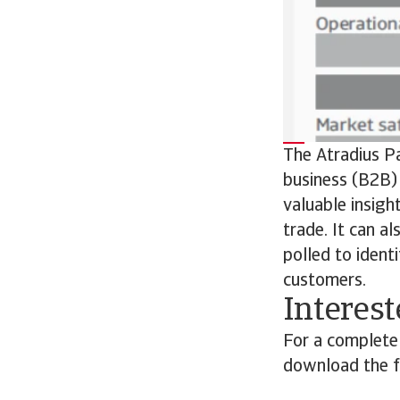
The Atradius P
business (B2B) 
valuable insigh
trade. It can a
polled to ident
customers.
Interest
For a complete
download the fu