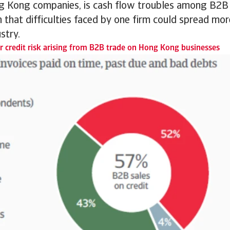
 Kong companies, is cash flow troubles among B2B
 that difficulties faced by one firm could spread mo
stry.
 credit risk arising from B2B trade on Hong Kong businesses