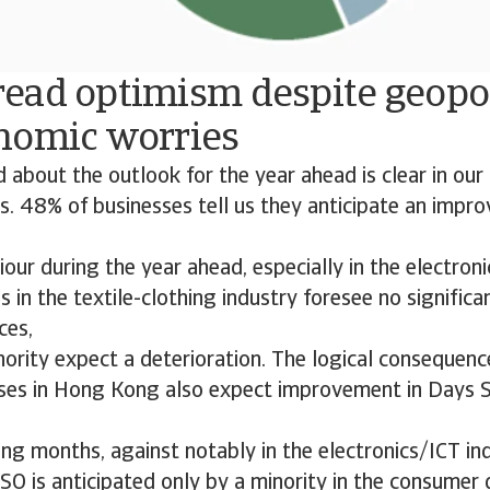
ead optimism despite geopol
nomic worries
 about the outlook for the year ahead is clear in ou
. 48% of businesses tell us they anticipate an impr
ur during the year ahead, especially in the electroni
in the textile-clothing industry foresee no significa
ces,
nority expect a deterioration. The logical consequence
ses in Hong Kong also expect improvement in Days 
ng months, against notably in the electronics/ICT ind
O is anticipated only by a minority in the consumer 