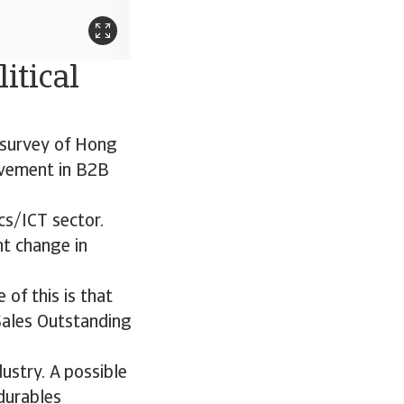
itical
r survey of Hong
ovement in B2B
cs/ICT sector.
nt change in
 of this is that
Sales Outstanding
ustry. A possible
durables