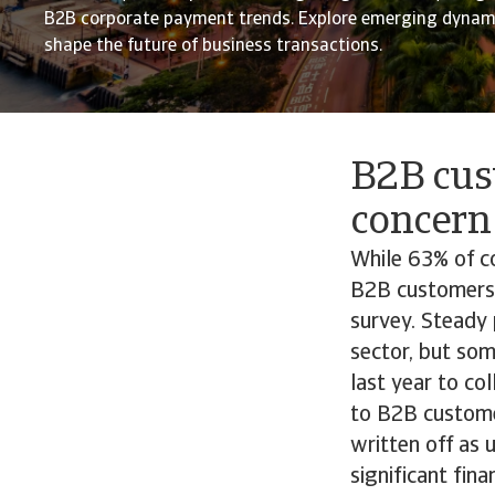
B2B corporate payment trends. Explore emerging dynami
shape the future of business transactions.
B2B cus
concern
While 63% of c
B2B customers,
survey. Steady 
sector, but so
last year to co
to B2B custome
written off as 
significant fin