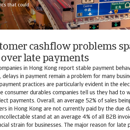
cs that could
tomer cashflow problems sp
 over late payments
ompanies in Hong Kong report stable payment behavi
 delays in payment remain a problem for many busin
payment practices are particularly evident in the ele
me consumer durables companies tell us they had to w
llect payments. Overall, an average 52% of sales bei
rs in Hong Kong are not currently paid by the due d
uncollectable stand at an average 4% of all B2B invo
ancial strain for businesses. The major reason for late