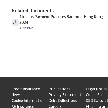
Related documents
Atradius Payment Practices Baromter Hong Kong
2024
3 MB PDF
Credit Insurance
Publications
Legal Notice
News
Privacy Statement
Credit Specia
Cookie Information
Debt Collections
DSO Calcula
AR Insurance
Careers
Phishing an