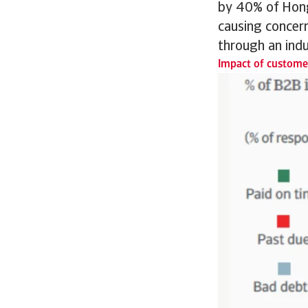
by 40% of Hong
causing concern
through an indu
Impact of customer