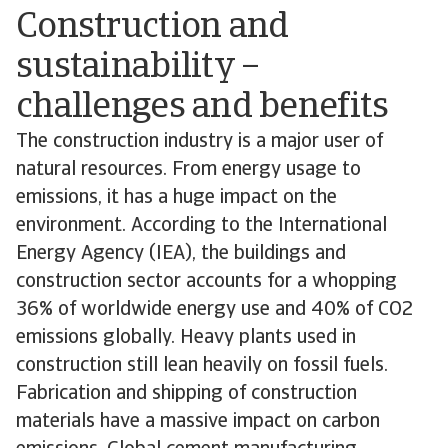
Construction and
sustainability –
challenges and benefits
The construction industry is a major user of
natural resources. From energy usage to
emissions, it has a huge impact on the
environment. According to the International
Energy Agency (IEA), the buildings and
construction sector accounts for a whopping
36% of worldwide energy use and 40% of CO2
emissions globally. Heavy plants used in
construction still lean heavily on fossil fuels.
Fabrication and shipping of construction
materials have a massive impact on carbon