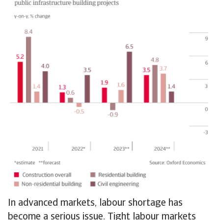
In advanced markets, labour shortage has
become a serious issue. Tight labour markets