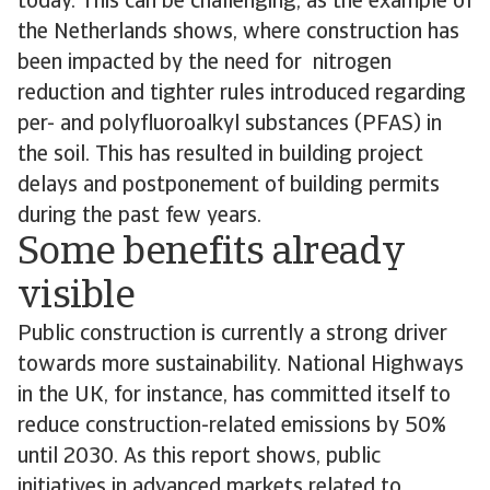
today. This can be challenging, as the example of
the Netherlands shows, where construction has
been impacted by the need for nitrogen
reduction and tighter rules introduced regarding
per- and polyfluoroalkyl substances (PFAS) in
the soil. This has resulted in building project
delays and postponement of building permits
during the past few years.
Some benefits already
visible
Public construction is currently a strong driver
towards more sustainability. National Highways
in the UK, for instance, has committed itself to
reduce construction-related emissions by 50%
until 2030. As this report shows, public
initiatives in advanced markets related to