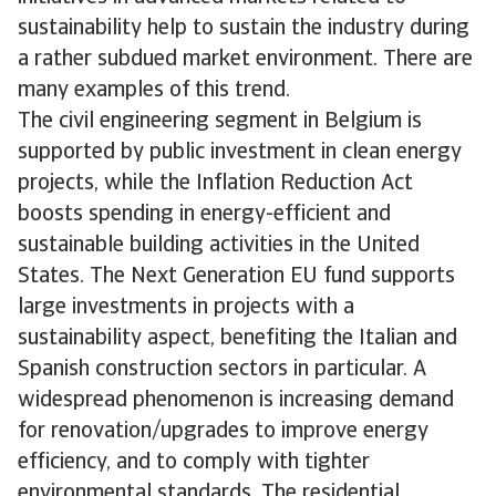
sustainability help to sustain the industry during
a rather subdued market environment. There are
many examples of this trend.
The civil engineering segment in Belgium is
supported by public investment in clean energy
projects, while the Inflation Reduction Act
boosts spending in energy-efficient and
sustainable building activities in the United
States. The Next Generation EU fund supports
large investments in projects with a
sustainability aspect, benefiting the Italian and
Spanish construction sectors in particular. A
widespread phenomenon is increasing demand
for renovation/upgrades to improve energy
efficiency, and to comply with tighter
environmental standards. The residential