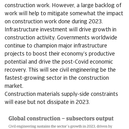
construction work. However, a large backlog of
work will help to mitigate somewhat the impact
on construction work done during 2023.
Infrastructure investment will drive growth in
construction activity. Governments worldwide
continue to champion major infrastructure
projects to boost their economy’s productive
potential and drive the post-Covid economic
recovery. This will see civil engineering be the
fastest-growing sector in the construction
market.
Construction materials supply-side constraints
will ease but not dissipate in 2023.