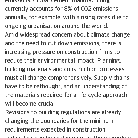
emissions. Global cement manufacturing
currently accounts for 8% of CO2 emissions
annually, for example, with a rising rates due to
ongoing urbanisation around the world.
Amid widespread concern about climate change
and the need to cut down emissions, there is
increasing pressure on construction firms to
reduce their environmental impact. Planning,
building materials and construction processes
must all change comprehensively. Supply chains
have to be rethought, and an understanding of
the materials required for a life-cycle approach
will become crucial.
Revisions to building regulations are already
changing the boundaries for the minimum
requirements expected in construction