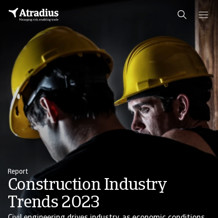
Report
Construction Industry
Trends 2023