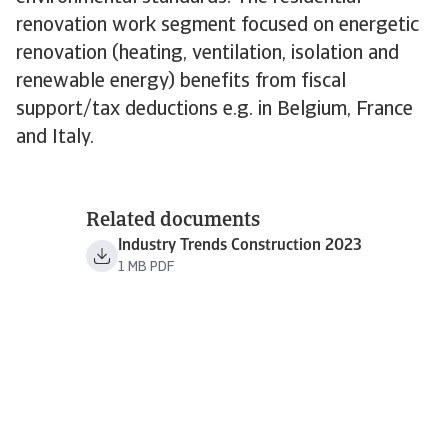
renovation work segment focused on energetic
renovation (heating, ventilation, isolation and
renewable energy) benefits from fiscal
support/tax deductions e.g. in Belgium, France
and Italy.
Related documents
Industry Trends Construction 2023
1 MB PDF