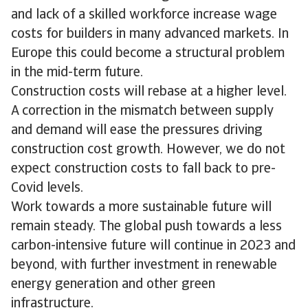
and lack of a skilled workforce increase wage
costs for builders in many advanced markets. In
Europe this could become a structural problem
in the mid-term future.
Construction costs will rebase at a higher level.
A correction in the mismatch between supply
and demand will ease the pressures driving
construction cost growth. However, we do not
expect construction costs to fall back to pre-
Covid levels.
Work towards a more sustainable future will
remain steady. The global push towards a less
carbon-intensive future will continue in 2023 and
beyond, with further investment in renewable
energy generation and other green
infrastructure.