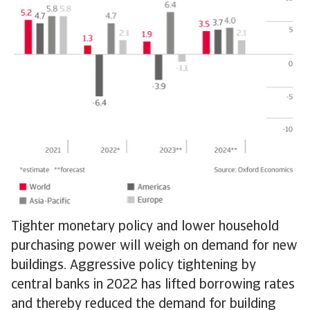
Tighter monetary policy and lower household
purchasing power will weigh on demand for new
buildings. Aggressive policy tightening by
central banks in 2022 has lifted borrowing rates
and thereby reduced the demand for building