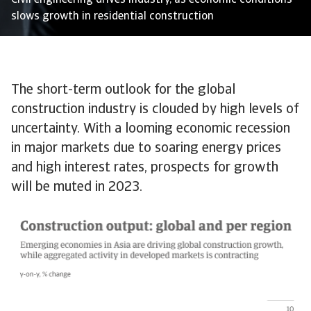
Civil engineering drives industry, as economic conditions
slows growth in residential construction
The short-term outlook for the global
construction industry is clouded by high levels of
uncertainty. With a looming economic recession
in major markets due to soaring energy prices
and high interest rates, prospects for growth
will be muted in 2023.