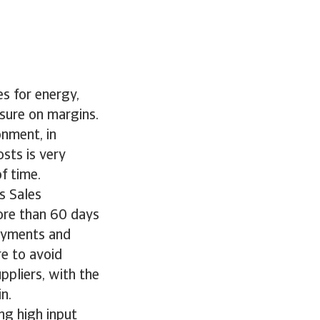
es for energy,
sure on margins.
onment, in
osts is very
f time.
s Sales
ore than 60 days
payments and
e to avoid
ppliers, with the
n.
ng high input