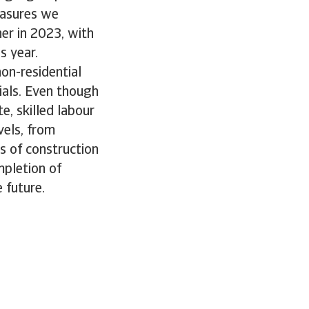
easures we
er in 2023, with
s year.
non-residential
rials. Even though
e, skilled labour
vels, from
es of construction
mpletion of
 future.