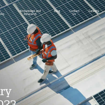
r
Knowledge and
Blog
Contact
Careers
ions
Research
Us
line business intelligence platform designed to help you manage your portfolio.
Access our debt collection management system for Collections-only customers.
try