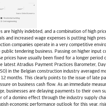
 are highly indebted, and a combination of high pric
als and increased wage expenses is putting high pres
ction companies operate in a very competitive envir
e public tendering business. Passing on higher input c
se prices have usually been fixed for a longer period o
he latest Atradius Payment Practices Barometer, Day
SO) in the Belgian construction industry averaged m
 12 months. This clearly points to the issue of late 
ssure on business cash flow. As an immediate measur
age, businesses are delaying payments to their own su
r of a domino effect through the industry supply chai
gish economic performance outlook for this year, risi