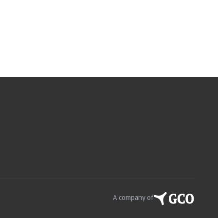
A company of