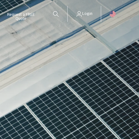
Login
Request a FREE
Quote
Update your surety policy remotely and easily. Only for Surety cus