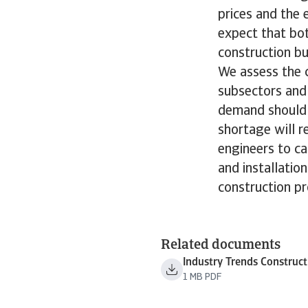
prices and the
expect that bot
construction bu
We assess the c
subsectors and 
demand should p
shortage will re
engineers to ca
and installatio
construction pr
Related documents
Industry Trends Construc
1 MB PDF