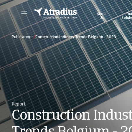
About
Ou
Us
Solut
Get direct access to your policy information, credit limit application tools and insights.
Access our on
/
Publications
Construction Industry Trends Belgium - 2023
Report
Construction Indus