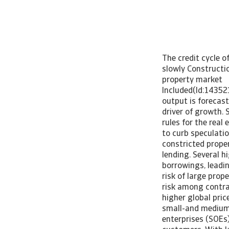
The credit cycle o
slowly Constructi
property market 
Included(Id:14352
output is forecas
driver of growth.
rules for the rea
to curb speculati
constricted prope
lending. Several h
borrowings, leadin
risk of large prop
risk among contra
higher global pric
small-and medium-s
enterprises (SOEs)