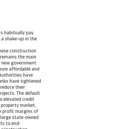
rs habitually pay
 a shake-up in the
nese construction
n remains the main
 by new government
more affordable and
Authorities have
banks have tightened
 reduce their
rojects. The default
o elevated credit
 property market,
e profit margins of
, large state-owned
ts to end-