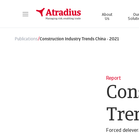
About
Ou
Us
Solut
Get direct access to your policy information, credit limit application tools and insights.
Access our on
/
Publications
Construction Industry Trends China - 2021
Report
Con
Tre
Forced delever