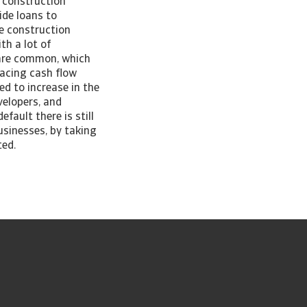
f construction
ide loans to
he construction
th a lot of
 are common, which
facing cash flow
ed to increase in the
velopers, and
fault there is still
usinesses, by taking
ted.