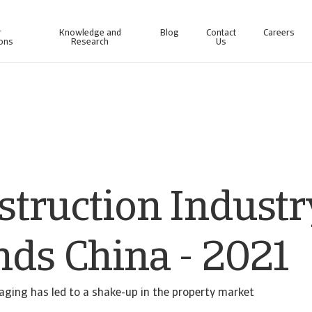
r
Knowledge and
Blog
Contact
Careers
ions
Research
Us
line business intelligence platform designed to help you manage your portfolio.
Access our debt collection management system for Collections-only customers.
struction Industr
nds China - 2021
aging has led to a shake-up in the property market