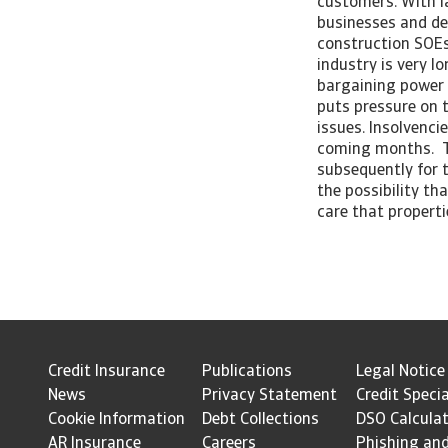
customers. With l
businesses and de
construction SOEs,
industry is very l
bargaining power 
puts pressure on 
issues. Insolvenci
coming months. Th
subsequently for t
the possibility th
care that properti
Credit Insurance
Publications
Legal Notice
News
Privacy Statement
Credit Specia
Cookie Information
Debt Collections
DSO Calcula
AR Insurance
Careers
Phishing an