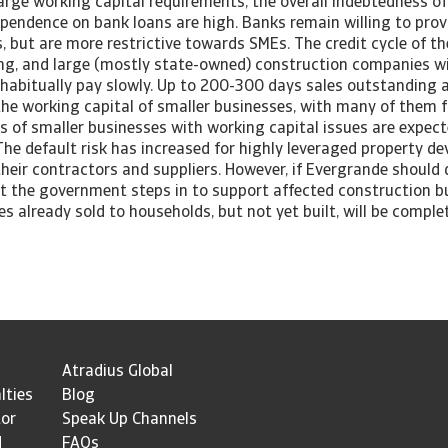
arge working capital requirements, the overall indebtedness o
pendence on bank loans are high. Banks remain willing to prov
 but are more restrictive towards SMEs. The credit cycle of t
ong, and large (mostly state-owned) construction companies wi
habitually pay slowly. Up to 200-300 days sales outstanding
the working capital of smaller businesses, with many of them 
es of smaller businesses with working capital issues are expect
e default risk has increased for highly leveraged property de
heir contractors and suppliers. However, if Evergrande should de
at the government steps in to support affected construction b
es already sold to households, but not yet built, will be comple
Atradius Global
lties
Blog
tor
Speak Up Channels
d
FAQs