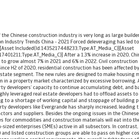
f the Chinese construction industry is very long as large builde
on Industry Trends China - 2021 Forced deleveraging has led to
[Asset Included(Id:1435217448233;Type:AT_Media_C)][Asset
17401211;Type:AT_Media_C)] After a 1.3% increase in 2020, Chi
t to grow almost 7% in 2021 and 6% in 2022. Civil constructio
 Since H2 of 2020, residential construction has been affected
l estate segment. The new rules are designed to make housing 
on in a property market characterized by excessive borrowing. 
rty developers’ capacity to continue accumulating debt, and 
ighly leveraged real estate developers had to offload assets to
g to a shortage of working capital and stoppage of building p
erty developers like Evergrande has sharply increased, leading t
ctors and suppliers. Besides the ongoing issues in the Chinese
es for commodities and construction materials will eat into th
ized enterprises (SMEs) active in all subsectors. In contrast
 and listed construction groups are able to pass on higher cos