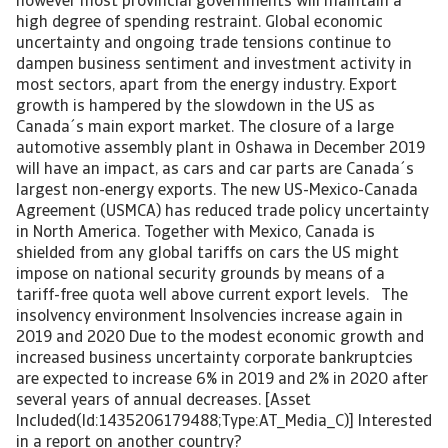
however most provincial governments will maintain a
high degree of spending restraint. Global economic
uncertainty and ongoing trade tensions continue to
dampen business sentiment and investment activity in
most sectors, apart from the energy industry. Export
growth is hampered by the slowdown in the US as
Canada´s main export market. The closure of a large
automotive assembly plant in Oshawa in December 2019
will have an impact, as cars and car parts are Canada´s
largest non-energy exports. The new US-Mexico-Canada
Agreement (USMCA) has reduced trade policy uncertainty
in North America. Together with Mexico, Canada is
shielded from any global tariffs on cars the US might
impose on national security grounds by means of a
tariff-free quota well above current export levels. The
insolvency environment Insolvencies increase again in
2019 and 2020 Due to the modest economic growth and
increased business uncertainty corporate bankruptcies
are expected to increase 6% in 2019 and 2% in 2020 after
several years of annual decreases. [Asset
Included(Id:1435206179488;Type:AT_Media_C)] Interested
in a report on another country?