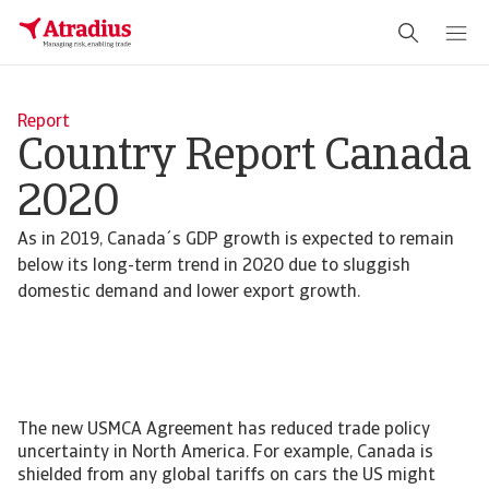
Report
Country Report Canada
2020
As in 2019, Canada´s GDP growth is expected to remain
below its long-term trend in 2020 due to sluggish
domestic demand and lower export growth.
The new USMCA Agreement has reduced trade policy
uncertainty in North America. For example, Canada is
shielded from any global tariffs on cars the US might