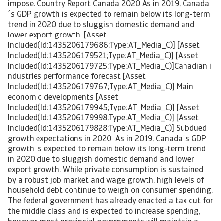
impose. Country Report Canada 2020 As in 2019, Canada
´s GDP growth is expected to remain below its long-term
trend in 2020 due to sluggish domestic demand and
lower export growth. [Asset
Included(Id:1435206179686;Type:AT_Media_C)] [Asset
Included(Id:1435206179521;Type:AT_Media_C)] [Asset
Included(Id:1435206179725;Type:AT_Media_C)]Canadian i
ndustries performance forecast [Asset
Included(Id:1435206179767;Type:AT_Media_C)] Main
economic developments [Asset
Included(Id:1435206179945;Type:AT_Media_C)] [Asset
Included(Id:1435206179998;Type:AT_Media_C)] [Asset
Included(Id:1435206179828;Type:AT_Media_C)] Subdued
growth expectations in 2020 As in 2019, Canada´s GDP
growth is expected to remain below its long-term trend
in 2020 due to sluggish domestic demand and lower
export growth. While private consumption is sustained
by a robust job market and wage growth, high levels of
household debt continue to weigh on consumer spending.
The federal government has already enacted a tax cut for
the middle class and is expected to increase spending,