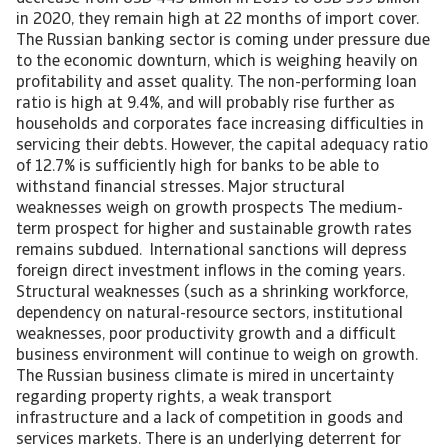
in 2020, they remain high at 22 months of import cover.
The Russian banking sector is coming under pressure due
to the economic downturn, which is weighing heavily on
profitability and asset quality. The non-performing loan
ratio is high at 9.4%, and will probably rise further as
households and corporates face increasing difficulties in
servicing their debts. However, the capital adequacy ratio
of 12.7% is sufficiently high for banks to be able to
withstand financial stresses. Major structural
weaknesses weigh on growth prospects The medium-
term prospect for higher and sustainable growth rates
remains subdued. International sanctions will depress
foreign direct investment inflows in the coming years.
Structural weaknesses (such as a shrinking workforce,
dependency on natural-resource sectors, institutional
weaknesses, poor productivity growth and a difficult
business environment will continue to weigh on growth.
The Russian business climate is mired in uncertainty
regarding property rights, a weak transport
infrastructure and a lack of competition in goods and
services markets. There is an underlying deterrent for