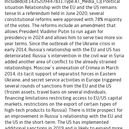
Included(Id:1435209447831;Type:AT_Media_C)] Political
situation Relationship with the EU and the US remains
tense In a referendum held in June 2020, several
constitutional reforms were approved with 78% majority
of the votes. The reforms include an amendment that
allows President Vladimir Putin to run again for
presidency in 2024 and allows him to serve two more six-
year terms. Since the outbreak of the Ukraine crisis in
early 2014, Russia’s relationship with the EU and US has
deteriorated. Russia´s intervention in the civil war in Syria
added another area of conflict to the already strained
relationships. Moscow´s annexation of Crimea in March
2014, its tacit support of separatist forces in Eastern
Ukraine, and secret service activities in Europe triggered
several rounds of sanctions from the EU and the US
(frozen assets, travel bans on several individuals,
financing limitations restricting access to EU/US capital
markets, restrictions on the export of certain types of
high-tech products to Russia). There is little prospect for
an improvement in Russia´s relationship with the EU and
the US in the short-term. The US has implemented
additional sanctions in 2019 and is likely to expand more