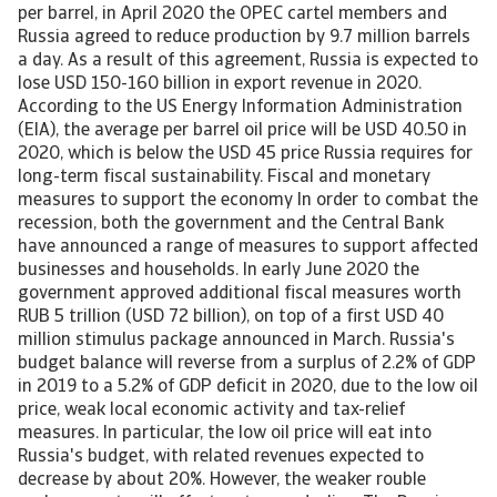
per barrel, in April 2020 the OPEC cartel members and
Russia agreed to reduce production by 9.7 million barrels
a day. As a result of this agreement, Russia is expected to
lose USD 150-160 billion in export revenue in 2020.
According to the US Energy Information Administration
(EIA), the average per barrel oil price will be USD 40.50 in
2020, which is below the USD 45 price Russia requires for
long-term fiscal sustainability. Fiscal and monetary
measures to support the economy In order to combat the
recession, both the government and the Central Bank
have announced a range of measures to support affected
businesses and households. In early June 2020 the
government approved additional fiscal measures worth
RUB 5 trillion (USD 72 billion), on top of a first USD 40
million stimulus package announced in March. Russia's
budget balance will reverse from a surplus of 2.2% of GDP
in 2019 to a 5.2% of GDP deficit in 2020, due to the low oil
price, weak local economic activity and tax-relief
measures. In particular, the low oil price will eat into
Russia's budget, with related revenues expected to
decrease by about 20%. However, the weaker rouble