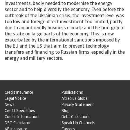
investments, badly needed to modernise the energy
sector and to help diversify the economy. Even before the
outbreak of the Ukrainian crisis, the investment level was
too low and foreign direct investment too limited, partly
due to an unfriendly business climate and the firm grip of
the state on large parts of the economy. This is now
exacerbated by the international sanctions imposed by
the EU and the US that aim to prevent technology
transfers and financing to Russian firms, especially in the
energy and military sectors.
Credit Insurance
Publications
Legal Notice
Atradius Global
News
Privacy Statement
Credit Specialties
Blog
Cookie Information
Debt Collections
DSO Calculator
Speak Up Channels
AR Insurance
Careers