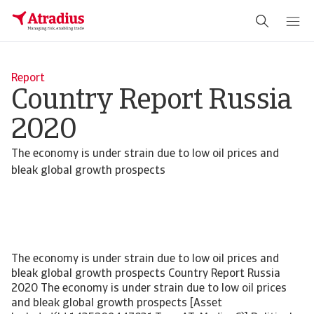
Report
Country Report Russia
2020
The economy is under strain due to low oil prices and
bleak global growth prospects
The economy is under strain due to low oil prices and
bleak global growth prospects Country Report Russia
2020 The economy is under strain due to low oil prices
and bleak global growth prospects [Asset