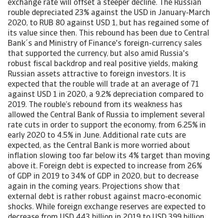
exchange rate will offset a steeper decline. The Russian
rouble depreciated 23% against the USD in January-March
2020, to RUB 80 against USD 1, but has regained some of
its value since then. This rebound has been due to Central
Bank´s and Ministry of Finance's foreign-currency sales
that supported the currency, but also amid Russia's
robust fiscal backdrop and real positive yields, making
Russian assets attractive to foreign investors. It is
expected that the rouble will trade at an average of 71
against USD 1 in 2020, a 9.2% depreciation compared to
2019. The rouble’s rebound from its weakness has
allowed the Central Bank of Russia to implement several
rate cuts in order to support the economy, from 6.25% in
early 2020 to 4.5% in June. Additional rate cuts are
expected, as the Central Bank is more worried about
inflation slowing too far below its 4% target than moving
above it. Foreign debt is expected to increase from 26%
of GDP in 2019 to 34% of GDP in 2020, but to decrease
again in the coming years. Projections show that
external debt is rather robust against macro-economic
shocks. While foreign exchange reserves are expected to
decrease from USD 443 billion in 2019 to USD 399 billion