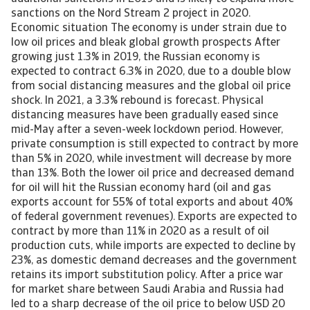
sanctions on the Nord Stream 2 project in 2020.
Economic situation The economy is under strain due to
low oil prices and bleak global growth prospects After
growing just 1.3% in 2019, the Russian economy is
expected to contract 6.3% in 2020, due to a double blow
from social distancing measures and the global oil price
shock. In 2021, a 3.3% rebound is forecast. Physical
distancing measures have been gradually eased since
mid-May after a seven-week lockdown period. However,
private consumption is still expected to contract by more
than 5% in 2020, while investment will decrease by more
than 13%. Both the lower oil price and decreased demand
for oil will hit the Russian economy hard (oil and gas
exports account for 55% of total exports and about 40%
of federal government revenues). Exports are expected to
contract by more than 11% in 2020 as a result of oil
production cuts, while imports are expected to decline by
23%, as domestic demand decreases and the government
retains its import substitution policy. After a price war
for market share between Saudi Arabia and Russia had
led to a sharp decrease of the oil price to below USD 20