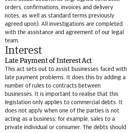
orders, confirmations, invoices and delivery
notes, as well as standard terms previously
agreed upon). All investigations are completed
with the assistance and agreement of our legal
team.
Interest
Late Payment of Interest Act
This act sets out to assist businesses faced with
late payment problems. It does this by adding a
number of rules to contracts between
businesses. It is important to realise that this
legislation only applies to commercial debts. It
does not apply when one of the parties is not
acting as a business; for example, sales to a
private individual or consumer. The debts should