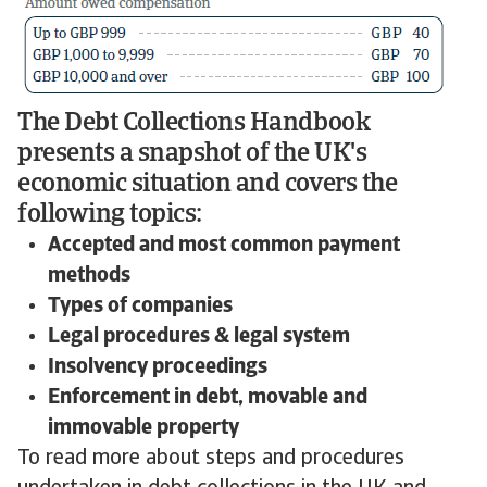
The Debt Collections Handbook
presents a snapshot of the UK's
economic situation and covers the
following topics:
Accepted and most common payment
methods
Types of companies
Legal procedures & legal system
Insolvency proceedings
Enforcement in debt, movable and
immovable property
To read more about steps and procedures