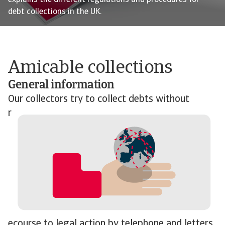
explains the different regulations and procedures for
debt collections in the UK.
Amicable collections
General information
Our collectors try to collect
debts without
r
ecourse to legal action by telephone and letters.