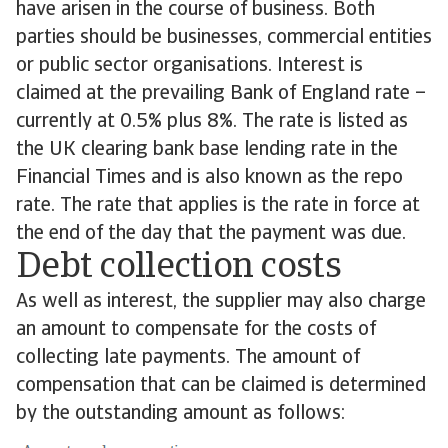
have arisen in the course of business. Both
parties should be businesses, commercial entities
or public sector organisations. Interest is
claimed at the prevailing Bank of England rate –
currently at 0.5% plus 8%. The rate is listed as
the UK clearing bank base lending rate in the
Financial Times and is also known as the repo
rate. The rate that applies is the rate in force at
the end of the day that the payment was due.
Debt collection costs
As well as interest, the supplier may also charge
an amount to compensate for the costs of
collecting late payments. The amount of
compensation that can be claimed is determined
by the outstanding amount as follows: