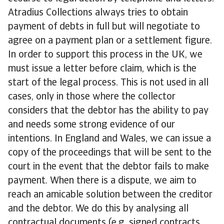
Atradius Collections always tries to obtain
payment of debts in full but will negotiate to
agree on a payment plan or a settlement figure.
In order to support this process in the UK, we
must issue a letter before claim, which is the
start of the legal process. This is not used in all
cases, only in those where the collector
considers that the debtor has the ability to pay
and needs some strong evidence of our
intentions. In England and Wales, we can issue a
copy of the proceedings that will be sent to the
court in the event that the debtor fails to make
payment. When there is a dispute, we aim to
reach an amicable solution between the creditor
and the debtor. We do this by analysing all
contractual documents (e.g. signed contracts,