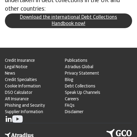
undertaken in debt collections in the UK and
other countries:
Download the international Debt Collections
Handbook now!
Credit Insurance
Publications
Legal Notice
Atradius Global
News
Privacy Statement
Credit Specialties
Blog
Cookie Information
Debt Collections
DSO Calculator
Speak Up Channels
AR Insurance
Careers
Phishing and Security
FAQs
Supplier Information
Disclaimer