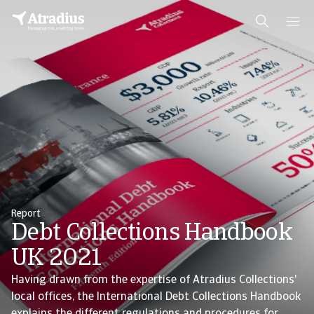
Report
Debt Collections Handbook
UK 2021
Having drawn from the expertise of Atradius Collections'
local offices, the International Debt Collections Handbook