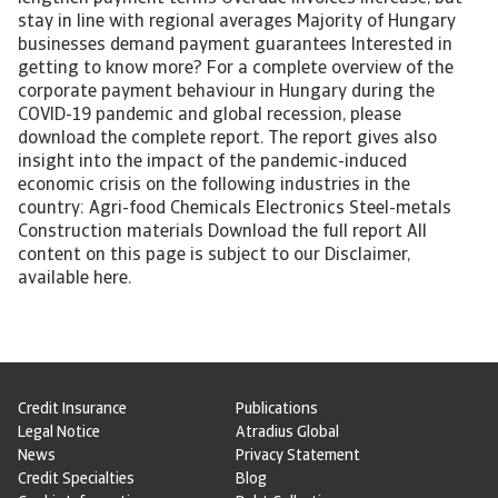
stay in line with regional averages Majority of Hungary
businesses demand payment guarantees Interested in
getting to know more? For a complete overview of the
corporate payment behaviour in Hungary during the
COVID-19 pandemic and global recession, please
download the complete report. The report gives also
insight into the impact of the pandemic-induced
economic crisis on the following industries in the
country: Agri-food Chemicals Electronics Steel-metals
Construction materials Download the full report All
content on this page is subject to our Disclaimer,
available here.
Credit Insurance
Publications
Legal Notice
Atradius Global
News
Privacy Statement
Credit Specialties
Blog