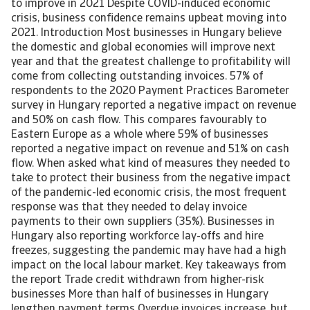
to improve in 2021 Despite COVID-induced economic
crisis, business confidence remains upbeat moving into
2021. Introduction Most businesses in Hungary believe
the domestic and global economies will improve next
year and that the greatest challenge to profitability will
come from collecting outstanding invoices. 57% of
respondents to the 2020 Payment Practices Barometer
survey in Hungary reported a negative impact on revenue
and 50% on cash flow. This compares favourably to
Eastern Europe as a whole where 59% of businesses
reported a negative impact on revenue and 51% on cash
flow. When asked what kind of measures they needed to
take to protect their business from the negative impact
of the pandemic-led economic crisis, the most frequent
response was that they needed to delay invoice
payments to their own suppliers (35%). Businesses in
Hungary also reporting workforce lay-offs and hire
freezes, suggesting the pandemic may have had a high
impact on the local labour market. Key takeaways from
the report Trade credit withdrawn from higher-risk
businesses More than half of businesses in Hungary
lengthen payment terms Overdue invoices increase, but