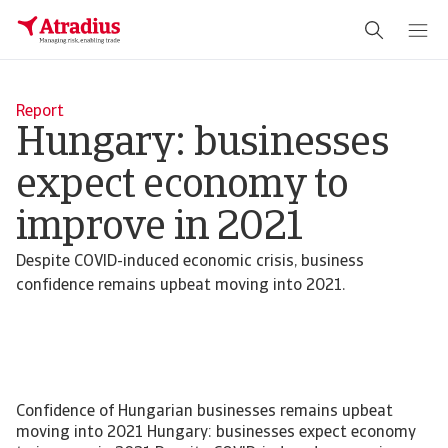
Report
Hungary: businesses
expect economy to
improve in 2021
Despite COVID-induced economic crisis, business
confidence remains upbeat moving into 2021.
Confidence of Hungarian businesses remains upbeat
moving into 2021 Hungary: businesses expect economy