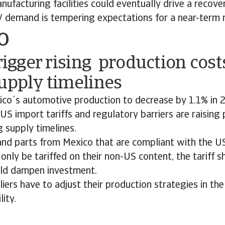
ufacturing facilities could eventually drive a recover
 demand is tempering expectations for a near-term 
o
trigger rising production cos
upply timelines
co´s automotive production to decrease by 1.1% in 
 US import tariffs and regulatory barriers are raising
 supply timelines.
 and parts from Mexico that are compliant with the 
only be tariffed on their non-US content, the tariff 
uld dampen investment.
ers have to adjust their production strategies in the
lity.