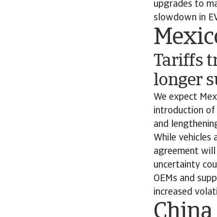
upgrades to man
slowdown in EV
Mexic
Tariffs 
longer s
We expect Mexi
introduction of
and lengthening
While vehicles
agreement will 
uncertainty co
OEMs and suppli
increased volati
China