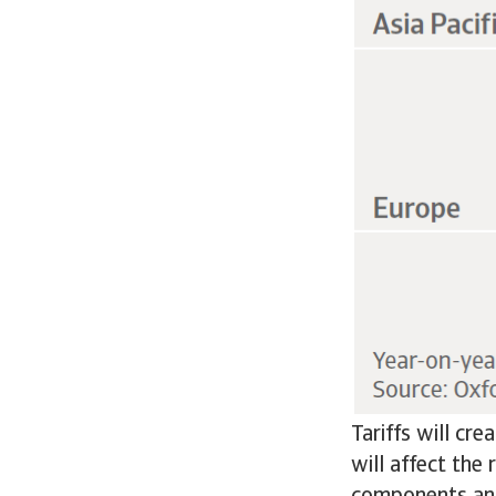
Tariffs will cr
will affect the