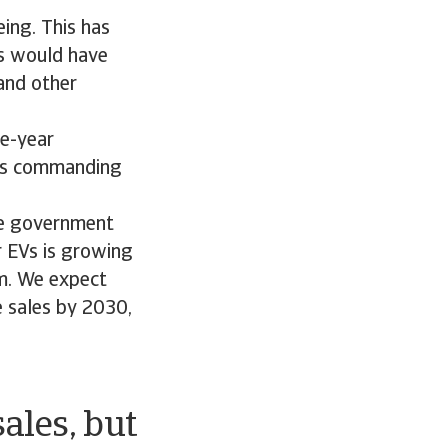
ing. This has
ns would have
 and other
ne-year
a´s commanding
the government
r EVs is growing
um. We expect
e sales by 2030,
sales, but