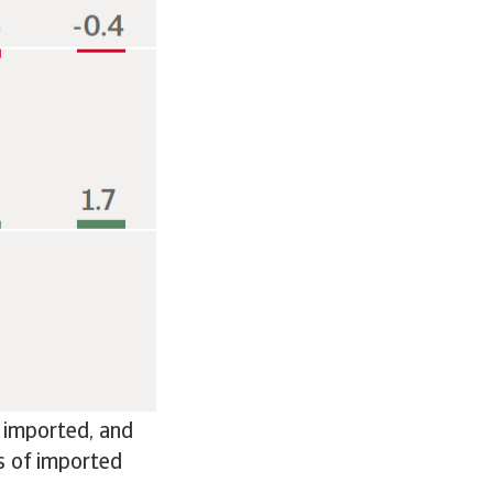
e imported, and
ts of imported