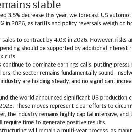
remains stable
ted 3.5% decrease this year, we forecast US automot
% in 2026, as tariffs and policy reversals weigh on 
 sales to contract by 4.0% in 2026. However, risks a
pending should be supported by additional interest 
x cuts.
s continue to dominate earnings calls, putting pressu
ers, the sector remains fundamentally sound. Insolve
ndustry are holding steady, and no significant incre
nd the world announced significant US production c
2025. These moves represent clear efforts to circumv
r, the industry remains highly capital intensive, and 
l require time to generate positive results.
structuring will remain a multi-year process, as man