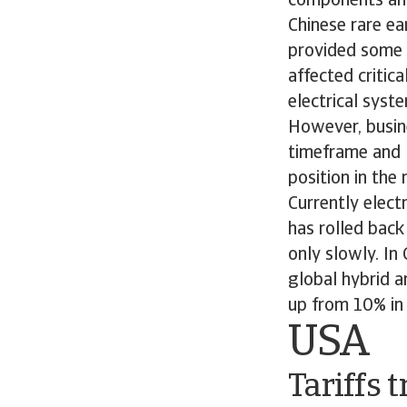
components and
Chinese rare ea
provided some 
affected critica
electrical syst
However, busine
timeframe and 
position in the
Currently elect
has rolled back
only slowly. In
global hybrid a
up from 10% i
USA
Tariffs 