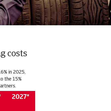
g costs
.6% in 2025,
 to the 15%
artners.