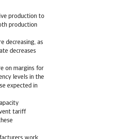
ive production to
both production
re decreasing, as
rate decreases
re on margins for
ncy levels in the
ase expected in
apacity
ent tariff
these
ufacturers work