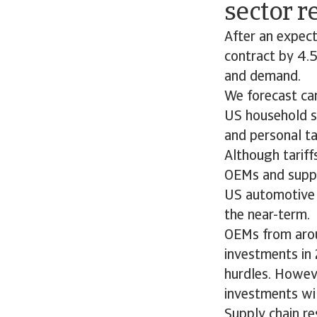
sector 
After an expec
contract by 4.5
and demand.
We forecast car
US household s
and personal ta
Although tariff
OEMs and suppli
US automotive i
the near-term.
OEMs from arou
investments in 
hurdles. Howeve
investments wil
Supply chain re