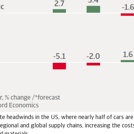
eate headwinds in the US, where nearly half of cars ar
 regional and global supply chains, increasing the cos