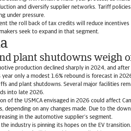
uction and diversify supplier networks. Tariff policie
ing under pressure.
nt the roll back of tax credits will reduce incentives
omakers seek to expand in that segment.
da
 and plant shutdowns weigh 
tive production declined sharply in 2024, and after
s year only a modest 1.6% rebound is forecast in 202
iffs and plant shutdowns. Several major facilities rema
ds into late 2026.
ion of the USMCA envisaged in 2026 could affect Ca
s, depending on any changes made. Due to the downsi
increasing in the automotive supplier’s segment.
the industry is pinning its hopes on the EV transition