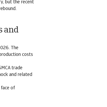
y, but the recent
rebound.
ts and
2026. The
 production costs
USMCA trade
shock and related
 face of