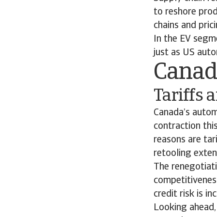
to reshore prod
chains and pric
In the EV segme
just as US aut
Cana
Tariffs
Canada’s automo
contraction thi
reasons are tar
retooling exten
The renegotiat
competitivenes
credit risk is 
Looking ahead, 