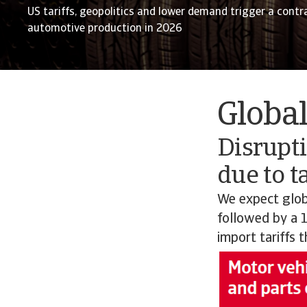
US tariffs, geopolitics and lower demand trigger a contr
automotive production in 2026
Globa
Disrupti
due to ta
We expect glob
followed by a 1
import tariffs 