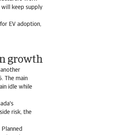
s will keep supply
 for EV adoption,
on growth
 another
6. The main
in idle while
nada's
de risk, the
. Planned