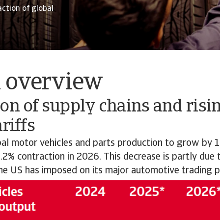
action of global
l overview
on of supply chains and risin
riffs
al motor vehicles and parts production to grow by 1
.2% contraction in 2026. This decrease is partly due
the US has imposed on its major automotive trading p