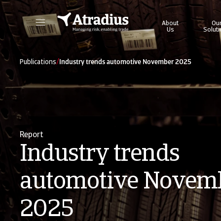
About
Ou
Us
Solut
Get direct access to your policy information, credit limit application tools and insights.
Access our on
/
Publications
Industry trends automotive November 2025
Report
Industry trends
automotive Novem
2025