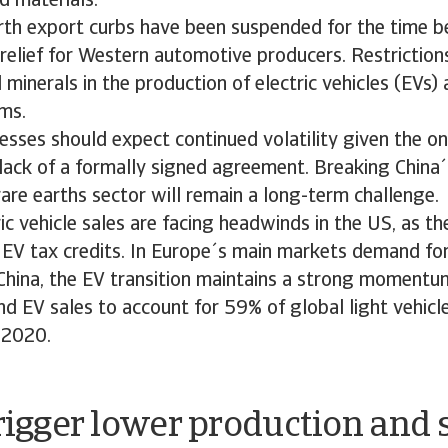
 materials.
rth export curbs have been suspended for the time be
relief for Western automotive producers. Restrictio
l minerals in the production of electric vehicles (EVs)
ems.
sses should expect continued volatility given the o
lack of a formally signed agreement. Breaking Chin
 rare earths sector will remain a long-term challenge.
ric vehicle sales are facing headwinds in the US, as 
 EV tax credits. In Europe´s main markets demand fo
 China, the EV transition maintains a strong moment
nd EV sales to account for 59% of global light vehicl
n 2020.
trigger lower production and 