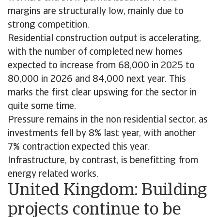
margins are structurally low, mainly due to
strong competition.
Residential construction output is accelerating,
with the number of completed new homes
expected to increase from 68,000 in 2025 to
80,000 in 2026 and 84,000 next year. This
marks the first clear upswing for the sector in
quite some time.
Pressure remains in the non residential sector, as
investments fell by 8% last year, with another
7% contraction expected this year.
Infrastructure, by contrast, is benefitting from
energy related works.
United Kingdom: Building
projects continue to be