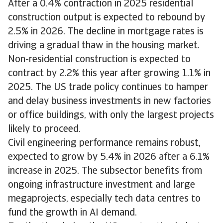
After a 0.4% contraction in 2025 residential
construction output is expected to rebound by
2.5% in 2026. The decline in mortgage rates is
driving a gradual thaw in the housing market.
Non-residential construction is expected to
contract by 2.2% this year after growing 1.1% in
2025. The US trade policy continues to hamper
and delay business investments in new factories
or office buildings, with only the largest projects
likely to proceed.
Civil engineering performance remains robust,
expected to grow by 5.4% in 2026 after a 6.1%
increase in 2025. The subsector benefits from
ongoing infrastructure investment and large
megaprojects, especially tech data centres to
fund the growth in AI demand.