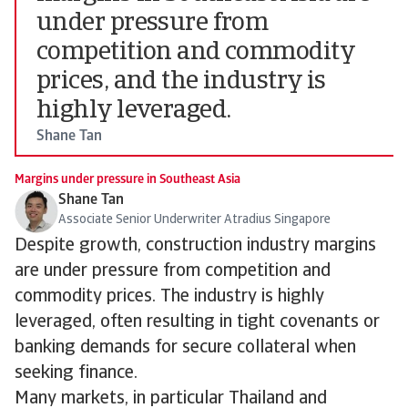
under pressure from
competition and commodity
prices, and the industry is
highly leveraged.
Shane Tan
Margins under pressure in Southeast Asia
Shane Tan
Associate Senior Underwriter Atradius Singapore
Despite growth, construction industry margins
are under pressure from competition and
commodity prices. The industry is highly
leveraged, often resulting in tight covenants or
banking demands for secure collateral when
seeking finance.
Many markets, in particular Thailand and