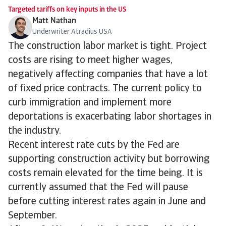
Targeted tariffs on key inputs in the US
Matt Nathan
Underwriter Atradius USA
The construction labor market is tight. Project
costs are rising to meet higher wages,
negatively affecting companies that have a lot
of fixed price contracts. The current policy to
curb immigration and implement more
deportations is exacerbating labor shortages in
the industry.
Recent interest rate cuts by the Fed are
supporting construction activity but borrowing
costs remain elevated for the time being. It is
currently assumed that the Fed will pause
before cutting interest rates again in June and
September.