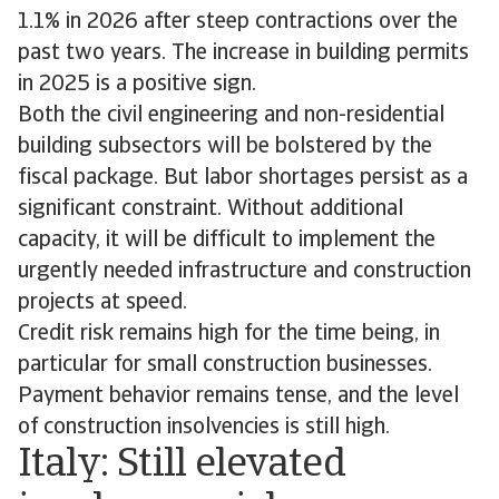
1.1% in 2026 after steep contractions over the
past two years. The increase in building permits
in 2025 is a positive sign.
Both the civil engineering and non-residential
building subsectors will be bolstered by the
fiscal package. But labor shortages persist as a
significant constraint. Without additional
capacity, it will be difficult to implement the
urgently needed infrastructure and construction
projects at speed.
Credit risk remains high for the time being, in
particular for small construction businesses.
Payment behavior remains tense, and the level
of construction insolvencies is still high.
Italy: Still elevated