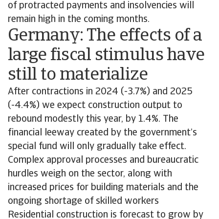
of protracted payments and insolvencies will
remain high in the coming months.
Germany: The effects of a
large fiscal stimulus have
still to materialize
After contractions in 2024 (-3.7%) and 2025
(-4.4%) we expect construction output to
rebound modestly this year, by 1.4%. The
financial leeway created by the government’s
special fund will only gradually take effect.
Complex approval processes and bureaucratic
hurdles weigh on the sector, along with
increased prices for building materials and the
ongoing shortage of skilled workers
Residential construction is forecast to grow by