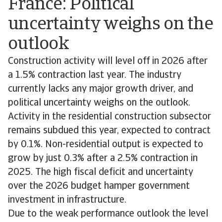
France: Political
uncertainty weighs on the
outlook
Construction activity will level off in 2026 after
a 1.5% contraction last year. The industry
currently lacks any major growth driver, and
political uncertainty weighs on the outlook.
Activity in the residential construction subsector
remains subdued this year, expected to contract
by 0.1%. Non-residential output is expected to
grow by just 0.3% after a 2.5% contraction in
2025. The high fiscal deficit and uncertainty
over the 2026 budget hamper government
investment in infrastructure.
Due to the weak performance outlook the level