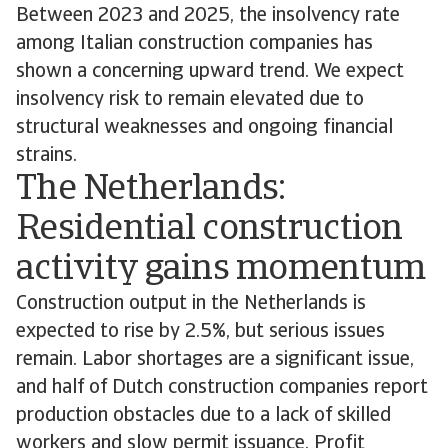
Between 2023 and 2025, the insolvency rate
among Italian construction companies has
shown a concerning upward trend. We expect
insolvency risk to remain elevated due to
structural weaknesses and ongoing financial
strains.
The Netherlands:
Residential construction
activity gains momentum
Construction output in the Netherlands is
expected to rise by 2.5%, but serious issues
remain. Labor shortages are a significant issue,
and half of Dutch construction companies report
production obstacles due to a lack of skilled
workers and slow permit issuance. Profit