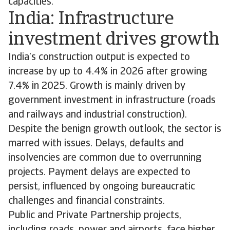
capacities.
India: Infrastructure
investment drives growth
India’s construction output is expected to
increase by up to 4.4% in 2026 after growing
7.4% in 2025. Growth is mainly driven by
government investment in infrastructure (roads
and railways and industrial construction).
Despite the benign growth outlook, the sector is
marred with issues. Delays, defaults and
insolvencies are common due to overrunning
projects. Payment delays are expected to
persist, influenced by ongoing bureaucratic
challenges and financial constraints.
Public and Private Partnership projects,