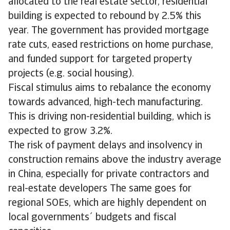
allocated to the real estate sector, residential
building is expected to rebound by 2.5% this
year. The government has provided mortgage
rate cuts, eased restrictions on home purchase,
and funded support for targeted property
projects (e.g. social housing).
Fiscal stimulus aims to rebalance the economy
towards advanced, high-tech manufacturing.
This is driving non-residential building, which is
expected to grow 3.2%.
The risk of payment delays and insolvency in
construction remains above the industry average
in China, especially for private contractors and
real-estate developers The same goes for
regional SOEs, which are highly dependent on
local governments´ budgets and fiscal