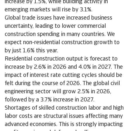
increase by 1.5%, while building activity in
emerging markets will rise by 3.1%.
Global trade issues have increased business
uncertainty, leading to lower commercial
construction spending in many countries. We
expect non-residential construction growth to
by just 1.6% this year.
Residential construction output is forecast to
increase by 2.6% in 2026 and 4.0% in 2027. The
impact of interest rate cutting cycles should be
felt during the course of 2026. The global civil
engineering sector will grow 2.5% in 2026,
followed by a 3.7% increase in 2027.
Shortages of skilled construction labor and high
labor costs are structural issues affecting many
advanced economies. This is strongly impacting