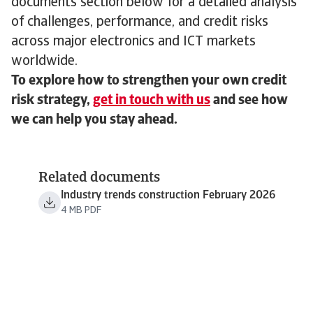
documents section below for a detailed analysis
of challenges, performance, and credit risks
across major electronics and ICT markets
worldwide.
To explore how to strengthen your own credit
risk strategy,
get in touch with us
and see how
we can help you stay ahead.
Related documents
Industry trends construction February 2026
4 MB PDF