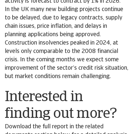
activity is forecast to contract by 1% in 2026.
In the UK many new building projects continue
to be delayed, due to legacy contracts, supply
chain issues, price inflation, and delays in
planning applications being approved.
Construction insolvencies peaked in 2024, at
levels only comparable to the 2008 financial
crisis. In the coming months we expect some
improvement of the sector’s credit risk situation,
but market conditions remain challenging.
Interested in
finding out more?
Download the full report in the related