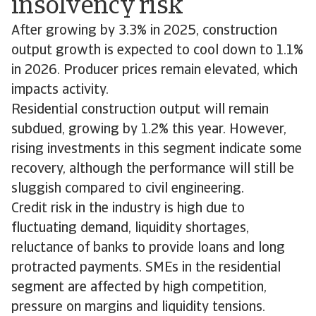
insolvency risk
After growing by 3.3% in 2025, construction
output growth is expected to cool down to 1.1%
in 2026. Producer prices remain elevated, which
impacts activity.
Residential construction output will remain
subdued, growing by 1.2% this year. However,
rising investments in this segment indicate some
recovery, although the performance will still be
sluggish compared to civil engineering.
Credit risk in the industry is high due to
fluctuating demand, liquidity shortages,
reluctance of banks to provide loans and long
protracted payments. SMEs in the residential
segment are affected by high competition,
pressure on margins and liquidity tensions.