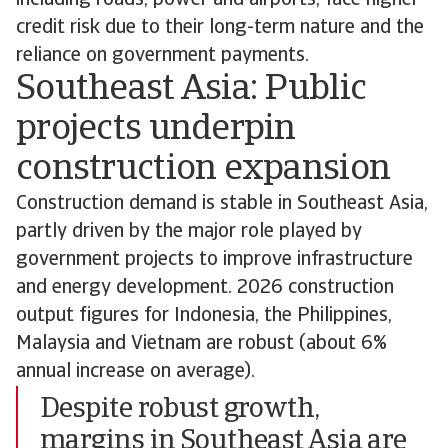
including roads, power and airports, face higher
credit risk due to their long-term nature and the
reliance on government payments.
Southeast Asia: Public
projects underpin
construction expansion
Construction demand is stable in Southeast Asia,
partly driven by the major role played by
government projects to improve infrastructure
and energy development. 2026 construction
output figures for Indonesia, the Philippines,
Malaysia and Vietnam are robust (about 6%
annual increase on average).
Despite robust growth,
margins in Southeast Asia are