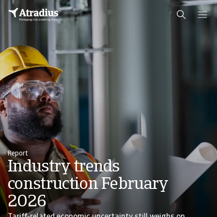
Report
Industry trends
construction February
2026