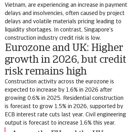
Vietnam, are experiencing an increase in payment
delays and insolvencies, often caused by project
delays and volatile materials pricing leading to
liquidity shortages. In contrast, Singapore’s
construction industry credit risk is low.
Eurozone and UK: Higher
growth in 2026, but credit
risk remains high
Construction activity across the eurozone is
expected to increase by 1.6% in 2026 after
growing 0.6% in 2025. Residential construction
is forecast to grow 1.5% in 2026, supported by
ECB interest rate cuts last year. Civil engineering
output is forecast to increase 1.6% this year.