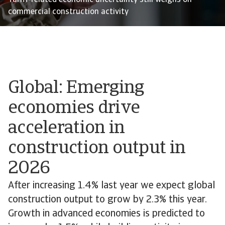
Tariff-related economic uncertainty still weighs on
commercial construction activity
Global: Emerging
economies drive
acceleration in
construction output in
2026
After increasing 1.4% last year we expect global
construction output to grow by 2.3% this year.
Growth in advanced economies is predicted to