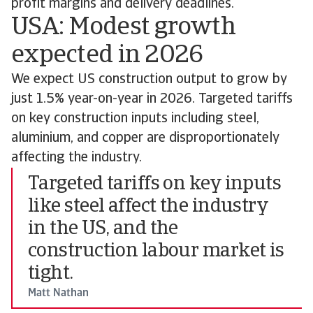
profit margins and delivery deadlines.
USA: Modest growth
expected in 2026
We expect US construction output to grow by
just 1.5% year-on-year in 2026. Targeted tariffs
on key construction inputs including steel,
aluminium, and copper are disproportionately
affecting the industry.
Targeted tariffs on key inputs
like steel affect the industry
in the US, and the
construction labour market is
tight.
Matt Nathan