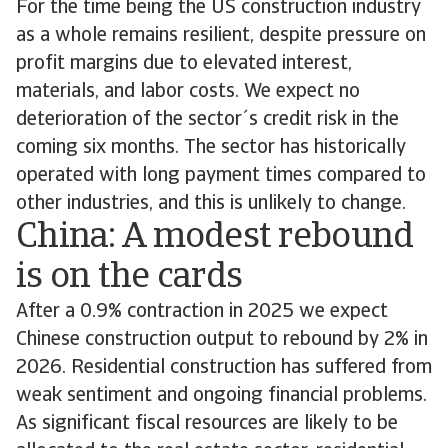
For the time being the US construction industry
as a whole remains resilient, despite pressure on
profit margins due to elevated interest,
materials, and labor costs. We expect no
deterioration of the sector´s credit risk in the
coming six months. The sector has historically
operated with long payment times compared to
other industries, and this is unlikely to change.
China: A modest rebound
is on the cards
After a 0.9% contraction in 2025 we expect
Chinese construction output to rebound by 2% in
2026. Residential construction has suffered from
weak sentiment and ongoing financial problems.
As significant fiscal resources are likely to be