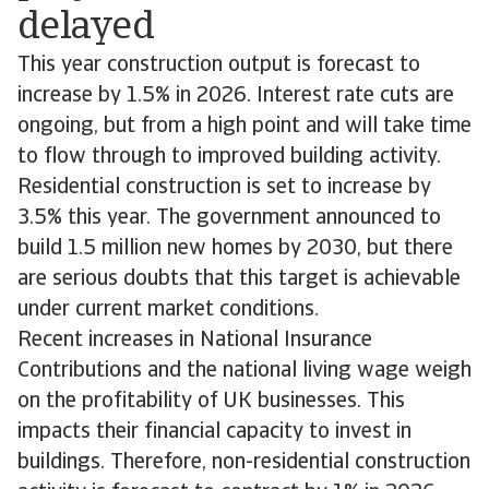
delayed
This year construction output is forecast to
increase by 1.5% in 2026. Interest rate cuts are
ongoing, but from a high point and will take time
to flow through to improved building activity.
Residential construction is set to increase by
3.5% this year. The government announced to
build 1.5 million new homes by 2030, but there
are serious doubts that this target is achievable
under current market conditions.
Recent increases in National Insurance
Contributions and the national living wage weigh
on the profitability of UK businesses. This
impacts their financial capacity to invest in
buildings. Therefore, non-residential construction