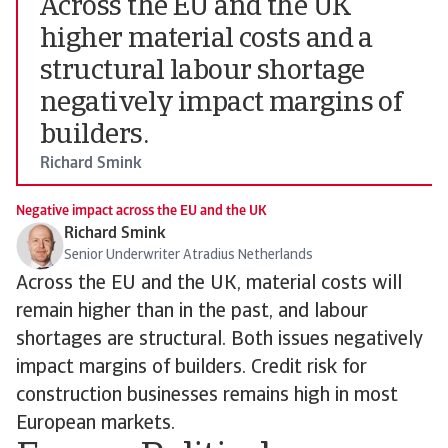
Across the EU and the UK
higher material costs and a
structural labour shortage
negatively impact margins of
builders.
Richard Smink
Negative impact across the EU and the UK
Richard Smink
Senior Underwriter Atradius Netherlands
Across the EU and the UK, material costs will
remain higher than in the past, and labour
shortages are structural. Both issues negatively
impact margins of builders. Credit risk for
construction businesses remains high in most
European markets.