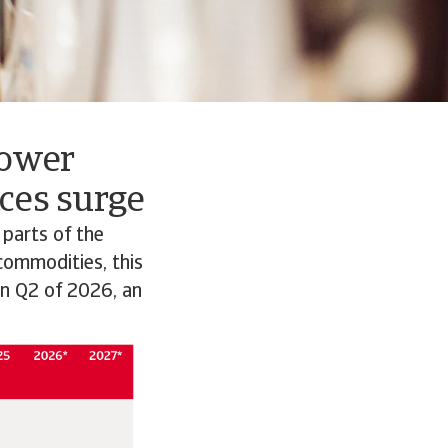
lower
ces surge
 parts of the
 commodities, this
in Q2 of 2026, an