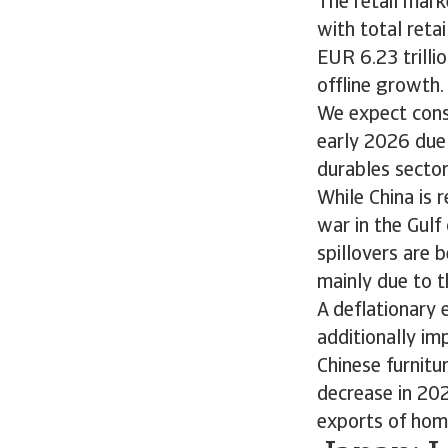
The retail mark
with total reta
EUR 6.23 trilli
offline growth.
We expect cons
early 2026 due
durables secto
While China is 
war in the Gul
spillovers are 
mainly due to t
A deflationary
additionally im
Chinese furnitu
decrease in 202
exports of ho