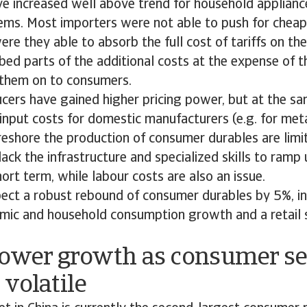
ve increased well above trend for household appliance
tems. Most importers were not able to push for cheap
ere they able to absorb the full cost of tariffs on the
bed parts of the additional costs at the expense of th
them on to consumers.
ers have gained higher pricing power, but at the sam
input costs for domestic manufacturers (e.g. for metal
reshore the production of consumer durables are limi
ack the infrastructure and specialized skills to ramp 
hort term, while labour costs are also an issue.
ect a robust rebound of consumer durables by 5%, in 
mic and household consumption growth and a retail s
Lower growth as consumer s
volatile