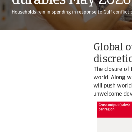
durables May 2026
Households rein in spending in response to Gulf conflict p
Global o
discreti
The closure of 
world. Along wit
will push world
unwelcome dev