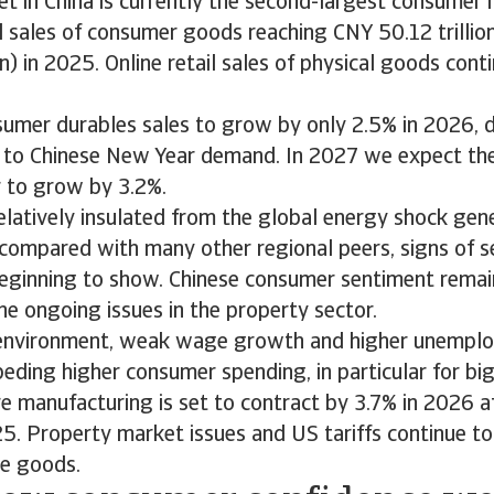
et in China is currently the second-largest consumer 
il sales of consumer goods reaching CNY 50.12 trilli
on) in 2025. Online retail sales of physical goods con
umer durables sales to grow by only 2.5% in 2026, d
 to Chinese New Year demand. In 2027 we expect th
r to grow by 3.2%.
relatively insulated from the global energy shock gen
f compared with many other regional peers, signs of 
beginning to show. Chinese consumer sentiment remain
he ongoing issues in the property sector.
 environment, weak wage growth and higher unempl
peding higher consumer spending, in particular for big
re manufacturing is set to contract by 3.7% in 2026 a
5. Property market issues and US tariffs continue t
me goods.