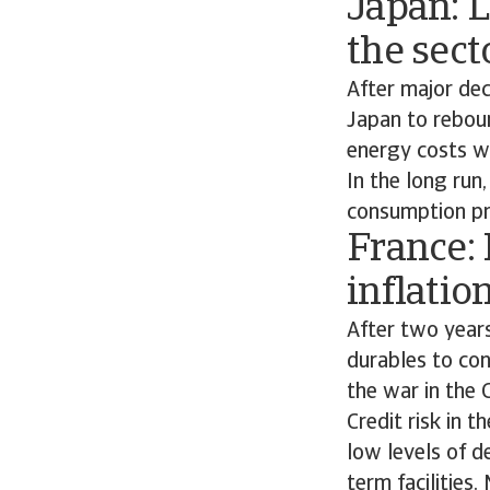
Japan: 
the sect
After major de
Japan to reboun
energy costs wi
In the long run
consumption pr
France:
inflatio
After two year
durables to co
the war in the 
Credit risk in 
low levels of d
term facilities