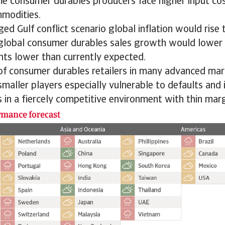
me consumer durables producers face higher input cos
mmodities.
ed Gulf conflict scenario global inflation would rise 
 global consumer durables sales growth would lower 
nts lower than currently expected.
 of consumer durables retailers in many advanced ma
smaller players especially vulnerable to defaults and 
 in a fiercely competitive environment with thin marg