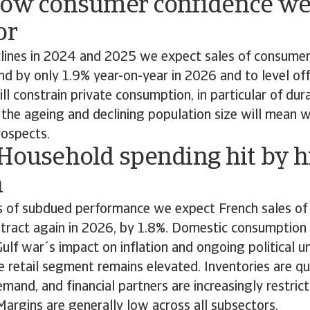
Low consumer confidence we
or
clines in 2024 and 2025 we expect sales of consumer
d by only 1.9% year-on-year in 2026 and to level off
ll constrain private consumption, in particular of du
, the ageing and declining population size will mean 
ospects.
 Household spending hit by h
n
s of subdued performance we expect French sales o
ntract again in 2026, by 1.8%. Domestic consumption
Gulf war´s impact on inflation and ongoing political u
the retail segment remains elevated. Inventories are qu
emand, and financial partners are increasingly restrict
. Margins are generally low across all subsectors.