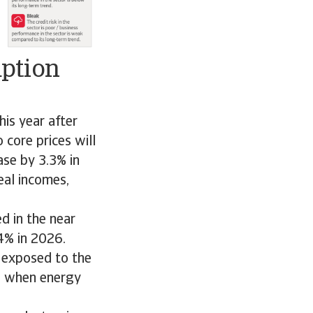
mption
is year after
core prices will
ase by 3.3% in
eal incomes,
d in the near
4% in 2026.
 exposed to the
ed when energy