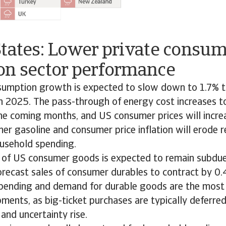
States: Lower private consu
on sector performance
sumption growth is expected to slow down to 1.7% th
 2025. The pass-through of energy cost increases to 
he coming months, and US consumer prices will incre
er gasoline and consumer price inflation will erode r
usehold spending.
 of US consumer goods is expected to remain subdue
orecast sales of consumer durables to contract by 0.
spending and demand for durable goods are the most
ments, as big-ticket purchases are typically deferr
n and uncertainty rise.