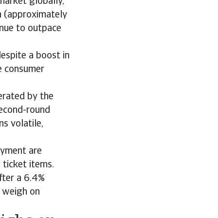
market globally,
on (approximately
tinue to outpace
espite a boost in
e consumer
erated by the
second-round
s volatile,
oyment are
 ticket items.
fter a 6.4%
o weigh on