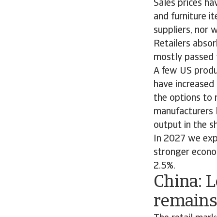
Sales prices ha
and furniture i
suppliers, nor w
Retailers absor
mostly passed 
A few US produc
have increased 
the options to 
manufacturers l
output in the s
In 2027 we exp
stronger econo
2.5%.
China: 
remains 