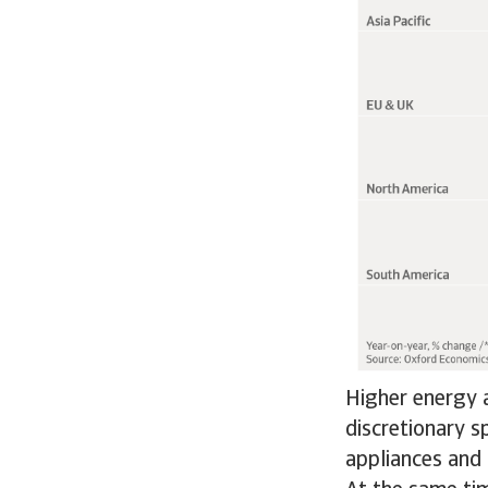
Higher energy a
discretionary s
appliances and 