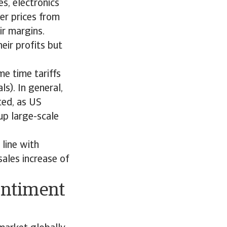
s, electronics
er prices from
ir margins.
eir profits but
e time tariffs
s). In general,
ted, as US
up large-scale
line with
ales increase of
entiment