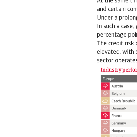
At the same ti
and certain co
Under a prolong
In such a case,
percentage poi
The credit risk
elevated, with 
sector operates