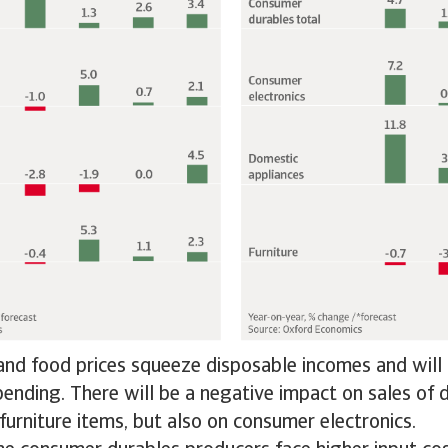
nd food prices squeeze disposable incomes and will 
pending. There will be a negative impact on sales of
furniture items, but also on consumer electronics.