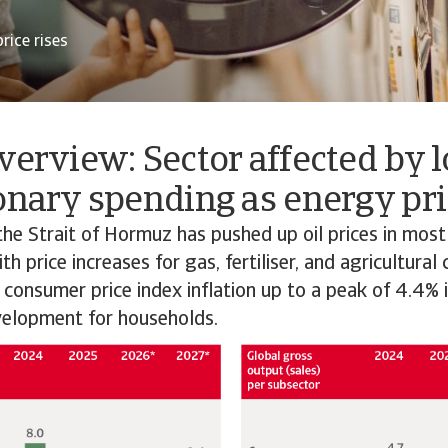
rice rises
verview: Sector affected by 
onary spending as energy pri
the Strait of Hormuz has pushed up oil prices in most
h price increases for gas, fertiliser, and agricultural
 consumer price index inflation up to a peak of 4.4% 
elopment for households.