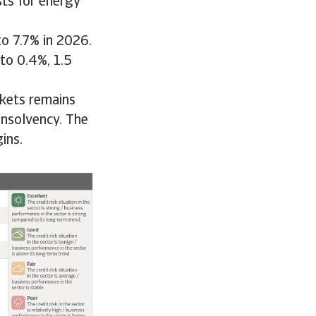
ts for energy
to 7.7% in 2026.
to 0.4%, 1.5
rkets remains
insolvency. The
ins.