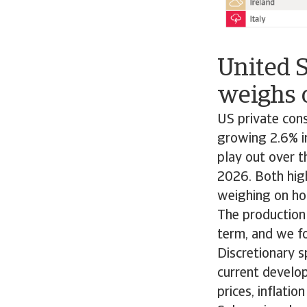
United 
weighs 
US private con
growing 2.6% in
play out over t
2026. Both high
weighing on ho
The production
term, and we f
Discretionary 
current develop
prices, inflatio