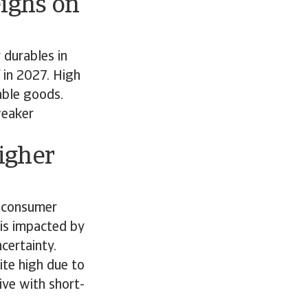
ighs on
 durables in
 in 2027. High
rable goods.
weaker
igher
f consumer
 is impacted by
ncertainty.
ite high due to
ive with short-