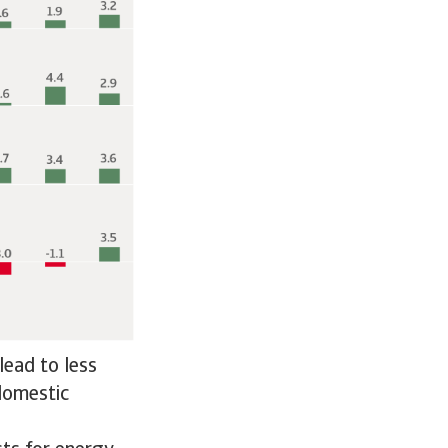
lead to less
 domestic