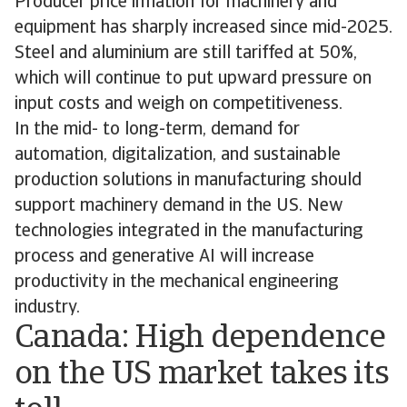
Producer price inflation for machinery and
equipment has sharply increased since mid-2025.
Steel and aluminium are still tariffed at 50%,
which will continue to put upward pressure on
input costs and weigh on competitiveness.
In the mid- to long-term, demand for
automation, digitalization, and sustainable
production solutions in manufacturing should
support machinery demand in the US. New
technologies integrated in the manufacturing
process and generative AI will increase
productivity in the mechanical engineering
industry.
Canada: High dependence
on the US market takes its