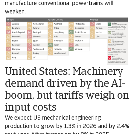
manufacture conventional powertrains will
weaken.
United States: Machinery
demand driven by the AI-
boom, but tariffs weigh on
input costs
We expect US mechanical engineering
production to grow by 1.3% in 2026 and by 2.4%