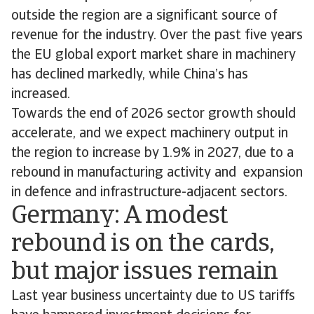
outside the region are a significant source of
revenue for the industry. Over the past five years
the EU global export market share in machinery
has declined markedly, while China’s has
increased.
Towards the end of 2026 sector growth should
accelerate, and we expect machinery output in
the region to increase by 1.9% in 2027, due to a
rebound in manufacturing activity and expansion
in defence and infrastructure-adjacent sectors.
Germany: A modest
rebound is on the cards,
but major issues remain
Last year business uncertainty due to US tariffs