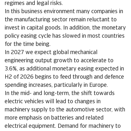
regimes and legal risks.
In this business environment many companies in
the manufacturing sector remain reluctant to
invest in capital goods. In addition, the monetary
policy easing cycle has slowed in most countries
for the time being.
In 2027 we expect global mechanical
engineering output growth to accelerate to
3.6%, as additional monetary easing expected in
H2 of 2026 begins to feed through and defence
spending increases, particularly in Europe.
In the mid- and long-term, the shift towards
electric vehicles will lead to changes in
machinery supply to the automotive sector, with
more emphasis on batteries and related
electrical equipment. Demand for machinery to