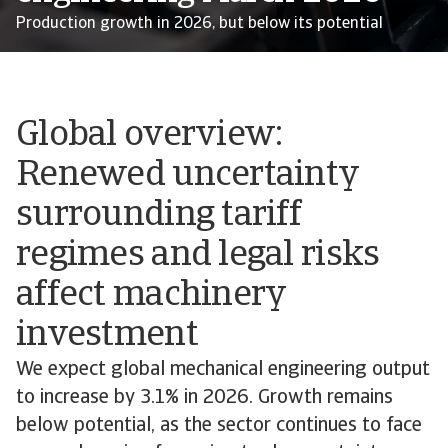
Production growth in 2026, but below its potential
Global overview:
Renewed uncertainty
surrounding tariff
regimes and legal risks
affect machinery
investment
We expect global mechanical engineering output
to increase by 3.1% in 2026. Growth remains
below potential, as the sector continues to face