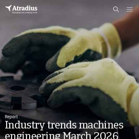
Report
Industry trends machines
engineering March 2026