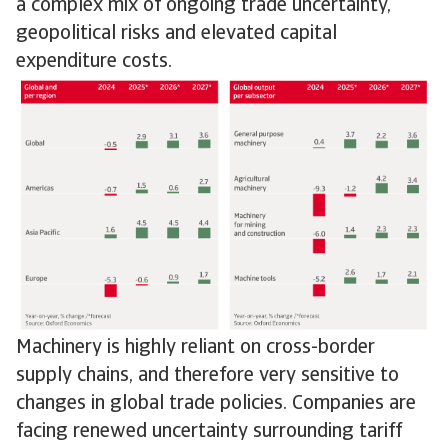
a complex mix of ongoing trade uncertainty,
geopolitical risks and elevated capital
expenditure costs.
Machinery is highly reliant on cross-border
supply chains, and therefore very sensitive to
changes in global trade policies. Companies are
facing renewed uncertainty surrounding tariff