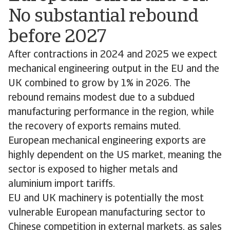
No substantial rebound
before 2027
After contractions in 2024 and 2025 we expect
mechanical engineering output in the EU and the
UK combined to grow by 1% in 2026. The
rebound remains modest due to a subdued
manufacturing performance in the region, while
the recovery of exports remains muted.
European mechanical engineering exports are
highly dependent on the US market, meaning the
sector is exposed to higher metals and
aluminium import tariffs.
EU and UK machinery is potentially the most
vulnerable European manufacturing sector to
Chinese competition in external markets, as sales