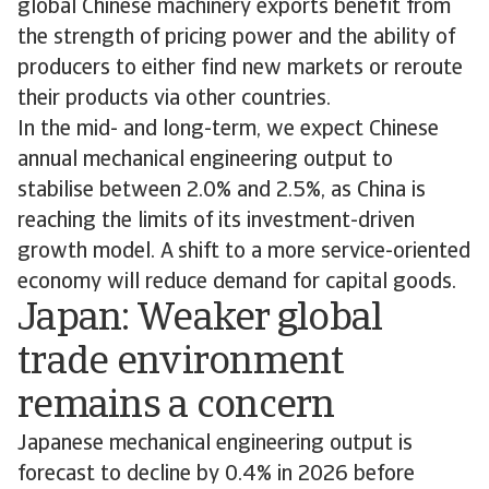
global Chinese machinery exports benefit from
the strength of pricing power and the ability of
producers to either find new markets or reroute
their products via other countries.
In the mid- and long-term, we expect Chinese
annual mechanical engineering output to
stabilise between 2.0% and 2.5%, as China is
reaching the limits of its investment-driven
growth model. A shift to a more service-oriented
economy will reduce demand for capital goods.
Japan: Weaker global
trade environment
remains a concern
Japanese mechanical engineering output is
forecast to decline by 0.4% in 2026 before