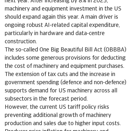
next year. After increasing by 8% in 2025,
machinery and equipment investment in the US
should expand again this year. A main driver is
ongoing robust AI-related capital expenditure,
particularly in hardware and data-centre
construction.
The so-called One Big Beautiful Bill Act (OBBBA)
includes some generous provisions for deducting
the cost of machinery and equipment purchases.
The extension of tax cuts and the increase in
government spending (defence and non-defence)
supports demand for US machinery across all
subsectors in the forecast period.
However, the current US tariff policy risks
preventing additional growth of machinery
production and sales due to higher input costs.