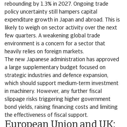
rebounding by 1.3% in 2027. Ongoing trade
policy uncertainty still hampers capital
expenditure growth in Japan and abroad. This is
likely to weigh on sector activity over the next
few quarters. A weakening global trade
environment is a concern for a sector that
heavily relies on foreign markets.
The new Japanese administration has approved
a large supplementary budget focused on
strategic industries and defence expansion,
which should support medium-term investment
in machinery. However, any further fiscal
slippage risks triggering higher government
bond yields, raising financing costs and limiting
the effectiveness of fiscal support.
European Union and UK: