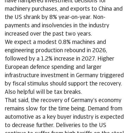
have hampered investment decisions for
machinery purchases, and exports to China and
the US shrank by 8% year-on-year. Non-
payments and insolvencies in the industry
increased over the past two years.
We expect a modest 0.8% machines and
engineering production rebound in 2026,
followed by a 1.2% increase in 2027. Higher
European defence spending and larger
infrastructure investment in Germany triggered
by fiscal stimulus should support the recovery.
Also helpful will be tax breaks.
That said, the recovery of Germany’s economy
remains slow for the time being. Demand from
automotive as a key buyer industry is expected
to decrease further. Deliveries to the US