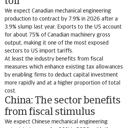
toll
We expect Canadian mechanical engineering
production to contract by 7.9% in 2026 after a
3.9% slump last year. Exports to the US account
for about 75% of Canadian machinery gross
output, making it one of the most exposed
sectors to US import tariffs.
At least the industry benefits from fiscal
measures which enhance existing tax allowances
by enabling firms to deduct capital investment
more rapidly and at a higher proportion of total
cost.
China: The sector benefits
from fiscal stimulus
We expect Chinese mechanical engineering