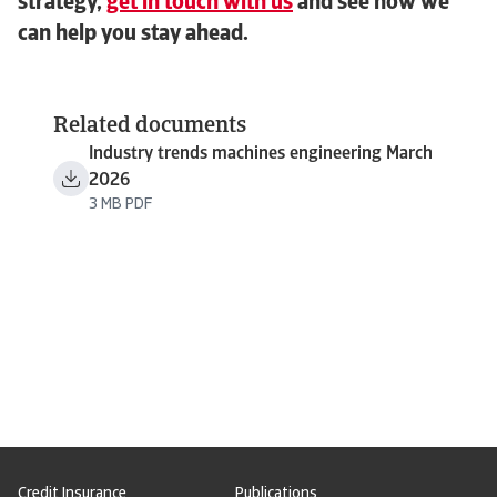
strategy,
get in touch with us
and see how we
can help you stay ahead.
Related documents
Industry trends machines engineering March
2026
3 MB PDF
Credit Insurance
Publications