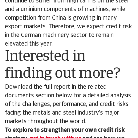
continue to suffer from high tariffs on the steel
and aluminium components of machines, while
competition from China is growing in many
export markets. Therefore, we expect credit risk
in the German machinery sector to remain
elevated this year.
Interested in
finding out more?
Download the full report in the related
documents section below for a detailed analysis
of the challenges, performance, and credit risks
facing the metals and steel industry’s major
markets throughout the world.
To explore to strengthen your own credit risk