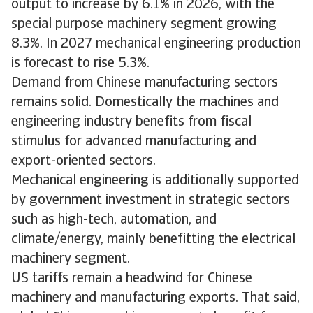
output to increase by 6.1% in 2026, with the
special purpose machinery segment growing
8.3%. In 2027 mechanical engineering production
is forecast to rise 5.3%.
Demand from Chinese manufacturing sectors
remains solid. Domestically the machines and
engineering industry benefits from fiscal
stimulus for advanced manufacturing and
export-oriented sectors.
Mechanical engineering is additionally supported
by government investment in strategic sectors
such as high-tech, automation, and
climate/energy, mainly benefitting the electrical
machinery segment.
US tariffs remain a headwind for Chinese
machinery and manufacturing exports. That said,