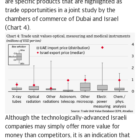
are specific products that are highlighted as
trade opportunities in a joint study by the
chambers of commerce of Dubai and Israel
(Chart 4).
Although the technologically-advanced Israeli
companies may simply offer more value for
money than competitors, it is an indication that