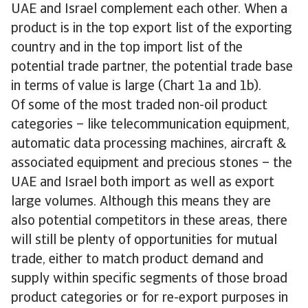
UAE and Israel complement each other. When a
product is in the top export list of the exporting
country and in the top import list of the
potential trade partner, the potential trade base
in terms of value is large (Chart 1a and 1b).
Of some of the most traded non-oil product
categories – like telecommunication equipment,
automatic data processing machines, aircraft &
associated equipment and precious stones – the
UAE and Israel both import as well as export
large volumes. Although this means they are
also potential competitors in these areas, there
will still be plenty of opportunities for mutual
trade, either to match product demand and
supply within specific segments of those broad
product categories or for re-export purposes in