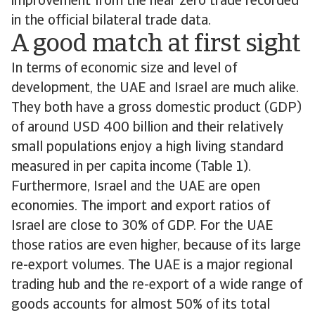
improvement from the near zero trade recorded
in the official bilateral trade data.
A good match at first sight
In terms of economic size and level of
development, the UAE and Israel are much alike.
They both have a gross domestic product (GDP)
of around USD 400 billion and their relatively
small populations enjoy a high living standard
measured in per capita income (Table 1).
Furthermore, Israel and the UAE are open
economies. The import and export ratios of
Israel are close to 30% of GDP. For the UAE
those ratios are even higher, because of its large
re-export volumes. The UAE is a major regional
trading hub and the re-export of a wide range of
goods accounts for almost 50% of its total