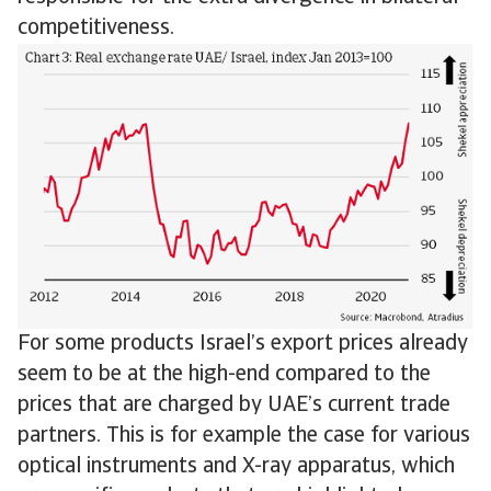
competitiveness.
For some products Israel’s export prices already
seem to be at the high-end compared to the
prices that are charged by UAE’s current trade
partners. This is for example the case for various
optical instruments and X-ray apparatus, which