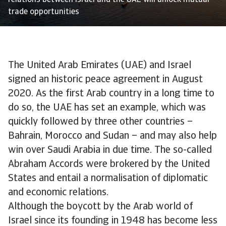
relations between Israel and the UAE will unlock mutual
trade opportunities
The United Arab Emirates (UAE) and Israel
signed an historic peace agreement in August
2020. As the first Arab country in a long time to
do so, the UAE has set an example, which was
quickly followed by three other countries –
Bahrain, Morocco and Sudan – and may also help
win over Saudi Arabia in due time. The so-called
Abraham Accords were brokered by the United
States and entail a normalisation of diplomatic
and economic relations.
Although the boycott by the Arab world of
Israel since its founding in 1948 has become less