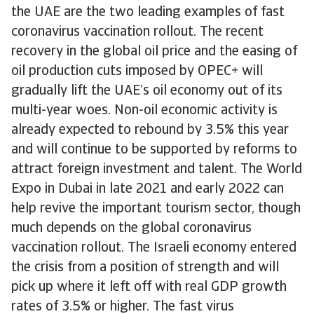
the UAE are the two leading examples of fast
coronavirus vaccination rollout. The recent
recovery in the global oil price and the easing of
oil production cuts imposed by OPEC+ will
gradually lift the UAE’s oil economy out of its
multi-year woes. Non-oil economic activity is
already expected to rebound by 3.5% this year
and will continue to be supported by reforms to
attract foreign investment and talent. The World
Expo in Dubai in late 2021 and early 2022 can
help revive the important tourism sector, though
much depends on the global coronavirus
vaccination rollout. The Israeli economy entered
the crisis from a position of strength and will
pick up where it left off with real GDP growth
rates of 3.5% or higher. The fast virus