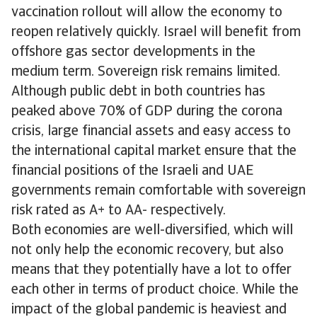
vaccination rollout will allow the economy to
reopen relatively quickly. Israel will benefit from
offshore gas sector developments in the
medium term. Sovereign risk remains limited.
Although public debt in both countries has
peaked above 70% of GDP during the corona
crisis, large financial assets and easy access to
the international capital market ensure that the
financial positions of the Israeli and UAE
governments remain comfortable with sovereign
risk rated as A+ to AA- respectively.
Both economies are well-diversified, which will
not only help the economic recovery, but also
means that they potentially have a lot to offer
each other in terms of product choice. While the
impact of the global pandemic is heaviest and