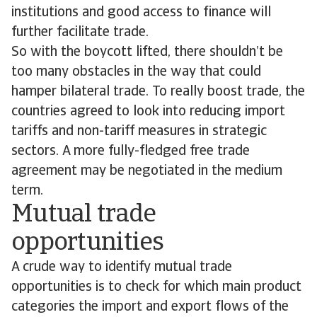
institutions and good access to finance will
further facilitate trade.
So with the boycott lifted, there shouldn’t be
too many obstacles in the way that could
hamper bilateral trade. To really boost trade, the
countries agreed to look into reducing import
tariffs and non-tariff measures in strategic
sectors. A more fully-fledged free trade
agreement may be negotiated in the medium
term.
Mutual trade
opportunities
A crude way to identify mutual trade
opportunities is to check for which main product
categories the import and export flows of the