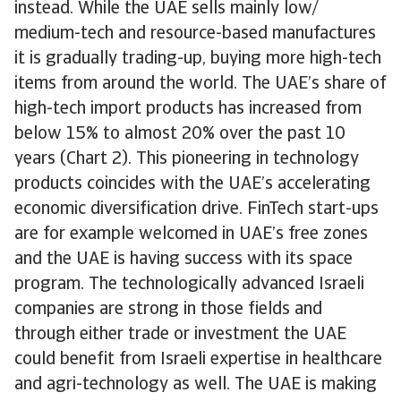
instead. While the UAE sells mainly low/
medium-tech and resource-based manufactures
it is gradually trading-up, buying more high-tech
items from around the world. The UAE’s share of
high-tech import products has increased from
below 15% to almost 20% over the past 10
years (Chart 2). This pioneering in technology
products coincides with the UAE’s accelerating
economic diversification drive. FinTech start-ups
are for example welcomed in UAE’s free zones
and the UAE is having success with its space
program. The technologically advanced Israeli
companies are strong in those fields and
through either trade or investment the UAE
could benefit from Israeli expertise in healthcare
and agri-technology as well. The UAE is making