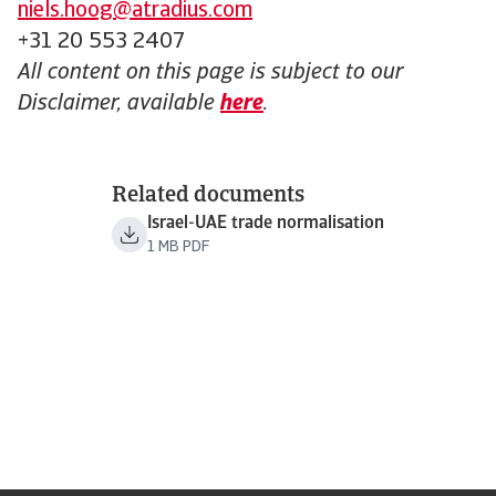
niels.hoog@atradius.com
+31 20 553 2407
All content on this page is subject to our
Disclaimer, available
here
.
Related documents
Israel-UAE trade normalisation
1 MB PDF