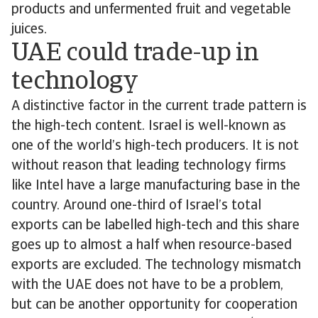
products and unfermented fruit and vegetable
juices.
UAE could trade-up in
technology
A distinctive factor in the current trade pattern is
the high-tech content. Israel is well-known as
one of the world’s high-tech producers. It is not
without reason that leading technology firms
like Intel have a large manufacturing base in the
country. Around one-third of Israel’s total
exports can be labelled high-tech and this share
goes up to almost a half when resource-based
exports are excluded. The technology mismatch
with the UAE does not have to be a problem,
but can be another opportunity for cooperation