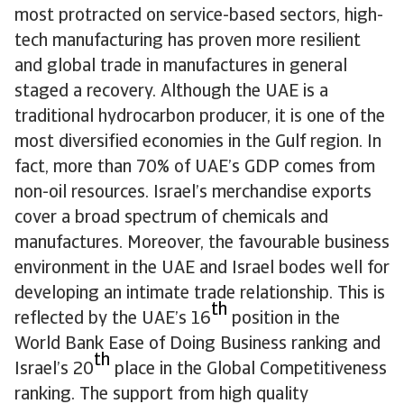
most protracted on service-based sectors, high-
tech manufacturing has proven more resilient
and global trade in manufactures in general
staged a recovery. Although the UAE is a
traditional hydrocarbon producer, it is one of the
most diversified economies in the Gulf region. In
fact, more than 70% of UAE’s GDP comes from
non-oil resources. Israel’s merchandise exports
cover a broad spectrum of chemicals and
manufactures. Moreover, the favourable business
environment in the UAE and Israel bodes well for
developing an intimate trade relationship. This is
th
reflected by the UAE’s 16
position in the
World Bank Ease of Doing Business ranking and
th
Israel’s 20
place in the Global Competitiveness
ranking. The support from high quality