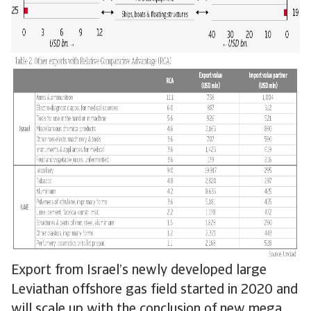
Export from Israel’s newly developed large
Leviathan offshore gas field started in 2020 and
will scale up with the conclusion of new mega