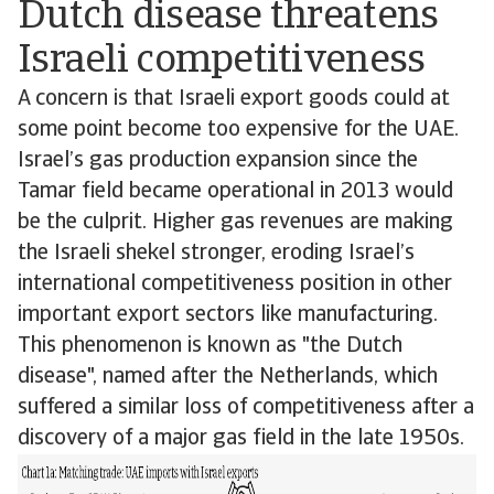
Dutch disease threatens
Israeli competitiveness
A concern is that Israeli export goods could at
some point become too expensive for the UAE.
Israel’s gas production expansion since the
Tamar field became operational in 2013 would
be the culprit. Higher gas revenues are making
the Israeli shekel stronger, eroding Israel’s
international competitiveness position in other
important export sectors like manufacturing.
This phenomenon is known as "the Dutch
disease", named after the Netherlands, which
suffered a similar loss of competitiveness after a
discovery of a major gas field in the late 1950s.