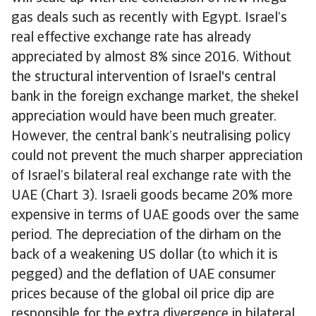
gas deals such as recently with Egypt. Israel’s
real effective exchange rate has already
appreciated by almost 8% since 2016. Without
the structural intervention of Israel's central
bank in the foreign exchange market, the shekel
appreciation would have been much greater.
However, the central bank’s neutralising policy
could not prevent the much sharper appreciation
of Israel’s bilateral real exchange rate with the
UAE (Chart 3). Israeli goods became 20% more
expensive in terms of UAE goods over the same
period. The depreciation of the dirham on the
back of a weakening US dollar (to which it is
pegged) and the deflation of UAE consumer
prices because of the global oil price dip are
responsible for the extra divergence in bilateral