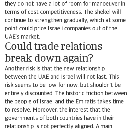
they do not have a lot of room for manoeuver in
terms of cost competitiveness. The shekel will
continue to strengthen gradually, which at some
point could price Israeli companies out of the
UAE’s market.
Could trade relations
break down again?
Another risk is that the new relationship
between the UAE and Israel will not last. This
risk seems to be low for now, but shouldn’t be
entirely discounted. The historic friction between
the people of Israel and the Emiratis takes time
to resolve. Moreover, the interest that the
governments of both countries have in their
relationship is not perfectly aligned. A main