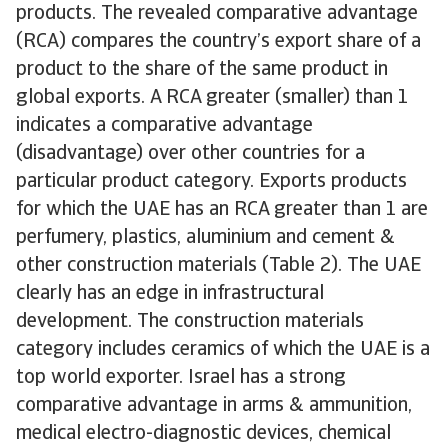
products. The revealed comparative advantage
(RCA) compares the country’s export share of a
product to the share of the same product in
global exports. A RCA greater (smaller) than 1
indicates a comparative advantage
(disadvantage) over other countries for a
particular product category. Exports products
for which the UAE has an RCA greater than 1 are
perfumery, plastics, aluminium and cement &
other construction materials (Table 2). The UAE
clearly has an edge in infrastructural
development. The construction materials
category includes ceramics of which the UAE is a
top world exporter. Israel has a strong
comparative advantage in arms & ammunition,
medical electro-diagnostic devices, chemical