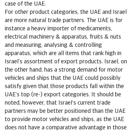
case of the UAE.
For other product categories, the UAE and Israel
are more natural trade partners. The UAE is for
instance a heavy importer of medicaments,
electrical machinery & apparatus, fruits & nuts
and measuring, analysing & controlling
apparatus, which are all items that rank high in
Israel’s assortment of export products. Israel, on
the other hand, has a strong demand for motor
vehicles and ships that the UAE could possibly
satisfy given that those products fall within the
UAE’s top (re-) export categories. It should be
noted, however, that Israel’s current trade
partners may be better positioned than the UAE
to provide motor vehicles and ships, as the UAE
does not have a comparative advantage in those