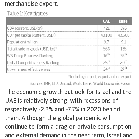
merchandise export.
The economic growth outlook for Israel and the
UAE is relatively strong, with recessions of
respectively -2.2% and -7.7% in 2020 behind
them. Although the global pandemic will
continue to form a drag on private consumption
and external demand in the near term, Israel and