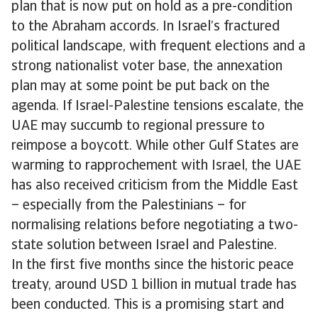
plan that is now put on hold as a pre-condition
to the Abraham accords. In Israel’s fractured
political landscape, with frequent elections and a
strong nationalist voter base, the annexation
plan may at some point be put back on the
agenda. If Israel-Palestine tensions escalate, the
UAE may succumb to regional pressure to
reimpose a boycott. While other Gulf States are
warming to rapprochement with Israel, the UAE
has also received criticism from the Middle East
– especially from the Palestinians – for
normalising relations before negotiating a two-
state solution between Israel and Palestine.
In the first five months since the historic peace
treaty, around USD 1 billion in mutual trade has
been conducted. This is a promising start and