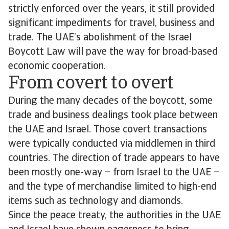
strictly enforced over the years, it still provided
significant impediments for travel, business and
trade. The UAE’s abolishment of the Israel
Boycott Law will pave the way for broad-based
economic cooperation.
From covert to overt
During the many decades of the boycott, some
trade and business dealings took place between
the UAE and Israel. Those covert transactions
were typically conducted via middlemen in third
countries. The direction of trade appears to have
been mostly one-way – from Israel to the UAE –
and the type of merchandise limited to high-end
items such as technology and diamonds.
Since the peace treaty, the authorities in the UAE