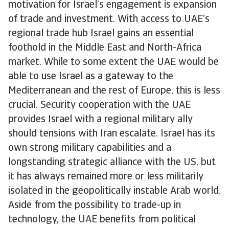
motivation for Israel’s engagement is expansion
of trade and investment. With access to UAE’s
regional trade hub Israel gains an essential
foothold in the Middle East and North-Africa
market. While to some extent the UAE would be
able to use Israel as a gateway to the
Mediterranean and the rest of Europe, this is less
crucial. Security cooperation with the UAE
provides Israel with a regional military ally
should tensions with Iran escalate. Israel has its
own strong military capabilities and a
longstanding strategic alliance with the US, but
it has always remained more or less militarily
isolated in the geopolitically instable Arab world.
Aside from the possibility to trade-up in
technology, the UAE benefits from political