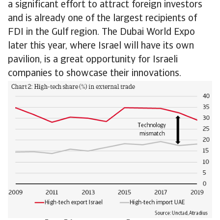
a significant effort to attract foreign investors
and is already one of the largest recipients of
FDI in the Gulf region. The Dubai World Expo
later this year, where Israel will have its own
pavilion, is a great opportunity for Israeli
companies to showcase their innovations.