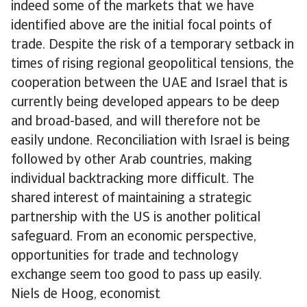
indeed some of the markets that we have
identified above are the initial focal points of
trade. Despite the risk of a temporary setback in
times of rising regional geopolitical tensions, the
cooperation between the UAE and Israel that is
currently being developed appears to be deep
and broad-based, and will therefore not be
easily undone. Reconciliation with Israel is being
followed by other Arab countries, making
individual backtracking more difficult. The
shared interest of maintaining a strategic
partnership with the US is another political
safeguard. From an economic perspective,
opportunities for trade and technology
exchange seem too good to pass up easily.
Niels de Hoog, economist