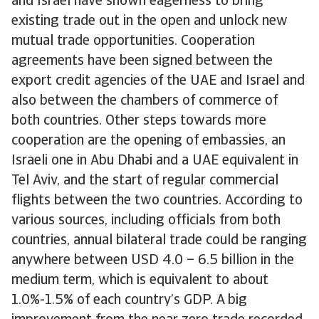
and Israel have shown eagerness to bring
existing trade out in the open and unlock new
mutual trade opportunities. Cooperation
agreements have been signed between the
export credit agencies of the UAE and Israel and
also between the chambers of commerce of
both countries. Other steps towards more
cooperation are the opening of embassies, an
Israeli one in Abu Dhabi and a UAE equivalent in
Tel Aviv, and the start of regular commercial
flights between the two countries. According to
various sources, including officials from both
countries, annual bilateral trade could be ranging
anywhere between USD 4.0 – 6.5 billion in the
medium term, which is equivalent to about
1.0%-1.5% of each country’s GDP. A big