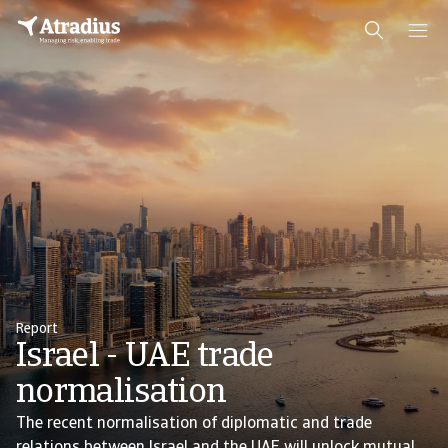
Report
Israel - UAE trade
normalisation
The recent normalisation of diplomatic and trade