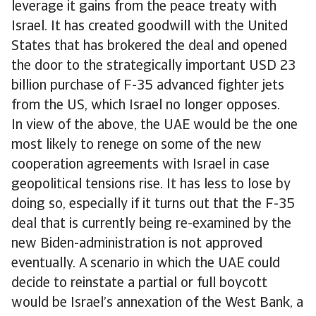
leverage it gains from the peace treaty with
Israel. It has created goodwill with the United
States that has brokered the deal and opened
the door to the strategically important USD 23
billion purchase of F-35 advanced fighter jets
from the US, which Israel no longer opposes.
In view of the above, the UAE would be the one
most likely to renege on some of the new
cooperation agreements with Israel in case
geopolitical tensions rise. It has less to lose by
doing so, especially if it turns out that the F-35
deal that is currently being re-examined by the
new Biden-administration is not approved
eventually. A scenario in which the UAE could
decide to reinstate a partial or full boycott
would be Israel’s annexation of the West Bank, a