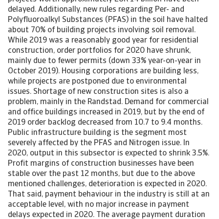
delayed. Additionally, new rules regarding Per- and
Polyfluoroalkyl Substances (PFAS) in the soil have halted
about 70% of building projects involving soil removal.
While 2019 was a reasonably good year for residential
construction, order portfolios for 2020 have shrunk,
mainly due to fewer permits (down 33% year-on-year in
October 2019). Housing corporations are building less,
while projects are postponed due to environmental
issues. Shortage of new construction sites is also a
problem, mainly in the Randstad. Demand for commercial
and office buildings increased in 2019, but by the end of
2019 order backlog decreased from 10.7 to 9.4 months.
Public infrastructure building is the segment most
severely affected by the PFAS and Nitrogen issue. In
2020, output in this subsector is expected to shrink 3.5%.
Profit margins of construction businesses have been
stable over the past 12 months, but due to the above
mentioned challenges, deterioration is expected in 2020.
That said, payment behaviour in the industry is still at an
acceptable level, with no major increase in payment
delays expected in 2020. The average payment duration