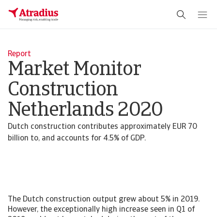
Report
Market Monitor
Construction
Netherlands 2020
Dutch construction contributes approximately EUR 70
billion to, and accounts for 4.5% of GDP.
The Dutch construction output grew about 5% in 2019.
However, the exceptionally high increase seen in Q1 of