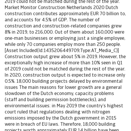
2019 could not be matched during the rest of the year.
Market Monitor Construction Netherlands 2020 Dutch
construction contributes approximately EUR 70 billion to,
and accounts for 4.5% of GDP. The number of
construction and construction-related companies grew
8% in 2019, to 216,000. Out of them about 160,000 were
one-man businesses or employing just a single employee,
while only 70 companies employ more than 250 people.
[Asset Included(Id:1435206449709;Type:AT_Media_C)]
Construction output grew about 5% in 2019. However, the
exceptionally high increase of more than 10% seen in Q1
of 2019 could not be matched during the rest of the year.
In 2020, construction output is expected to increase only
0.5%. 18,000 building projects delayed by environmental
issues The main reasons for lower growth are a general
slowdown of the Dutch economy, capacity problems
(staff and building permission bottlenecks), and
environmental issues: in May 2019 the country’s highest
court ruled that regulations dealing with nitrogen
emissions imposed by the Dutch government in 2015
were in breach of EU laws. Therefore, 18,000 building
projects worth approximately EUR 14 billion have been