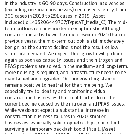
in the industry is 60-90 days. Construction insolvencies
(excluding one-man businesses) decreased slightly, from
306 cases in 2018 to 291 cases in 2019. [Asset
Included(Id:1435206449767;Type:AT_Media_C)] The mid-
term outlook remains moderately optimistic Although
construction activity will be much lower in 2020 than in
previous years, the mid-term outlook is still moderately
benign, as the current decline is not the result of low
structural demand. We expect that growth will pick up
again as soon as capacity issues and the nitrogen and
PFAS problems are solved. In the medium- and long-term,
more housing is required, and infrastructure needs to be
maintained and upgraded. Our underwriting stance
remains positive to neutral for the time being. We
especially try to identify and monitor individual
construction businesses that could suffer from the
current decline caused by the nitrogen and PFAS issues.
While we do not expect a substantial increase in
construction business failures in 2020, smaller
businesses, especially sole proprietorships, could find
surviving a temporary backlash too difficult. [Asset