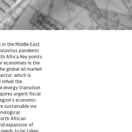
 in the Middle East
ronavirus pandemic
th Africa Key points
or economies in the
the global oil market
ector, which is
 refuel the
l energy transition
uires urgent fiscal
region’s economic
e sustainable via
hnological
North African
and expansion of
s needs to be taken