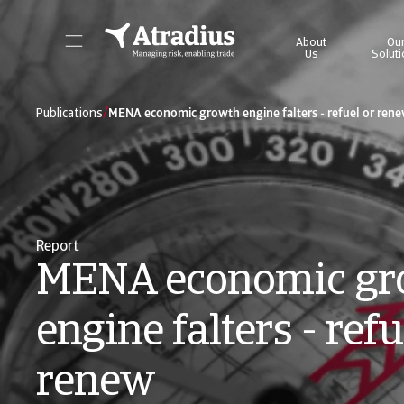
About
Ou
Us
Solut
Get direct access to your policy information, credit limit application tools and insights.
Access our on
/
Publications
MENA economic growth engine falters - refuel or ren
Report
MENA economic gr
engine falters - refu
renew