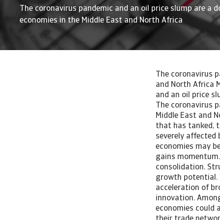
The coronavirus pandemic and an oil price slump are a d
economies in the Middle East and North Africa
The coronavirus p
and North Africa 
and an oil price s
The coronavirus p
Middle East and No
that has tanked, t
severely affected 
economies may be 
gains momentum. M
consolidation. St
growth potential.
acceleration of br
innovation. Among 
economies could a
their trade networ