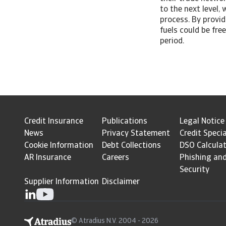
to the next level,
process. By provid
fuels could be fre
period.
Credit Insurance
Publications
Legal Notice
News
Privacy Statement
Credit Specia
Cookie Information
Debt Collections
DSO Calcula
AR Insurance
Careers
Phishing an
Security
Supplier Information
Disclaimer
© Atradius N.V. 2004 - 2026