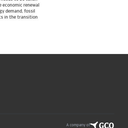
the economic renewal
rgy demand, fossil
s in the transition
A company of