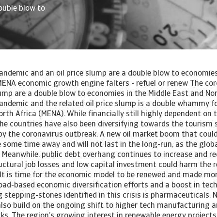
ouble blow to
andemic and an oil price slump are a double blow to economies
MENA economic growth engine falters - refuel or renew The co
lump are a double blow to economies in the Middle East and Nor
andemic and the related oil price slump is a double whammy f
rth Africa (MENA). While financially still highly dependent on 
he countries have also been diversifying towards the tourism s
by the coronavirus outbreak. A new oil market boom that could
some time away and will not last in the long-run, as the globa
eanwhile, public debt overhang continues to increase and req
ructural job losses and low capital investment could harm the 
 It is time for the economic model to be renewed and made mor
oad-based economic diversification efforts and a boost in tec
stepping-stones identified in this crisis is pharmaceuticals. 
lso build on the ongoing shift to higher tech manufacturing 
ks. The region’s growing interest in renewable energy project