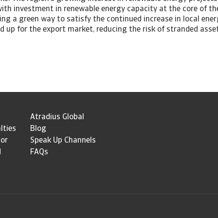
 with investment in renewable energy capacity at the core of 
ing a green way to satisfy the continued increase in local ene
ed up for the export market, reducing the risk of stranded asset
Atradius Global
lties
Blog
tor
Speak Up Channels
d
FAQs