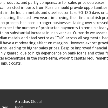
el products, and partly compensate for sales price decreases 
an on steel imports from Russia should provide opportunities 
ts in the Indian metals and steel sector take 90-120 days on 
l during the past two years, improving their financial risk pro
tion process has seen stronger businesses taking over stresse
We expect the number of protracted payments to remain stead
h no substantial increase in insolvencies. Currently we assess 
ndian metals and steel sector as “Fair” across all segments, b
till have a moderating effect on margins. However, export grow
hs, leading to higher sales prices. Despite improved financia
ghly geared, due to high dependence on bank loans and other f
tal expenditure. In the short-term, working capital requiremen
 input costs.
Atradius Global
lties
Blog