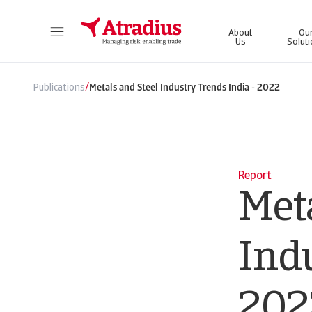
About
Ou
Us
Solut
Get direct access to your policy information, credit limit application tools and insights.
Access our on
/
Publications
Metals and Steel Industry Trends India - 2022
Report
Meta
Indu
202