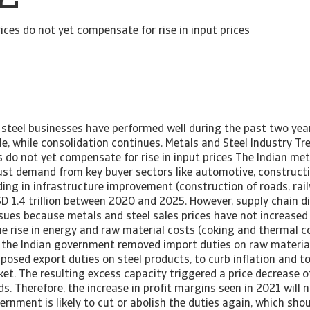
rices do not yet compensate for rise in input prices
 steel businesses have performed well during the past two year
file, while consolidation continues. Metals and Steel Industry Tr
s do not yet compensate for rise in input prices The Indian met
ust demand from key buyer sectors like automotive, constructi
ng in infrastructure improvement (construction of roads, rai
SD 1.4 trillion between 2020 and 2025. However, supply chain d
ssues because metals and steel sales prices have not increase
 rise in energy and raw material costs (coking and thermal co
e the Indian government removed import duties on raw materials
mposed export duties on steel products, to curb inflation and to
et. The resulting excess capacity triggered a price decrease 
ds. Therefore, the increase in profit margins seen in 2021 will 
ernment is likely to cut or abolish the duties again, which sho