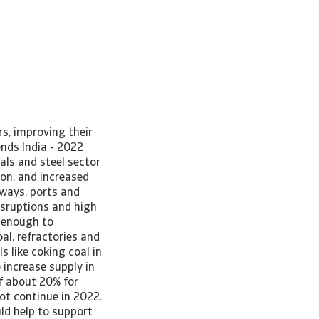
s, improving their
ends India - 2022
als and steel sector
on, and increased
lways, ports and
isruptions and high
d enough to
al, refractories and
 like coking coal in
 increase supply in
of about 20% for
not continue in 2022.
uld help to support