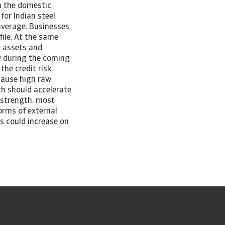
in the domestic
for Indian steel
average. Businesses
file. At the same
d assets and
y during the coming
the credit risk
ecause high raw
th should accelerate
l strength, most
orms of external
ts could increase on