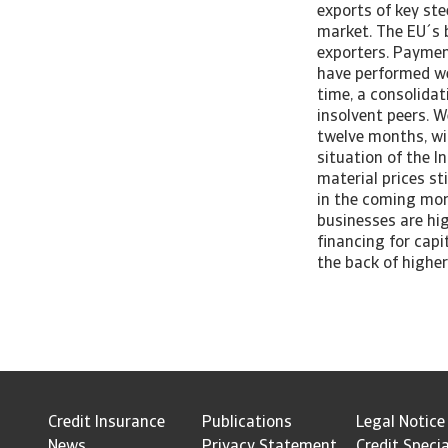
exports of key ste
market. The EU´s b
exporters. Paymen
have performed wel
time, a consolida
insolvent peers. 
twelve months, wit
situation of the I
material prices s
in the coming mont
businesses are hi
financing for capi
the back of higher
Credit Insurance
Publications
Legal Notice
News
Privacy Statement
Credit Specia