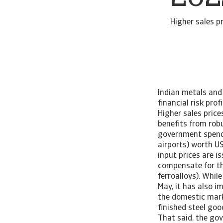
Higher sales p
Indian metals and
financial risk pro
Higher sales price
benefits from rob
government spendi
airports) worth U
input prices are i
compensate for the
ferroalloys). Whil
May, it has also i
the domestic mark
finished steel goo
That said, the gov