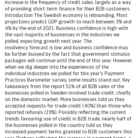
increase in the frequency of credit sales, largely as a way
of providing short-term finance for their B2B customers.
Introduction The Swedish economy is rebounding. Most
projections predict GDP growth to reach between 3% and
4% by the end of 2021. Business confidence is high with
the vast majority of businesses in the industries we
polled, expecting growth next year. The
insolvency forecast is low and business confidence may
be further buoyed by the fact that government stimulus
packages will continue until the end of this year. However,
when we dig deeper into the experiences of the
individual industries we polled for this year’s Payment
Practices Barometer survey, some results stand out. Key
takeaways from the report 51% of all B2B sales of the
businesses polled in Sweden involved trade credit, chiefly
on the domestic market. More businesses told us they
accepted requests for trade credit (40%) than those who
reported refusals (19%). Possibly reflecting the current
trends favouring use of credit in B2B trade, nearly half of
the businesses polled in the country told us they
increased payment terms granted to B2B customers this