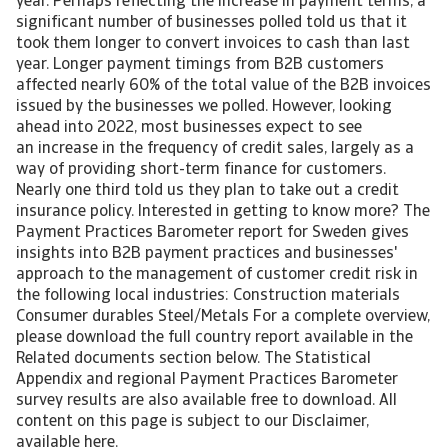
year. Perhaps reflecting the increase in payment terms, a
significant number of businesses polled told us that it
took them longer to convert invoices to cash than last
year. Longer payment timings from B2B customers
affected nearly 60% of the total value of the B2B invoices
issued by the businesses we polled. However, looking
ahead into 2022, most businesses expect to see
an increase in the frequency of credit sales, largely as a
way of providing short-term finance for customers.
Nearly one third told us they plan to take out a credit
insurance policy. Interested in getting to know more? The
Payment Practices Barometer report for Sweden gives
insights into B2B payment practices and businesses'
approach to the management of customer credit risk in
the following local industries: Construction materials
Consumer durables Steel/Metals For a complete overview,
please download the full country report available in the
Related documents section below. The Statistical
Appendix and regional Payment Practices Barometer
survey results are also available free to download. All
content on this page is subject to our Disclaimer,
available here.