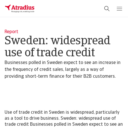
Report
Sweden: widespread
use of trade credit
Businesses polled in Sweden expect to see an increase in
the frequency of credit sales, largely as a way of
providing short-term finance for their B2B customers.
Use of trade credit in Sweden is widespread, particularly
as a tool to drive business. Sweden: widespread use of
trade credit Businesses polled in Sweden expect to see an