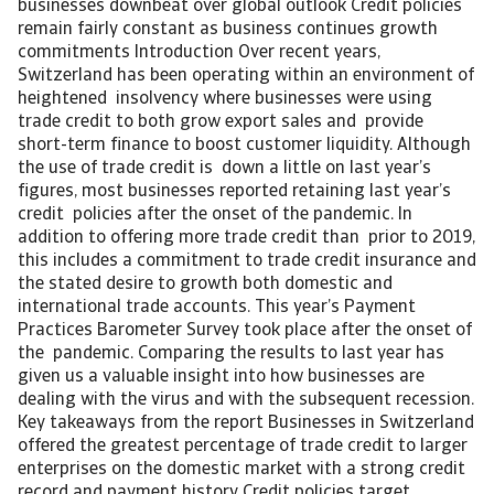
businesses downbeat over global outlook Credit policies
remain fairly constant as business continues growth
commitments Introduction Over recent years,
Switzerland has been operating within an environment of
heightened insolvency where businesses were using
trade credit to both grow export sales and provide
short-term finance to boost customer liquidity. Although
the use of trade credit is down a little on last year’s
figures, most businesses reported retaining last year’s
credit policies after the onset of the pandemic. In
addition to offering more trade credit than prior to 2019,
this includes a commitment to trade credit insurance and
the stated desire to growth both domestic and
international trade accounts. This year’s Payment
Practices Barometer Survey took place after the onset of
the pandemic. Comparing the results to last year has
given us a valuable insight into how businesses are
dealing with the virus and with the subsequent recession.
Key takeaways from the report Businesses in Switzerland
offered the greatest percentage of trade credit to larger
enterprises on the domestic market with a strong credit
record and payment history Credit policies target