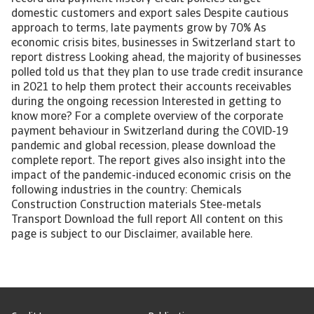
domestic customers and export sales Despite cautious
approach to terms, late payments grow by 70% As
economic crisis bites, businesses in Switzerland start to
report distress Looking ahead, the majority of businesses
polled told us that they plan to use trade credit insurance
in 2021 to help them protect their accounts receivables
during the ongoing recession Interested in getting to
know more? For a complete overview of the corporate
payment behaviour in Switzerland during the COVID-19
pandemic and global recession, please download the
complete report. The report gives also insight into the
impact of the pandemic-induced economic crisis on the
following industries in the country: Chemicals
Construction Construction materials Stee-metals
Transport Download the full report All content on this
page is subject to our Disclaimer, available here.