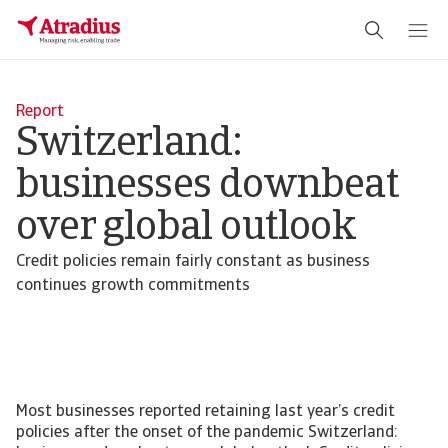
Report
Switzerland:
businesses downbeat
over global outlook
Credit policies remain fairly constant as business
continues growth commitments
Most businesses reported retaining last year’s credit
policies after the onset of the pandemic Switzerland: