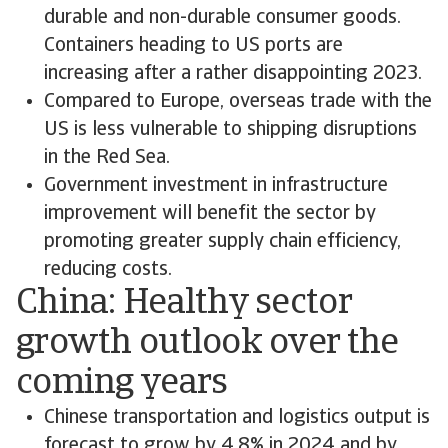
durable and non-durable consumer goods.
Containers heading to US ports are
increasing after a rather disappointing 2023.
Compared to Europe, overseas trade with the
US is less vulnerable to shipping disruptions
in the Red Sea.
Government investment in infrastructure
improvement will benefit the sector by
promoting greater supply chain efficiency,
reducing costs.
China: Healthy sector
growth outlook over the
coming years
Chinese transportation and logistics output is
forecast to grow by 4.8% in 2024 and by