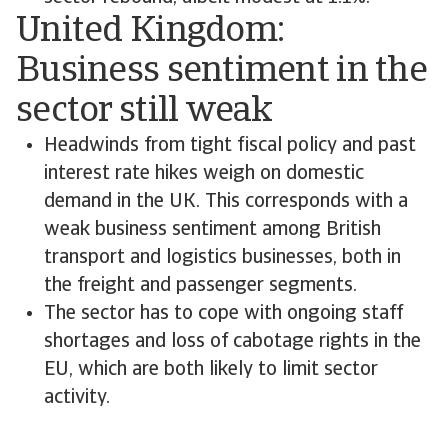
United Kingdom:
Business sentiment in the
sector still weak
Headwinds from tight fiscal policy and past
interest rate hikes weigh on domestic
demand in the UK. This corresponds with a
weak business sentiment among British
transport and logistics businesses, both in
the freight and passenger segments.
The sector has to cope with ongoing staff
shortages and loss of cabotage rights in the
EU, which are both likely to limit sector
activity.