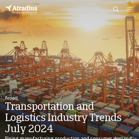
Report
Transportation and
Logistics Industry Trends
July 2024