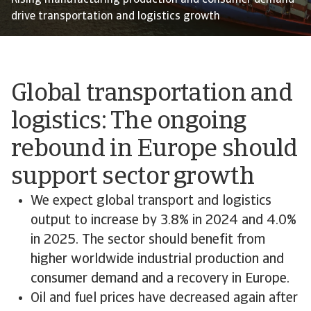
Rising manufacturing production and consumer demand
drive transportation and logistics growth
Global transportation and
logistics: The ongoing
rebound in Europe should
support sector growth
We expect global transport and logistics
output to increase by 3.8% in 2024 and 4.0%
in 2025. The sector should benefit from
higher worldwide industrial production and
consumer demand and a recovery in Europe.
Oil and fuel prices have decreased again after