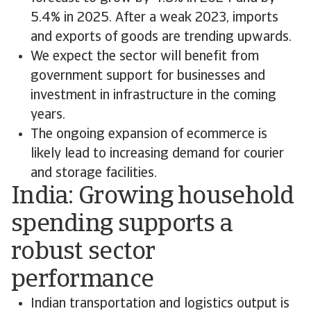
5.4% in 2025. After a weak 2023, imports
and exports of goods are trending upwards.
We expect the sector will benefit from
government support for businesses and
investment in infrastructure in the coming
years.
The ongoing expansion of ecommerce is
likely lead to increasing demand for courier
and storage facilities.
India: Growing household
spending supports a
robust sector
performance
Indian transportation and logistics output is