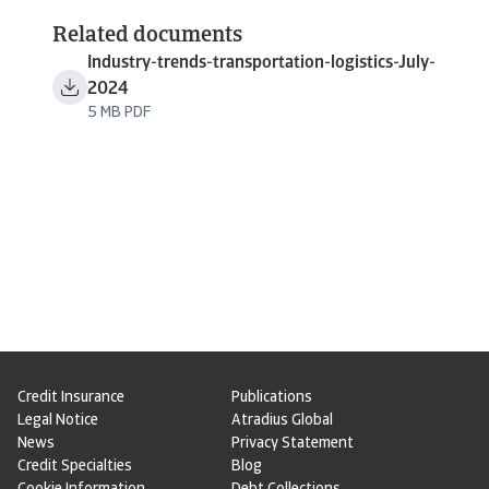
Related documents
Industry-trends-transportation-logistics-July-
2024
5 MB PDF
Credit Insurance
Publications
Legal Notice
Atradius Global
News
Privacy Statement
Credit Specialties
Blog