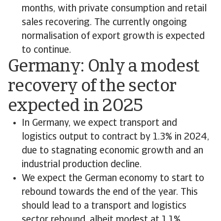
months, with private consumption and retail
sales recovering. The currently ongoing
normalisation of export growth is expected
to continue.
Germany: Only a modest
recovery of the sector
expected in 2025
In Germany, we expect transport and
logistics output to contract by 1.3% in 2024,
due to stagnating economic growth and an
industrial production decline.
We expect the German economy to start to
rebound towards the end of the year. This
should lead to a transport and logistics
sector rebound, albeit modest at 1.1%.