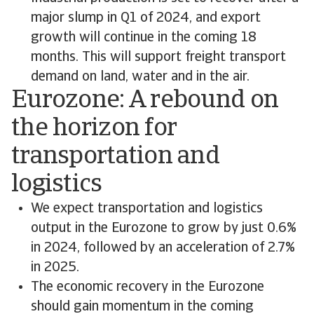
major slump in Q1 of 2024, and export
growth will continue in the coming 18
months. This will support freight transport
demand on land, water and in the air.
Eurozone: A rebound on
the horizon for
transportation and
logistics
We expect transportation and logistics
output in the Eurozone to grow by just 0.6%
in 2024, followed by an acceleration of 2.7%
in 2025.
The economic recovery in the Eurozone
should gain momentum in the coming