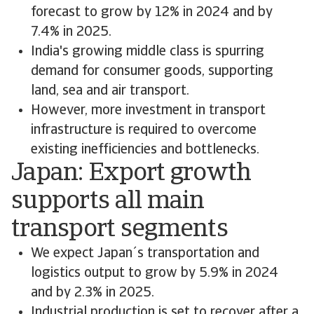
forecast to grow by 12% in 2024 and by
7.4% in 2025.
India's growing middle class is spurring
demand for consumer goods, supporting
land, sea and air transport.
However, more investment in transport
infrastructure is required to overcome
existing inefficiencies and bottlenecks.
Japan: Export growth
supports all main
transport segments
We expect Japan´s transportation and
logistics output to grow by 5.9% in 2024
and by 2.3% in 2025.
Industrial production is set to recover after a