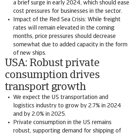
a brief surge in early 2024, which should ease
cost pressures for businesses in the sector.
Impact of the Red Sea Crisis: While freight
rates will remain elevated in the coming
months, price pressures should decrease
somewhat due to added capacity in the form
of new ships.
USA: Robust private
consumption drives
transport growth
We expect the US transportation and
logistics industry to grow by 2.7% in 2024
and by 2.0% in 2025.
Private consumption in the US remains
robust, supporting demand for shipping of