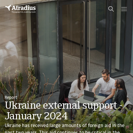
Report
Ukraine external support -
January 2024
Ukraine has received large amounts of foreign aid in the