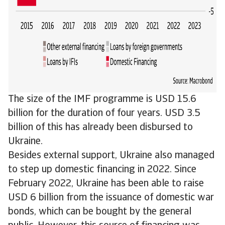
The size of the IMF programme is USD 15.6
billion for the duration of four years. USD 3.5
billion of this has already been disbursed to
Ukraine.
Besides external support, Ukraine also managed
to step up domestic financing in 2022. Since
February 2022, Ukraine has been able to raise
USD 6 billion from the issuance of domestic war
bonds, which can be bought by the general