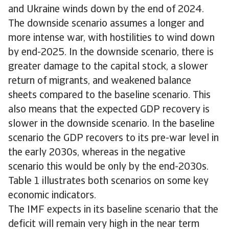
and Ukraine winds down by the end of 2024.
The downside scenario assumes a longer and
more intense war, with hostilities to wind down
by end-2025. In the downside scenario, there is
greater damage to the capital stock, a slower
return of migrants, and weakened balance
sheets compared to the baseline scenario. This
also means that the expected GDP recovery is
slower in the downside scenario. In the baseline
scenario the GDP recovers to its pre-war level in
the early 2030s, whereas in the negative
scenario this would be only by the end-2030s.
Table 1 illustrates both scenarios on some key
economic indicators.
The IMF expects in its baseline scenario that the
deficit will remain very high in the near term