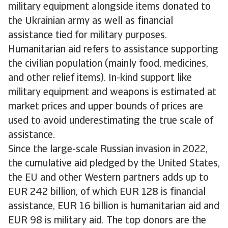
military equipment alongside items donated to
the Ukrainian army as well as financial
assistance tied for military purposes.
Humanitarian aid refers to assistance supporting
the civilian population (mainly food, medicines,
and other relief items). In-kind support like
military equipment and weapons is estimated at
market prices and upper bounds of prices are
used to avoid underestimating the true scale of
assistance.
Since the large-scale Russian invasion in 2022,
the cumulative aid pledged by the United States,
the EU and other Western partners adds up to
EUR 242 billion, of which EUR 128 is financial
assistance, EUR 16 billion is humanitarian aid and
EUR 98 is military aid. The top donors are the