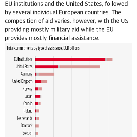
EU institutions and the United States, followed
by several individual European countries. The
composition of aid varies, however, with the US
providing mostly military aid while the EU
provides mostly financial assistance.