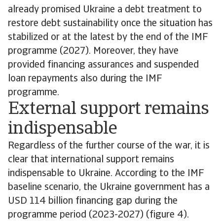
already promised Ukraine a debt treatment to
restore debt sustainability once the situation has
stabilized or at the latest by the end of the IMF
programme (2027). Moreover, they have
provided financing assurances and suspended
loan repayments also during the IMF
programme.
External support remains
indispensable
Regardless of the further course of the war, it is
clear that international support remains
indispensable to Ukraine. According to the IMF
baseline scenario, the Ukraine government has a
USD 114 billion financing gap during the
programme period (2023-2027) (figure 4).