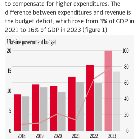
to compensate for higher expenditures. The
difference between expenditures and revenue is
the budget deficit, which rose from 3% of GDP in
2021 to 16% of GDP in 2023 (figure 1).