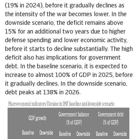
(19% in 2024), before it gradually declines as
the intensity of the war becomes lower. In the
downside scenario, the deficit remains above
15% for an additional two years due to higher
defense spending and lower economic activity,
before it starts to decline substantially. The high
deficit also has implications for government
debt. In the baseline scenario, it is expected to
increase to almost 100% of GDP in 2025, before
it gradually declines. In the downside scenario,
debt peaks at 138% in 2026.