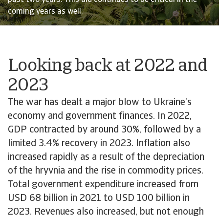
past two years. This aid continues to be critical in the
coming years as well.
Looking back at 2022 and
2023
The war has dealt a major blow to Ukraine’s
economy and government finances. In 2022,
GDP contracted by around 30%, followed by a
limited 3.4% recovery in 2023. Inflation also
increased rapidly as a result of the depreciation
of the hryvnia and the rise in commodity prices.
Total government expenditure increased from
USD 68 billion in 2021 to USD 100 billion in
2023. Revenues also increased, but not enough