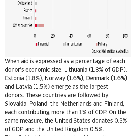
When aid is expressed as a percentage of each
donor’s economic size, Lithuania (1.8% of GDP),
Estonia (1.8%), Norway (1.6%), Denmark (1.6%)
and Latvia (1.5%) emerge as the largest
donors. These countries are followed by
Slovakia, Poland, the Netherlands and Finland,
each contributing more than 1% of GDP. On the
same measure, the United States donates 0.3%
of GDP and the United Kingdom 0.5%.