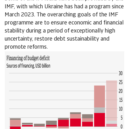
IMF, with which Ukraine has had a program since
March 2023. The overarching goals of the IMF
programme are to ensure economic and financial
stability during a period of exceptionally high
uncertainty, restore debt sustainability and
promote reforms.