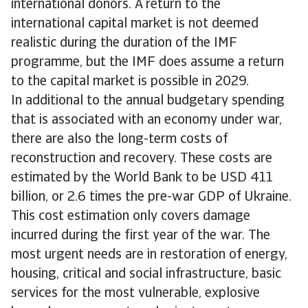
international donors. A return to the
international capital market is not deemed
realistic during the duration of the IMF
programme, but the IMF does assume a return
to the capital market is possible in 2029.
In additional to the annual budgetary spending
that is associated with an economy under war,
there are also the long-term costs of
reconstruction and recovery. These costs are
estimated by the World Bank to be USD 411
billion, or 2.6 times the pre-war GDP of Ukraine.
This cost estimation only covers damage
incurred during the first year of the war. The
most urgent needs are in restoration of energy,
housing, critical and social infrastructure, basic
services for the most vulnerable, explosive