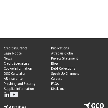
Credit Insurance
Publications
Legal Notice
Atradius Global
News
Privacy Statement
Credit Specialties
Blog
Cookie Information
Debt Collections
DSO Calculator
Speak Up Channels
AR Insurance
Careers
Phishing and Security
FAQs
Supplier Information
Disclaimer