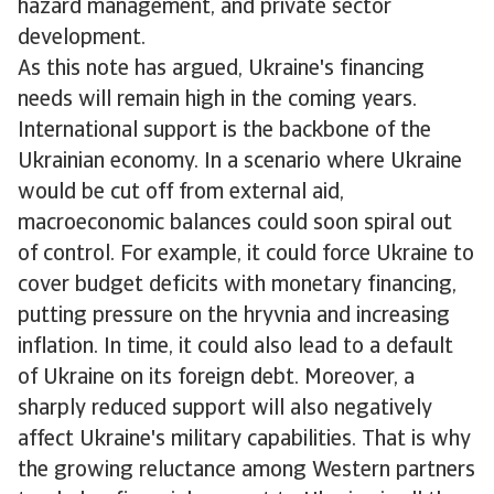
hazard management, and private sector
development.
As this note has argued, Ukraine's financing
needs will remain high in the coming years.
International support is the backbone of the
Ukrainian economy. In a scenario where Ukraine
would be cut off from external aid,
macroeconomic balances could soon spiral out
of control. For example, it could force Ukraine to
cover budget deficits with monetary financing,
putting pressure on the hryvnia and increasing
inflation. In time, it could also lead to a default
of Ukraine on its foreign debt. Moreover, a
sharply reduced support will also negatively
affect Ukraine's military capabilities. That is why
the growing reluctance among Western partners