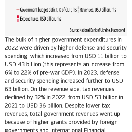
The bulk of higher government expenditures in
2022 were driven by higher defense and security
spending, which increased from USD 11 billion to
USD 43 billion (this represents an increase from
6% to 22% of pre-war GDP). In 2023, defense
and security spending increased further to USD
63 billion. On the revenue side, tax revenues
declined by 32% in 2022, from USD 53 billion in
2021 to USD 36 billion. Despite lower tax
revenues, total government revenues went up
because of higher grants provided by foreign
governments and International Financial