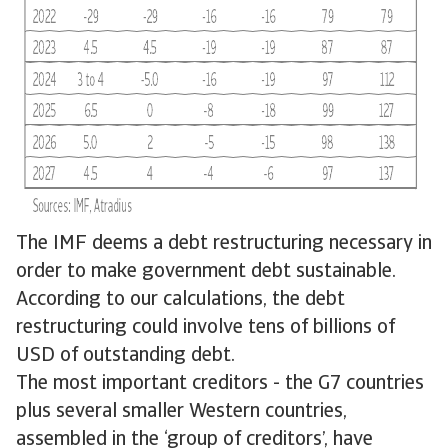
The IMF deems a debt restructuring necessary in
order to make government debt sustainable.
According to our calculations, the debt
restructuring could involve tens of billions of
USD of outstanding debt.
The most important creditors - the G7 countries
plus several smaller Western countries,
assembled in the ‘group of creditors’, have