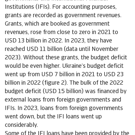
Institutions (IFIs). For accounting purposes,
grants are recorded as government revenues.
Grants, which are booked as government
revenues, rose from close to zero in 2021 to
USD 13 billion in 2022. In 2023, they have
reached USD 11 billion (data until November
2023). Without these grants, the budget deficit
would be even higher. Ukraine’s budget deficit
went up from USD 7 billion in 2021 to USD 23
billion in 2022 (figure 2). The bulk of the 2022
budget deficit (USD 15 billion) was financed by
external loans from foreign governments and
IFIs. In 2023, loans from foreign governments
went down, but the IFI loans went up
considerably.
Some of the IFI loans have been provided by the