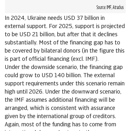
In 2024, Ukraine needs USD 37 billion in
external support. For 2025, support is projected
to be USD 21 billion, but after that it declines
substantially. Most of the financing gap has to
be covered by bilateral donors (in the figure this
is part of official financing (excl. IMF).
Under the downside scenario, the financing gap
could grow to USD 140 billion. The external
support requirements under this scenario remain
high until 2026. Under the downward scenario,
the IMF assumes additional financing will be
arranged, which is consistent with assurance
given by the international group of creditors.
Again, most of the funding has to come from