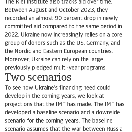
The Kiel Institute also tracks aid over time.
Between August and October 2023, they
recorded an almost 90 percent drop in newly
committed aid compared to the same period in
2022. Ukraine now increasingly relies on a core
group of donors such as the US, Germany, and
the Nordic and Eastern European countries.
Moreover, Ukraine can rely on the large
previously pledged multi-year programs.
Two scenarios
To see how Ukraine’s financing need could
develop in the coming years, we look at
projections that the IMF has made. The IMF has
developed a baseline scenario and a downside
scenario for the coming years. The baseline
scenario assumes that the war between Russia