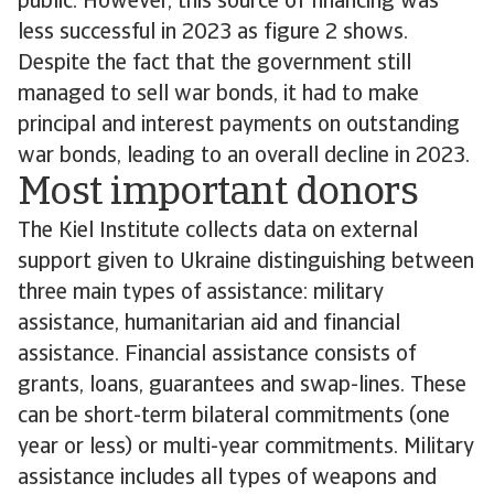
public. However, this source of financing was
less successful in 2023 as figure 2 shows.
Despite the fact that the government still
managed to sell war bonds, it had to make
principal and interest payments on outstanding
war bonds, leading to an overall decline in 2023.
Most important donors
The Kiel Institute collects data on external
support given to Ukraine distinguishing between
three main types of assistance: military
assistance, humanitarian aid and financial
assistance. Financial assistance consists of
grants, loans, guarantees and swap-lines. These
can be short-term bilateral commitments (one
year or less) or multi-year commitments. Military
assistance includes all types of weapons and