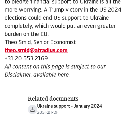
to pledge financial support to Ukraine is all the
more worrying. A Trump victory in the US 2024
elections could end US support to Ukraine
completely, which would put an even greater
burden on the EU.
Theo Smid, Senior Economist
theo.smid@atradius.com
+31 20 553 2169
All content on this page is subject to our
Disclaimer, available here.
Related documents
Ukraine support - January 2024
205 KB PDF