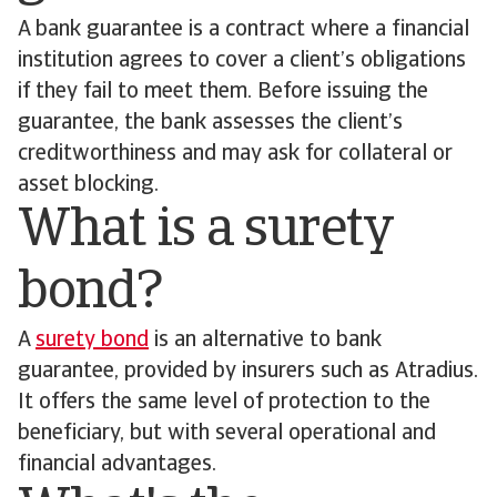
A bank guarantee is a contract where a financial
institution agrees to cover a client’s obligations
if they fail to meet them. Before issuing the
guarantee, the bank assesses the client’s
creditworthiness and may ask for collateral or
asset blocking.
What is a surety
bond?
A
surety bond
is an alternative to bank
guarantee, provided by insurers such as Atradius.
It offers the same level of protection to the
beneficiary, but with several operational and
financial advantages.