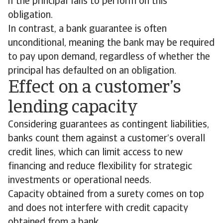
if the principal fails to perform on this
obligation.
In contrast, a bank guarantee is often
unconditional, meaning the bank may be required
to pay upon demand, regardless of whether the
principal has defaulted on an obligation.
Effect on a customer’s
lending capacity
Considering guarantees as contingent liabilities,
banks count them against a customer’s overall
credit lines, which can limit access to new
financing and reduce flexibility for strategic
investments or operational needs.
Capacity obtained from a surety comes on top
and does not interfere with credit capacity
obtained from a bank.