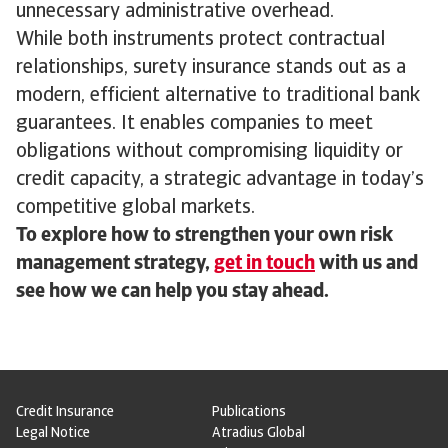
unnecessary administrative overhead.
While both instruments protect contractual
relationships, surety insurance stands out as a
modern, efficient alternative to traditional bank
guarantees. It enables companies to meet
obligations without compromising liquidity or
credit capacity, a strategic advantage in today’s
competitive global markets.
To explore how to strengthen your own risk
management strategy,
get in touch
with us and
see how we can help you stay ahead.
Credit Insurance
Publications
Legal Notice
Atradius Global