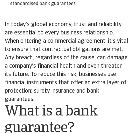
standardised bank guarantees
In today’s global economy, trust and reliability
are essential to every business relationship.
When entering a commercial agreement, it’s vital
to ensure that contractual obligations are met.
Any breach, regardless of the cause, can damage
a company’s financial health and even threaten
its future. To reduce this risk, businesses use
financial instruments that offer an extra layer of
protection: surety insurance and bank
guarantees.
What is a bank
guarantee?