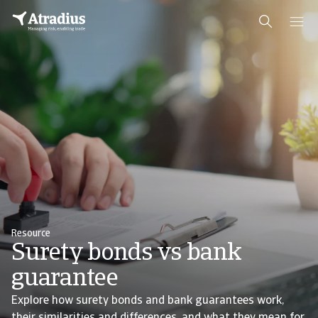
Resource
Surety bonds vs bank
guarantee
Explore how surety bonds and bank guarantees work,