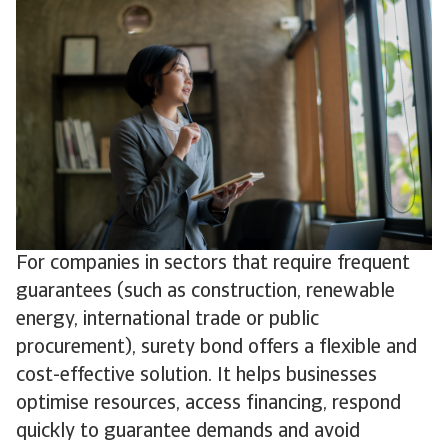
For companies in sectors that require frequent
guarantees (such as construction, renewable
energy, international trade or public
procurement), surety bond offers a flexible and
cost-effective solution. It helps businesses
optimise resources, access financing, respond
quickly to guarantee demands and avoid