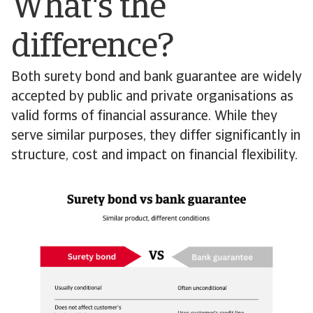
What's the
difference?
Both surety bond and bank guarantee are widely
accepted by public and private organisations as
valid forms of financial assurance. While they
serve similar purposes, they differ significantly in
structure, cost and impact on financial flexibility.