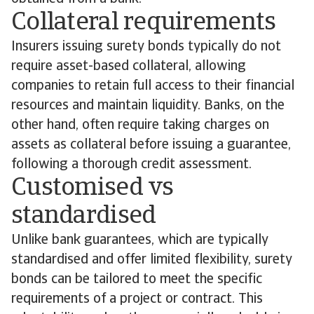
Collateral requirements
Insurers issuing surety bonds typically do not
require asset-based collateral, allowing
companies to retain full access to their financial
resources and maintain liquidity. Banks, on the
other hand, often require taking charges on
assets as collateral before issuing a guarantee,
following a thorough credit assessment.
Customised vs
standardised
Unlike bank guarantees, which are typically
standardised and offer limited flexibility, surety
bonds can be tailored to meet the specific
requirements of a project or contract. This