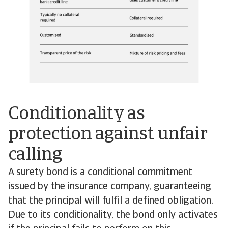
Conditionality as
protection against unfair
calling
A surety bond is a conditional commitment
issued by the insurance company, guaranteeing
that the principal will fulfil a defined obligation.
Due to its conditionality, the bond only activates