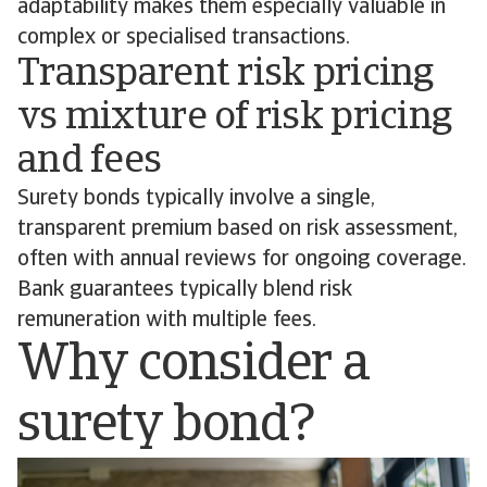
adaptability makes them especially valuable in
complex or specialised transactions.
Transparent risk pricing
vs mixture of risk pricing
and fees
Surety bonds typically involve a single,
transparent premium based on risk assessment,
often with annual reviews for ongoing coverage.
Bank guarantees typically blend risk
remuneration with multiple fees.
Why consider a
surety bond?