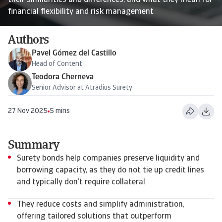
their similarities and differences, and what they mean for
financial flexibility and risk management
Authors
Pavel Gómez del Castillo
Head of Content
Teodora Cherneva
Senior Advisor at Atradius Surety
27 Nov 2025
5 mins
Summary
Surety bonds help companies preserve liquidity and
borrowing capacity, as they do not tie up credit lines
and typically don’t require collateral
They reduce costs and simplify administration,
offering tailored solutions that outperform