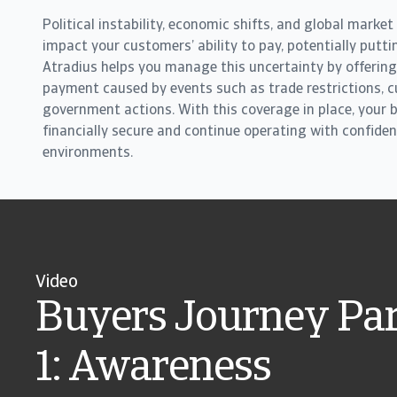
Political instability, economic shifts, and global market
impact your customers’ ability to pay, potentially putti
Atradius helps you manage this uncertainty by offering
payment caused by events such as trade restrictions, cu
government actions. With this coverage in place, your 
financially secure and continue operating with confiden
environments.
Video
Buyers Journey Par
1: Awareness