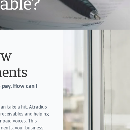
vable?
ow
ents
 pay. How can I
n take a hit. Atradius
 receivables and helping
npaid voices. This
yments, your business