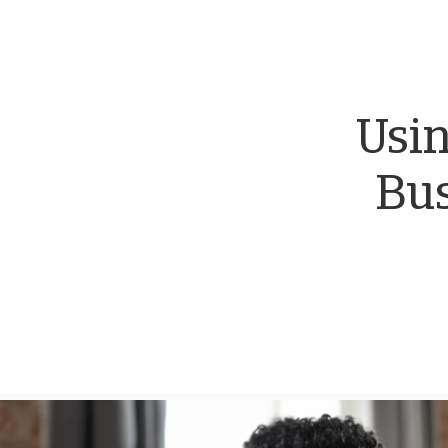
Usin
Bus