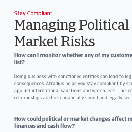
Stay Compliant
Managing Political
Market Risks
How can I monitor whether any of my customer
list?
Doing business with sanctioned entities can lead to leg
consequences. Atradius helps you stay compliant by s
against international sanctions and watch lists. This e
relationships are both financially sound and legally secu
How could political or market changes affect
finances and cash flow?