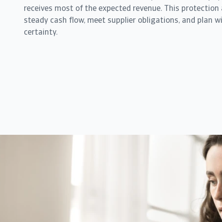
receives most of the expected revenue. This protection
steady cash flow, meet supplier obligations, and plan wi
certainty.