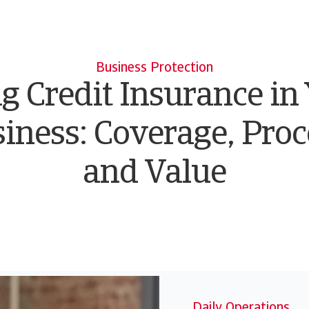
Business Protection
g Credit Insurance in
iness: Coverage, Proc
and Value
Daily Operations