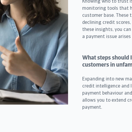
Knowing who to trust is
monitoring tools that he
customer base. These too
declining credit scores
these insights, you can
a payment issue arises
What steps should I
customers in unfam
Expanding into new mark
credit intelligence and 
payment behaviour and f
allows you to extend cr
payment.