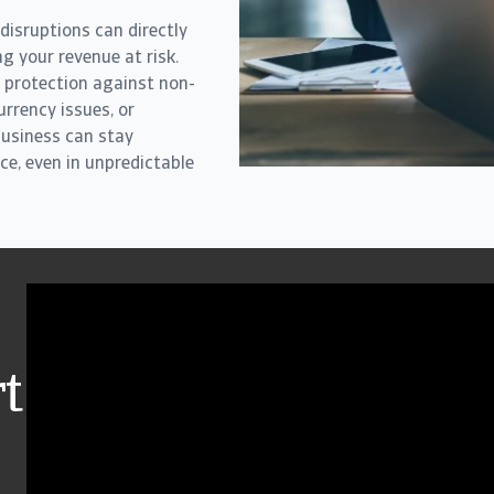
 disruptions can directly
ng your revenue at risk.
 protection against non-
rrency issues, or
business can stay
ce, even in unpredictable
t