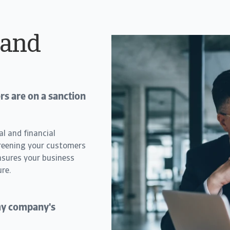
 and
s are on a sanction
al and financial
creening your customers
nsures your business
re.
 my company's