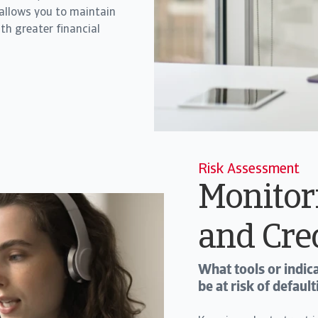
 allows you to maintain
th greater financial
Risk Assessment
Monitor
and Cre
What tools or indi
be at risk of defau