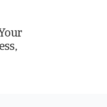
 Your
ess,