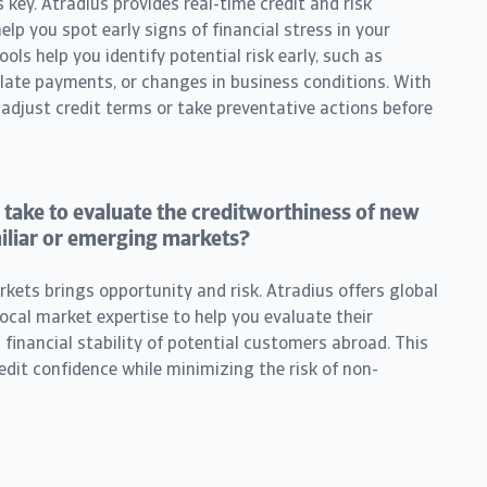
 key. Atradius provides real-time credit and risk
lp you spot early signs of financial stress in your
ls help you identify potential risk early, such as
, late payments, or changes in business conditions. With
 adjust credit terms or take preventative actions before
 take to evaluate the creditworthiness of new
iliar or emerging markets?
ets brings opportunity and risk. Atradius offers global
local market expertise to help you evaluate their
inancial stability of potential customers abroad. This
edit confidence while minimizing the risk of non-