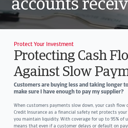
accounts recei
Protect Your Investment
Protecting Cash Fl
Against Slow Paym
Customers are buying less and taking longer to
make sure I have enough to pay my supplier?
When customers payments slow down, your cash flow ca
Credit Insurance as a financial safety net protects your
you maintain liquidity. With coverage for up to 95% of u
means that even if a customer delays or default on pa