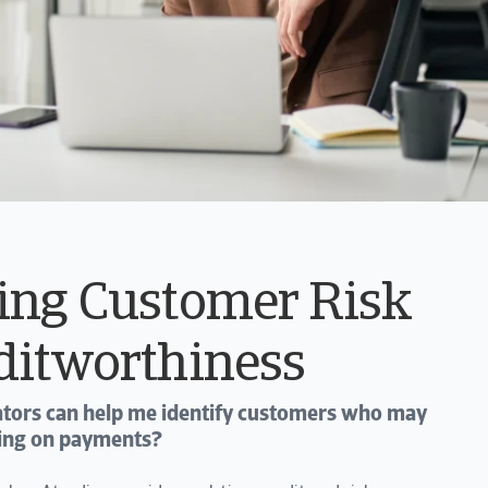
ing Customer Risk
ditworthiness
cators can help me identify customers who may
lting on payments?