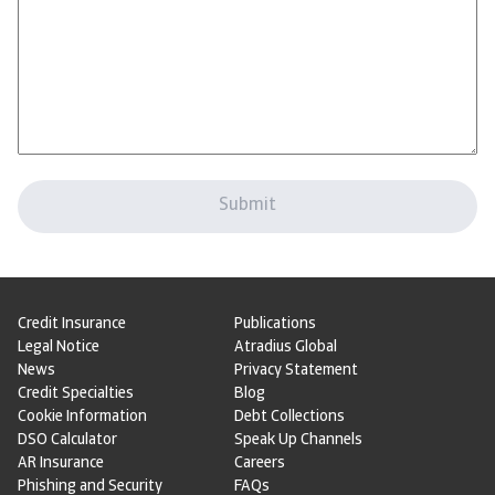
Credit Insurance
Publications
Legal Notice
Atradius Global
News
Privacy Statement
Credit Specialties
Blog
Cookie Information
Debt Collections
DSO Calculator
Speak Up Channels
AR Insurance
Careers
Phishing and Security
FAQs