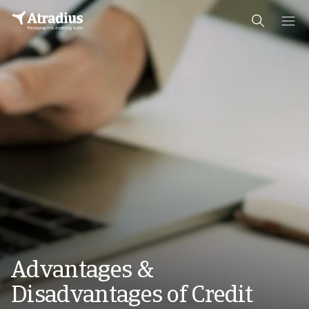
Advantages &
Disadvantages of Credit