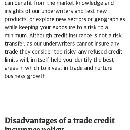
can benefit from the market knowledge and
insights of our underwriters and test new
products, or explore new sectors or geographies
while keeping your exposure to a risk to a
minimum. Although credit insurance is not a risk
transfer, as our underwriters cannot insure any
trade they consider too risky, any refused credit
limits will, in itself, help you identify the best
areas in which to invest in trade and nurture
business growth.
Disadvantages of a trade credit