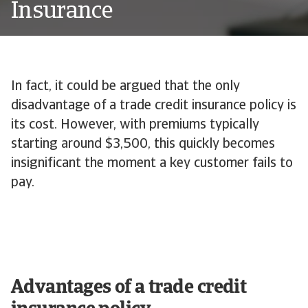
Insurance
In fact, it could be argued that the only
disadvantage of a trade credit insurance policy is
its cost. However, with premiums typically
starting around $3,500, this quickly becomes
insignificant the moment a key customer fails to
pay.
Advantages of a trade credit