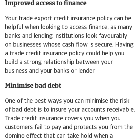
Improved access to finance
Your trade export credit insurance policy can be
helpful when looking to access finance, as many
banks and lending institutions look favourably
on businesses whose cash flow is secure. Having
a trade credit insurance policy could help you
build a strong relationship between your
business and your banks or lender.
Minimise bad debt
One of the best ways you can minimise the risk
of bad debt is to insure your accounts receivable.
Trade credit insurance covers you when you
customers fail to pay and protects you from the
domino effect that can take hold when a