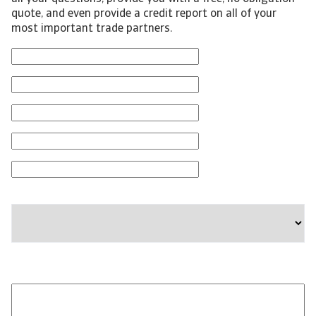
quote, and even provide a credit report on all of your
most important trade partners.
First Name
Last Name
Email
Phone Number
Company
State
Please provide any additional information relevant to
your business needs: