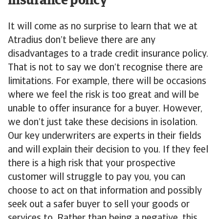
insurance policy
It will come as no surprise to learn that we at
Atradius don’t believe there are any
disadvantages to a trade credit insurance policy.
That is not to say we don’t recognise there are
limitations. For example, there will be occasions
where we feel the risk is too great and will be
unable to offer insurance for a buyer. However,
we don’t just take these decisions in isolation.
Our key underwriters are experts in their fields
and will explain their decision to you. If they feel
there is a high risk that your prospective
customer will struggle to pay you, you can
choose to act on that information and possibly
seek out a safer buyer to sell your goods or
services to. Rather than being a negative, this