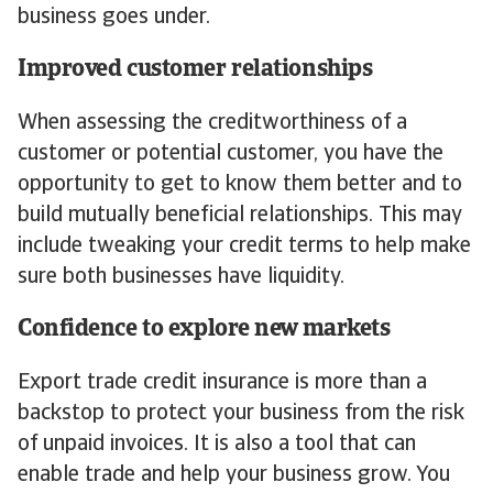
business goes under.
Improved customer relationships
When assessing the creditworthiness of a
customer or potential customer, you have the
opportunity to get to know them better and to
build mutually beneficial relationships. This may
include tweaking your credit terms to help make
sure both businesses have liquidity.
Confidence to explore new markets
Export trade credit insurance is more than a
backstop to protect your business from the risk
of unpaid invoices. It is also a tool that can
enable trade and help your business grow. You