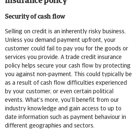
insurance policy
Security of cash flow
Selling on credit is an inherently risky business.
Unless you demand payment upfront, your
customer could fail to pay you for the goods or
services you provide. A trade credit insurance
policy helps secure your cash flow by protecting
you against non-payment. This could typically be
as a result of cash flow difficulties experienced
by your customer, or even certain political
events. What’s more, you’ll benefit from our
industry knowledge and gain access to up to
date information such as payment behaviour in
different geographies and sectors.