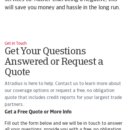
will save you money and hassle in the long run.
Get in Touch
Get Your Questions
Answered or Request a
Quote
Atradius is here to help. Contact us to learn more about
our coverage options or request a free, no obligation
quote that includes credit reports for your largest trade
partners.
Get a Free Quote or More Info
Fill out the form below and we will be in touch to answer
all your questions, provide you with a free, no obligation