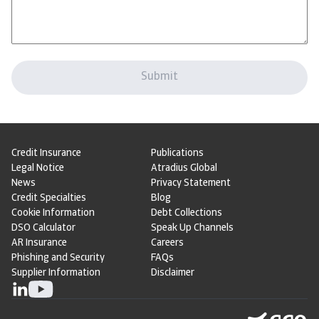
Credit Insurance
Publications
Legal Notice
Atradius Global
News
Privacy Statement
Credit Specialties
Blog
Cookie Information
Debt Collections
DSO Calculator
Speak Up Channels
AR Insurance
Careers
Phishing and Security
FAQs
Supplier Information
Disclaimer