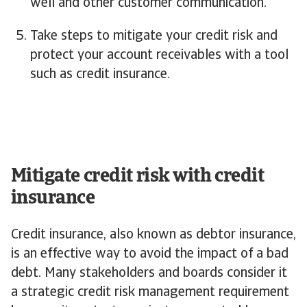
well and other customer communication.
Take steps to mitigate your credit risk and
protect your account receivables with a tool
such as credit insurance.
Mitigate credit risk with credit
insurance
Credit insurance, also known as debtor insurance,
is an effective way to avoid the impact of a bad
debt. Many stakeholders and boards consider it
a strategic credit risk management requirement