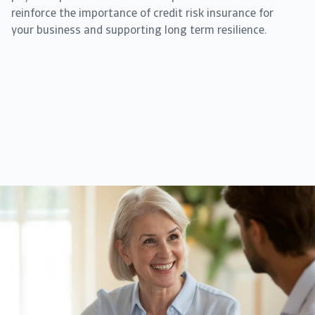
reinforce the importance of credit risk insurance for
your business and supporting long term resilience.