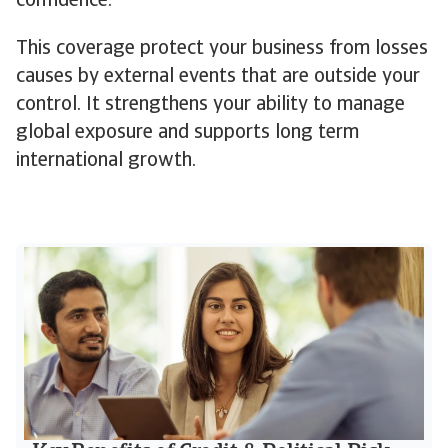
confidence.
This coverage protect your business from losses
causes by external events that are outside your
control. It strengthens your ability to manage
global exposure and supports long term
international growth.