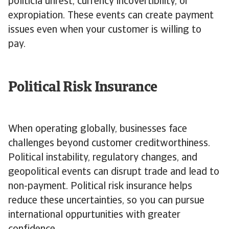
politicla unrest, currency incovertibility, or
expropiation. These events can create payment
issues even when your customer is willing to
pay.
Political Risk Insurance
When operating globally, businesses face
challenges beyond customer creditworthiness.
Political instability, regulatory changes, and
geopolitical events can disrupt trade and lead to
non-payment. Political risk insurance helps
reduce these uncertainties, so you can pursue
international oppurtunities with greater