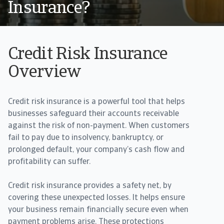
Insurance?
Credit Risk Insurance
Overview
Credit risk insurance is a powerful tool that helps
businesses safeguard their accounts receivable
against the risk of non-payment. When customers
fail to pay due to insolvency, bankruptcy, or
prolonged default, your company’s cash flow and
profitability can suffer.
Credit risk insurance provides a safety net, by
covering these unexpected losses. It helps ensure
your business remain financially secure even when
payment problems arise. These protections