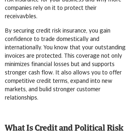
risk insurance for your business and why more
companies rely on it to protect their
receivavbles.
By securing credit risk insurance, you gain
confidence to trade domestically and
internationally. You know that your outstanding
invoices are protected. This coverage not only
minimizes financial losses but and supports
stronger cash flow. It also allows you to offer
competitive credit terms, expand into new
markets, and bulid stronger customer
relationships.
What Is Credit and Political Risk