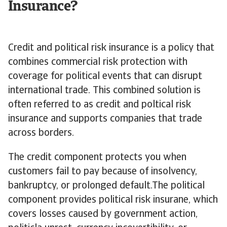
Insurance?
Credit and political risk insurance is a policy that
combines commercial risk protection with
coverage for political events that can disrupt
international trade. This combined solution is
often referred to as credit and poltical risk
insurance and supports companies that trade
across borders.
The credit component protects you when
customers fail to pay because of insolvency,
bankruptcy, or prolonged default.The political
component provides political risk insurane, which
covers losses caused by government action,