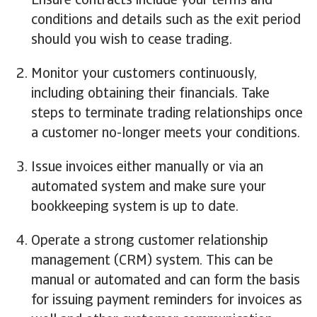
Ensure contracts include your terms and
conditions and details such as the exit period
should you wish to cease trading.
Monitor your customers continuously,
including obtaining their financials. Take
steps to terminate trading relationships once
a customer no-longer meets your conditions.
Issue invoices either manually or via an
automated system and make sure your
bookkeeping system is up to date.
Operate a strong customer relationship
management (CRM) system. This can be
manual or automated and can form the basis
for issuing payment reminders for invoices as