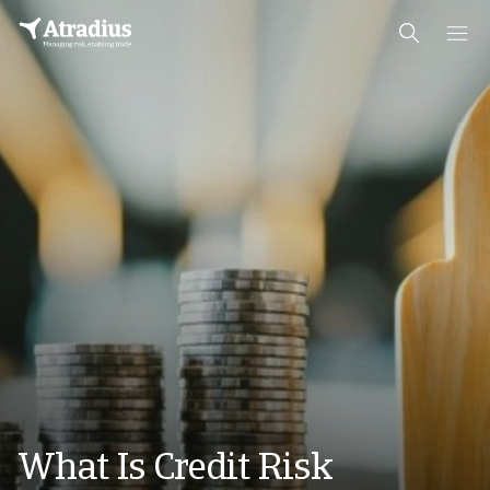
What Is Credit Risk