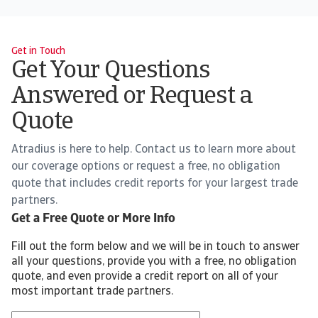
Get in Touch
Get Your Questions
Answered or Request a
Quote
Atradius is here to help. Contact us to learn more about
our coverage options or request a free, no obligation
quote that includes credit reports for your largest trade
partners.
Get a Free Quote or More Info
Fill out the form below and we will be in touch to answer
all your questions, provide you with a free, no obligation
quote, and even provide a credit report on all of your
most important trade partners.