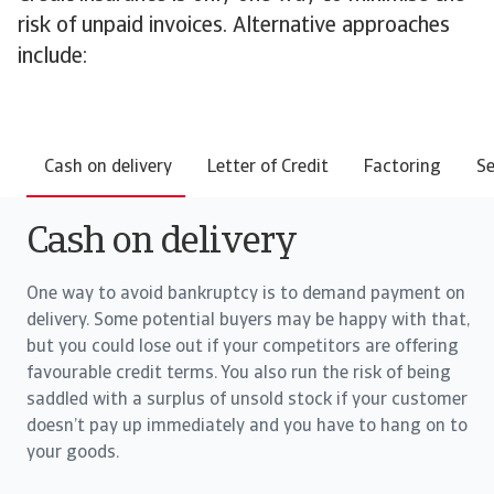
risk of unpaid invoices. Alternative approaches
include:
Cash on delivery
Letter of Credit
Factoring
Se
Cash on delivery
One way to avoid bankruptcy is to demand payment on
delivery. Some potential buyers may be happy with that,
but you could lose out if your competitors are offering
favourable credit terms. You also run the risk of being
saddled with a surplus of unsold stock if your customer
doesn’t pay up immediately and you have to hang on to
your goods.