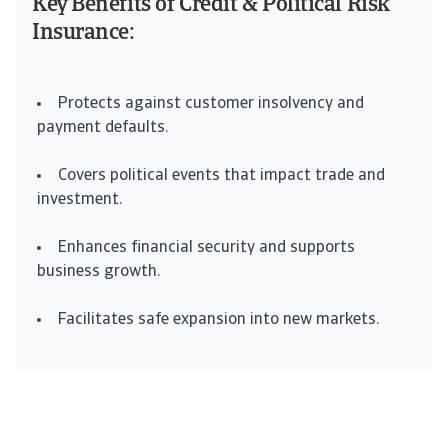
Key Benefits of Credit & Political Risk
Insurance:
Protects against customer insolvency and
payment defaults.
Covers political events that impact trade and
investment.
Enhances financial security and supports
business growth.
Facilitates safe expansion into new markets.