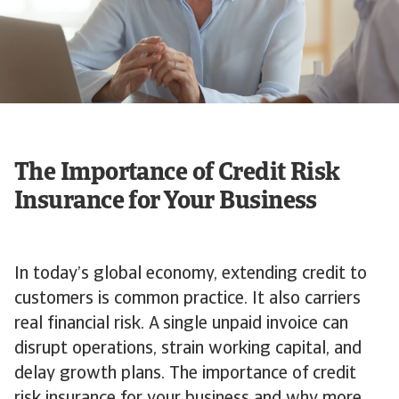
The Importance of Credit Risk
Insurance for Your Business
In today’s global economy, extending credit to
customers is common practice. It also carriers
real financial risk. A single unpaid invoice can
disrupt operations, strain working capital, and
delay growth plans. The importance of credit