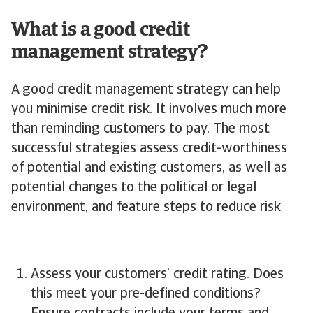
What is a good credit
management strategy?
A good credit management strategy can help
you minimise credit risk. It involves much more
than reminding customers to pay. The most
successful strategies assess credit-worthiness
of potential and existing customers, as well as
potential changes to the political or legal
environment, and feature steps to reduce risk
Assess your customers’ credit rating. Does
this meet your pre-defined conditions?