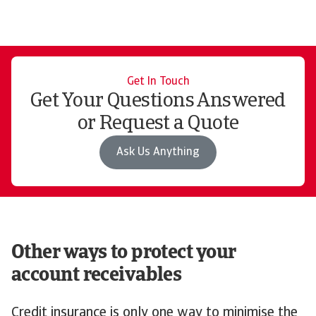
Get In Touch
Get Your Questions Answered
or Request a Quote
Ask Us Anything
Other ways to protect your
account receivables
Credit insurance is only one way to minimise the