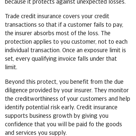
because it protects against unexpected losses.
Trade credit insurance covers your credit
transactions so that if a customer fails to pay,
the insurer absorbs most of the loss. The
protection applies to you customer, not to each
individual transaction. Once an exposure limit is
set, every qualifying invoice falls under that
limit.
Beyond this protect, you benefit from the due
diligence provided by your insurer. They monitor
the creditworthiness of your customers and help
identify potential risk early. Credit insurance
supports business growth by giving you
confidence that you will be paid fo the goods
and services you supply.